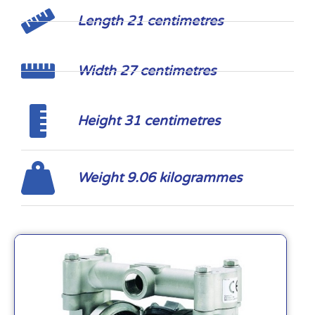
Length 21 centimetres
Width 27 centimetres
Height 31 centimetres
Weight 9.06 kilogrammes