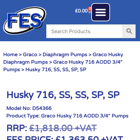
0
£
0.00
Home
>
Graco
>
Diaphragm Pumps
>
Graco Husky
Diaphragm Pumps
>
Graco Husky 716 AODD 3/4"
Pumps
> Husky 716, SS, SS, SP, SP
Husky 716, SS, SS, SP, SP
Model No:
D54366
Product Type:
Graco Husky 716 AODD 3/4" Pumps
RRP:
£
1,818.00
+VAT