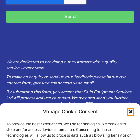
Send
We are dedicated to providing our customers with a quality
service…every time!
To make an enquiry or send us your feedback: please fill out our
contact form, give us a call or send us an email.
By submitting this form, you accept that Fluid Equipment Services
Ltd will process and use your data. We may also send you further
marketing communications, in relation to FES and our services, via
email.
Manage Cookie Consent
To provide the best experiences, we use technologies like cookies to
Fluid Equipment Services Ltd are committed to respecting the
store and/or access device information. Consenting to these
privacy and security of your personal data, which we will keep
technologies will allow us to process data such as browsing behavior or
secure. It is only obtained when you voluntarily choose to send it to