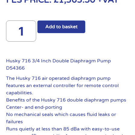
FES PRICE:
£
1,363.50
+VAT
Add to basket
Husky 716 3/4 Inch Double Diaphragm Pump
D54366
The Husky 716 air operated diaphragm pump
features an external controller for remote control
capabilities.
Benefits of the Husky 716 double diaphragm pumps
Center- and end-porting
No mechanical seals which causes fluid leaks or
failures
Runs quietly at less than 85 dBa with easy-to-use