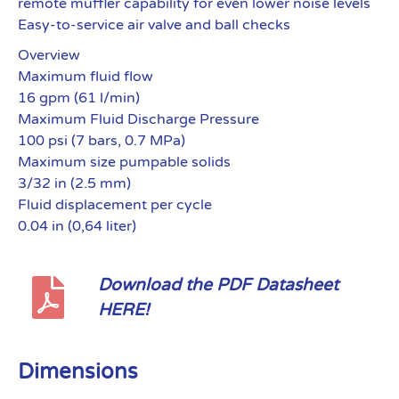
remote muffler capability for even lower noise levels
Easy-to-service air valve and ball checks
Overview
Maximum fluid flow
16 gpm (61 l/min)
Maximum Fluid Discharge Pressure
100 psi (7 bars, 0.7 MPa)
Maximum size pumpable solids
3/32 in (2.5 mm)
Fluid displacement per cycle
0.04 in (0,64 liter)
Download the PDF Datasheet
HERE!
Dimensions