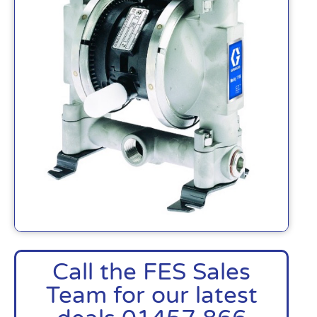
Call the FES Sales
Team for our latest