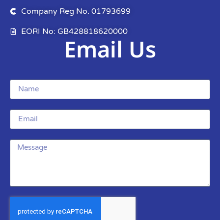
Company Reg No. 01793699
EORI No: GB428818620000
Email Us