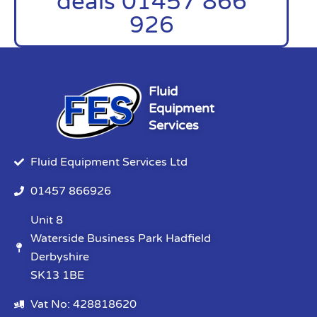
deals 01457 866
926
Fluid
Equipment
Services
Fluid Equipment Services Ltd
01457 866926
Unit 8
Waterside Business Park Hadfield
Derbyshire
SK13 1BE
Vat No: 428818620