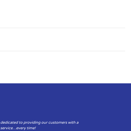
 dedicated to providing our customers with a
y service…every time!