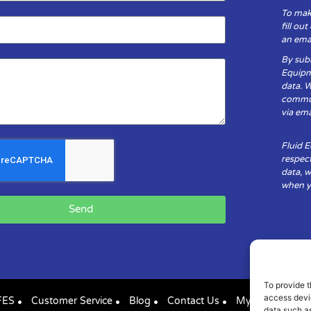
To mak
fill ou
an emai
By subm
Equipm
data. 
communi
via ema
Fluid 
respect
data, w
when yo
Send
To provide t
access devic
FES
Customer Service
Blog
Contact Us
My Account
data such as