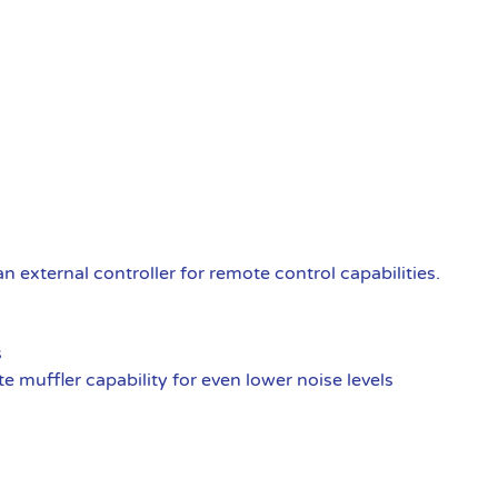
external controller for remote control capabilities.
s
 muffler capability for even lower noise levels