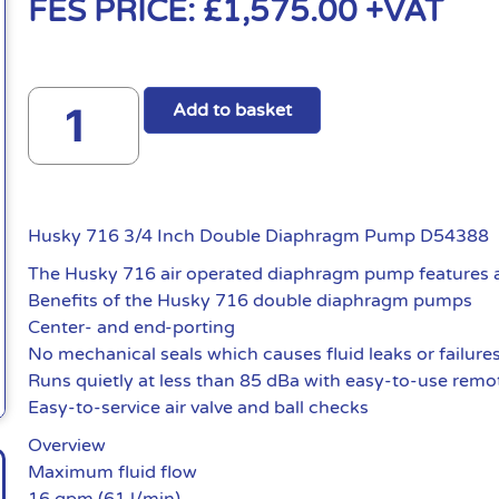
FES PRICE:
£
1,575.00
+VAT
Add to basket
Husky 716 3/4 Inch Double Diaphragm Pump D54388
The Husky 716 air operated diaphragm pump features an 
Benefits of the Husky 716 double diaphragm pumps
Center- and end-porting
No mechanical seals which causes fluid leaks or failure
Runs quietly at less than 85 dBa with easy-to-use remote
Easy-to-service air valve and ball checks
Overview
Maximum fluid flow
16 gpm (61 l/min)