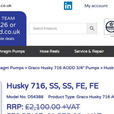
.co.uk
My account
 TEAM
926
or
d.co.uk
ble deals
phragm Pumps
Hose Reels
Service & Repair
hragm Pumps
>
Graco Husky 716 AODD 3/4" Pumps
> Husky
Husky 716, SS, SS, FE, FE
Model No:
D54388
Product Type:
Graco Husky 716 
RRP:
£
2,100.00
+VAT