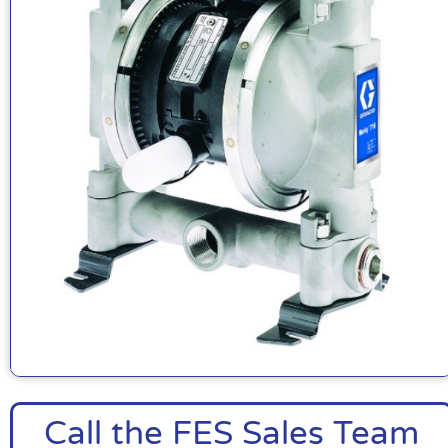
Call the FES Sales Team