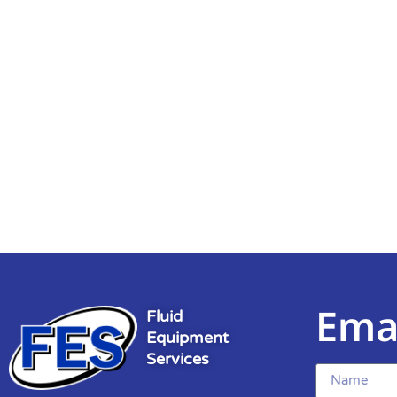
Ema
Fluid
Equipment
Services