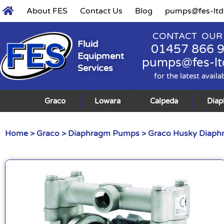
About FES
Contact Us
Blog
pumps@fes-ltd
CONTACT OUR
Fluid
01457 866 
Equipment
pumps@fes-lt
Services
for the latest availa
Graco
Lowara
Calpeda
Dia
Home
>
Graco
>
Diaphragm Pumps
>
Graco Husky Diap