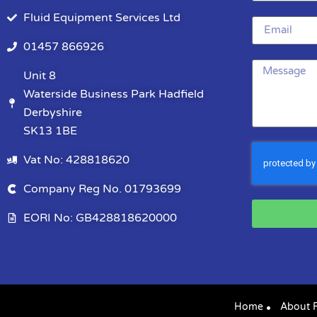
Fluid Equipment Services Ltd
01457 866926
Unit 8
Waterside Business Park Hadfield
Derbyshire
SK13 1BE
Vat No: 428818620
Company Reg No. 01793699
EORI No: GB428818620000
Home
About 