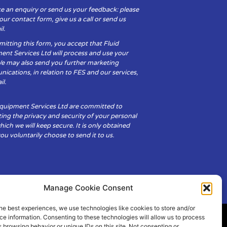
e an enquiry or send us your feedback: please
t our contact form, give us a call or send us
l.
itting this form, you accept that Fluid
ent Services Ltd will process and use your
We may also send you further marketing
cations, in relation to FES and our services,
il.
Equipment Services Ltd are committed to
ing the privacy and security of your personal
hich we will keep secure. It is only obtained
u voluntarily choose to send it to us.
Manage Cookie Consent
he best experiences, we use technologies like cookies to store and/or
e information. Consenting to these technologies will allow us to process
 browsing behavior or unique IDs on this site. Not consenting or