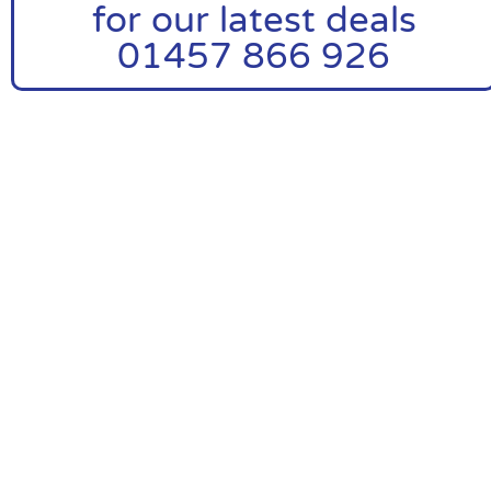
for our latest deals
01457 866 926