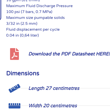
Maximum Fluid Discharge Pressure
100 psi (7 bars, 0.7 MPa)
Maximum size pumpable solids
3/32 in (2.5 mm)
Fluid displacement per cycle
0.04 in (0,64 liter)
Download the PDF Datasheet HERE!
Dimensions
Length 27 centimetres
Width 20 centimetres