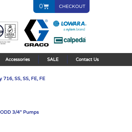
0
CHECKOUT
Accessories
SALE
Contact Us
 716, SS, SS, FE, FE
AODD 3/4" Pumps