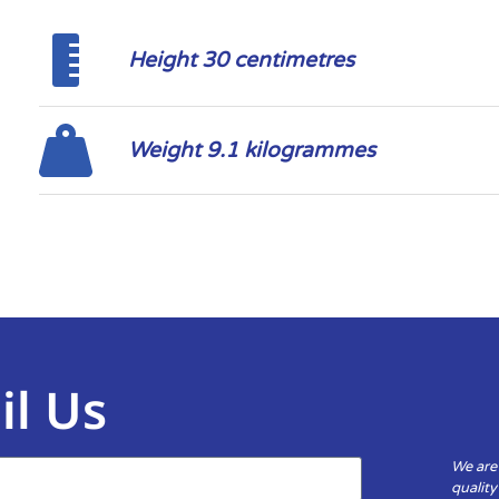
Height 30 centimetres
Weight 9.1 kilogrammes
il Us
We are
qualit