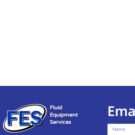
Ema
Fluid
Equipment
Services