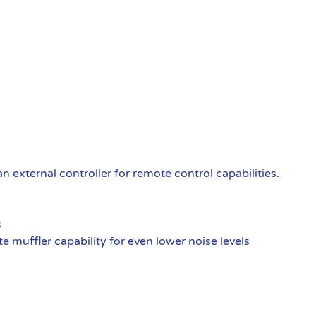
external controller for remote control capabilities.
s
 muffler capability for even lower noise levels