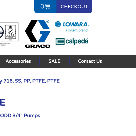
0
CHECKOUT
Accessories
SALE
Contact Us
 716, SS, PP, PTFE, PTFE
FE
AODD 3/4" Pumps