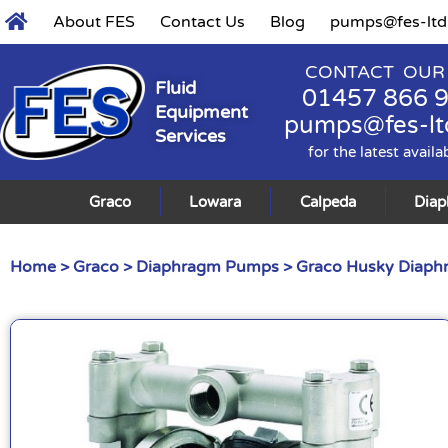
About FES
Contact Us
Blog
pumps@fes-ltd
CONTACT OUR
Fluid
01457 866 
Equipment
pumps@fes-lt
Services
for the latest availa
Graco
Lowara
Calpeda
Dia
Home
>
Graco
>
Diaphragm Pumps
>
Graco Husky Diap