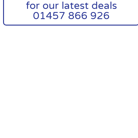
for our latest deals
01457 866 926