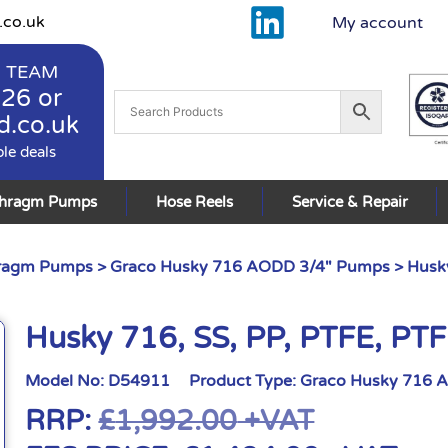
.co.uk
My account
 TEAM
926
or
d.co.uk
ble deals
phragm Pumps
Hose Reels
Service & Repair
hragm Pumps
>
Graco Husky 716 AODD 3/4" Pumps
> Husky
Husky 716, SS, PP, PTFE, PT
Model No:
D54911
Product Type:
Graco Husky 716 
RRP:
£
1,992.00
+VAT