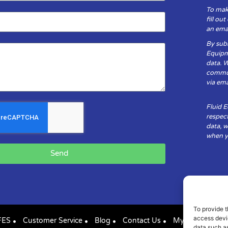
To mak
fill ou
an emai
By subm
Equipm
data. 
communi
via ema
Fluid 
respect
data, w
when yo
Send
To provide t
access devic
FES
Customer Service
Blog
Contact Us
My Account
data such as