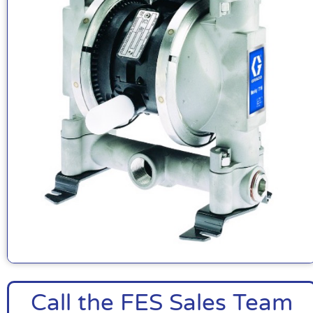
Call the FES Sales Team