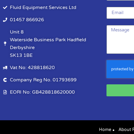
Fluid Equipment Services Ltd
01457 866926
Unit 8
Waterside Business Park Hadfield
Derbyshire
SK13 1BE
Vat No: 428818620
Company Reg No. 01793699
EORI No: GB428818620000
Home
About 