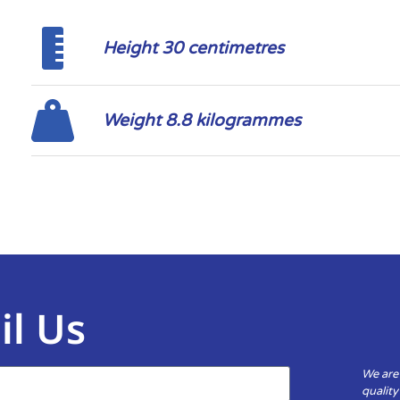
Height 30 centimetres
Weight 8.8 kilogrammes
il Us
We are
qualit