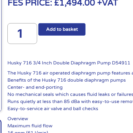
FES PRICE:
£
1,494.00
+VAT
Add to basket
Husky 716 3/4 Inch Double Diaphragm Pump D54911
The Husky 716 air operated diaphragm pump features an 
Benefits of the Husky 716 double diaphragm pumps
Center- and end-porting
No mechanical seals which causes fluid leaks or failure
Runs quietly at less than 85 dBa with easy-to-use remote
Easy-to-service air valve and ball checks
Overview
Maximum fluid flow
16 gpm (61 l/min)