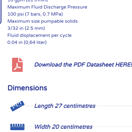
Maximum Fluid Discharge Pressure
100 psi (7 bars, 0.7 MPa)
Maximum size pumpable solids
3/32 in (2.5 mm)
Fluid displacement per cycle
0.04 in (0,64 liter)
Download the PDF Datasheet HERE!
Dimensions
Length 27 centimetres
Width 20 centimetres