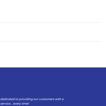
 dedicated to providing our customers with a
y service…every time!