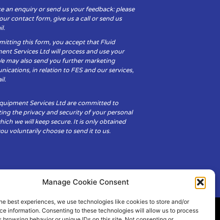
e an enquiry or send us your feedback: please
t our contact form, give us a call or send us
l.
itting this form, you accept that Fluid
ent Services Ltd will process and use your
We may also send you further marketing
cations, in relation to FES and our services,
il.
Equipment Services Ltd are committed to
ing the privacy and security of your personal
hich we will keep secure. It is only obtained
u voluntarily choose to send it to us.
Manage Cookie Consent
he best experiences, we use technologies like cookies to store and/or
e information. Consenting to these technologies will allow us to process
 browsing behavior or unique IDs on this site. Not consenting or