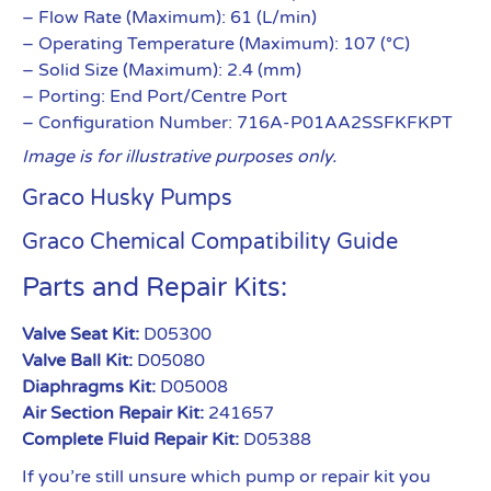
– Flow Rate (Maximum): 61 (L/min)
– Operating Temperature (Maximum): 107 (°C)
– Solid Size (Maximum): 2.4 (mm)
– Porting: End Port/Centre Port
– Configuration Number: 716A-P01AA2SSFKFKPT
Image is for illustrative purposes only.
Graco Husky Pumps
Graco Chemical Compatibility Guide
Parts and Repair Kits:
Valve Seat Kit:
D05300
Valve Ball Kit:
D05080
Diaphragms Kit:
D05008
Air Section Repair Kit:
241657
Complete Fluid Repair Kit:
D05388
If you’re still unsure which pump or repair kit you