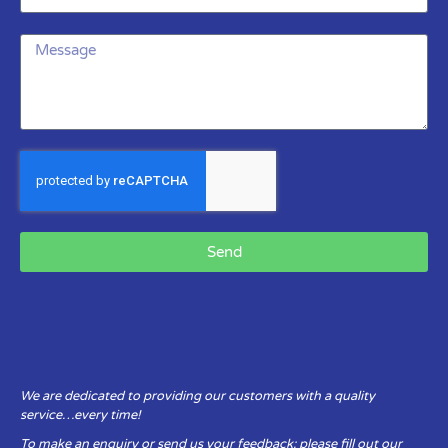
Send
We are dedicated to providing our customers with a quality
service…every time!
To make an enquiry or send us your feedback: please fill out our