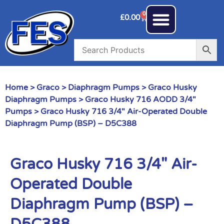
0
£
0.00
Home
>
Graco
>
Diaphragm Pumps
>
Graco Husky
Diaphragm Pumps
>
Graco Husky 716 AODD 3/4"
Pumps
> Graco Husky 716 3/4″ Air-Operated Double
Diaphragm Pump (BSP) – D5C388
Graco Husky 716 3/4″ Air-
Operated Double
Diaphragm Pump (BSP) –