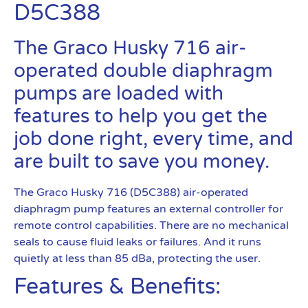
D5C388
The Graco Husky 716 air-
operated double diaphragm
pumps are loaded with
features to help you get the
job done right, every time, and
are built to save you money.
The Graco Husky 716 (D5C388) air-operated
diaphragm pump features an external controller for
remote control capabilities. There are no mechanical
seals to cause fluid leaks or failures. And it runs
quietly at less than 85 dBa, protecting the user.
Features & Benefits: