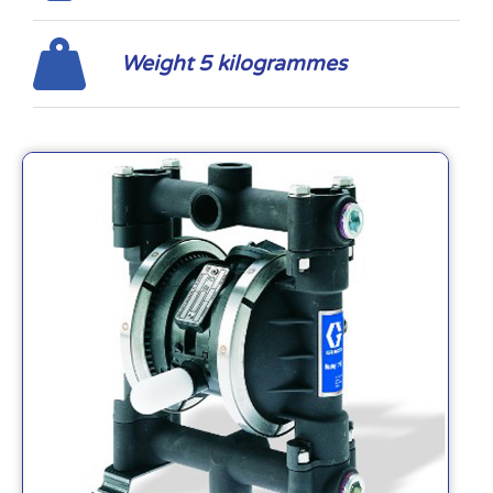
Weight 5 kilogrammes