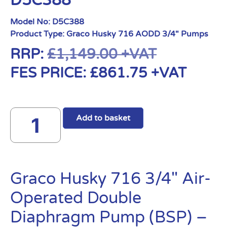
D5C388
Model No:
D5C388
Product Type:
Graco Husky 716 AODD 3/4" Pumps
RRP:
£
1,149.00
+VAT
FES PRICE:
£
861.75
+VAT
Add to basket
Graco Husky 716 3/4″ Air-
Operated Double
Diaphragm Pump (BSP) –