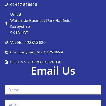
01457 866926
Unit 8
Waterside Business Park Hadfield
Derbyshire
SK13 1BE
Vat No: 428818620
Company Reg No. 01793699
EORI No: GB428818620000
Email Us