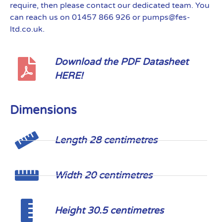
require, then please contact our dedicated team. You
can reach us on 01457 866 926 or pumps@fes-
ltd.co.uk.
Download the PDF Datasheet
HERE!
Dimensions
Length 28 centimetres
Width 20 centimetres
Height 30.5 centimetres