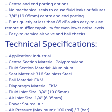
– Centre and end porting options
– No mechanical seals to cause fluid leaks or failures
– 3/4″ (19.05mm) centre and end porting
– Runs quietly at less than 85 dBa with easy-to-use
remote muffler capability for even lower noise levels
– Easy-to-service air valve and ball checks
Technical Specifications:
– Application: Industrial
– Centre Section Material: Polypropylene
– Fluid Section Material: Aluminium
– Seat Material: 316 Stainless Steel
– Ball Material: FKM
– Diaphragm Material: FKM
– Fluid Inlet Size: 3/4″ (19.05mm)
– Air Inlet Size: 1/4″ (6.35mm)
– Power Source: Air
– Air Pressure (Maximum): 100 (psi) / 7 (bar)