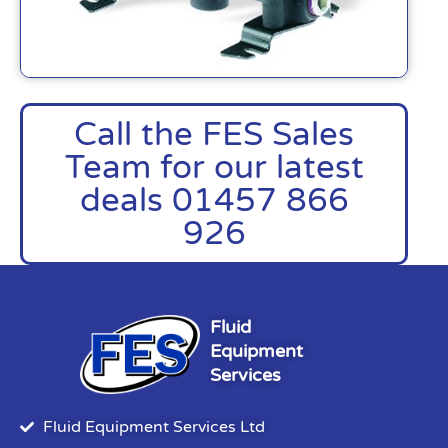
Call the FES Sales
Team for our latest
deals 01457 866
926
Fluid
Equipment
Services
Fluid Equipment Services Ltd