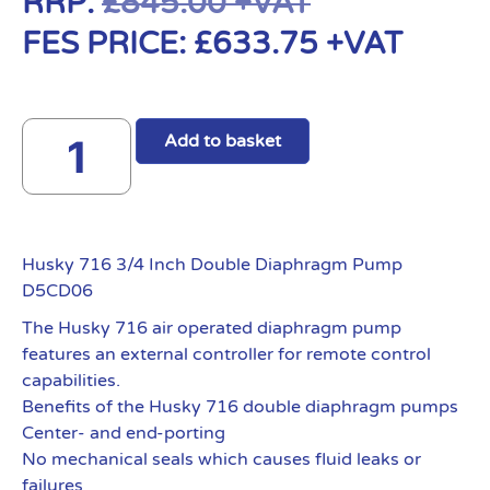
RRP:
£
845.00
+VAT
FES PRICE:
£
633.75
+VAT
Add to basket
Husky 716 3/4 Inch Double Diaphragm Pump
D5CD06
The Husky 716 air operated diaphragm pump
features an external controller for remote control
capabilities.
Benefits of the Husky 716 double diaphragm pumps
Center- and end-porting
No mechanical seals which causes fluid leaks or
failures