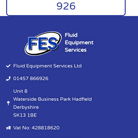
926
Fluid
Equipment
Services
Fluid Equipment Services Ltd
01457 866926
Unit 8
Waterside Business Park Hadfield
Derbyshire
SK13 1BE
Vat No: 428818620