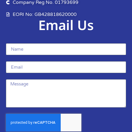
Company Reg No. 01793699
EORI No: GB428818620000
Email Us