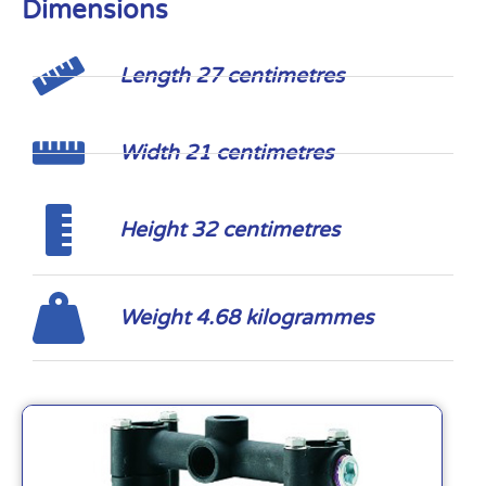
Dimensions
Length 27 centimetres
Width 21 centimetres
Height 32 centimetres
Weight 4.68 kilogrammes