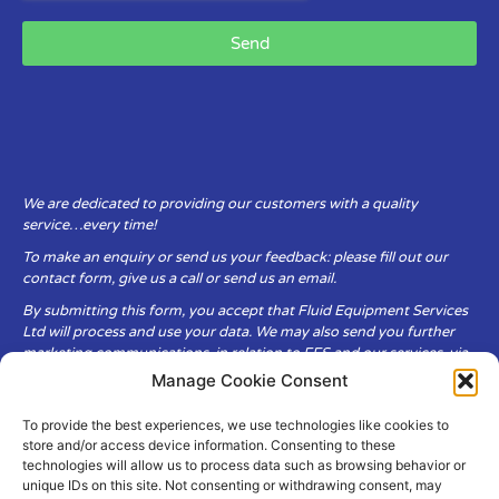
Send
We are dedicated to providing our customers with a quality
service…every time!
To make an enquiry or send us your feedback: please fill out our
contact form, give us a call or send us an email.
By submitting this form, you accept that Fluid Equipment Services
Ltd will process and use your data. We may also send you further
marketing communications, in relation to FES and our services, via
email.
Manage Cookie Consent
To provide the best experiences, we use technologies like cookies to
Fluid Equipment Services Ltd are committed to respecting the
store and/or access device information. Consenting to these
privacy and security of your personal data, which we will keep
technologies will allow us to process data such as browsing behavior or
secure. It is only obtained when you voluntarily choose to send it to
unique IDs on this site. Not consenting or withdrawing consent, may
us.