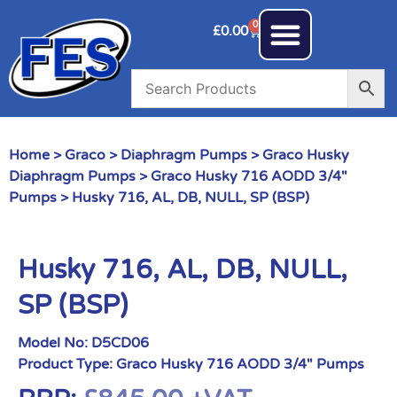
0
£
0.00
Home
>
Graco
>
Diaphragm Pumps
>
Graco Husky
Diaphragm Pumps
>
Graco Husky 716 AODD 3/4"
Pumps
> Husky 716, AL, DB, NULL, SP (BSP)
Husky 716, AL, DB, NULL,
SP (BSP)
Model No:
D5CD06
Product Type:
Graco Husky 716 AODD 3/4" Pumps