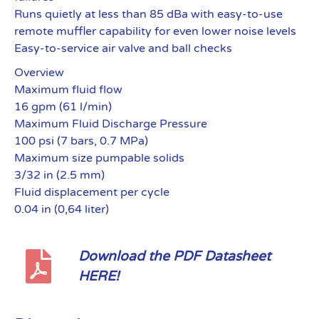
Runs quietly at less than 85 dBa with easy-to-use
remote muffler capability for even lower noise levels
Easy-to-service air valve and ball checks
Overview
Maximum fluid flow
16 gpm (61 l/min)
Maximum Fluid Discharge Pressure
100 psi (7 bars, 0.7 MPa)
Maximum size pumpable solids
3/32 in (2.5 mm)
Fluid displacement per cycle
0.04 in (0,64 liter)
Download the PDF Datasheet
HERE!