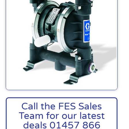
Call the FES Sales
Team for our latest
deals 01457 866