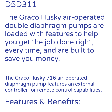
D5D311
The Graco Husky air-operated
double diaphragm pumps are
loaded with features to help
you get the job done right,
every time, and are built to
save you money.
Graco Husky
716 – D5D311
The Graco Husky 716 air-operated
diaphragm pump features an external
controller for remote control capabilities.
Features & Benefits: