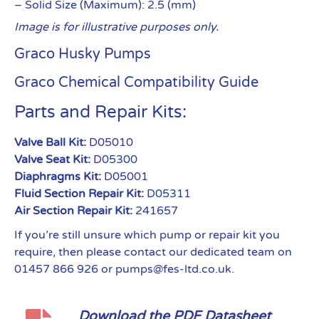
– Solid Size (Maximum): 2.5 (mm)
Image is for illustrative purposes only.
Graco Husky Pumps
Graco Chemical Compatibility Guide
Parts and Repair Kits:
Valve Ball Kit:
D05010
Valve Seat Kit:
D05300
Diaphragms Kit:
D05001
Fluid Section Repair Kit:
D05311
Air Section Repair Kit:
241657
If you’re still unsure which pump or repair kit you
require, then please contact our dedicated team on
01457 866 926 or pumps@fes-ltd.co.uk.
Download the PDF Datasheet