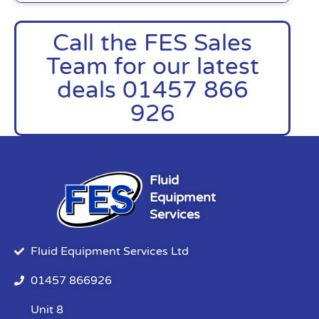
Call the FES Sales
Team for our latest
deals 01457 866
926
Fluid
Equipment
Services
Fluid Equipment Services Ltd
01457 866926
Unit 8