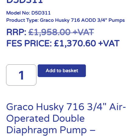
D5D311
Model No:
D5D311
Product Type:
Graco Husky 716 AODD 3/4" Pumps
RRP:
£
1,958.00
+VAT
FES PRICE:
£
1,370.60
+VAT
Add to basket
Graco Husky 716 3/4″ Air-
Operated Double
Diaphragm Pump –