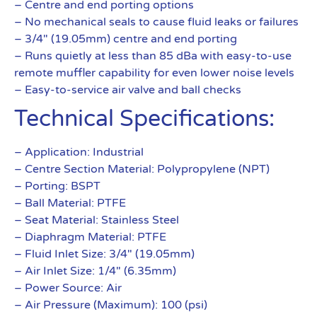
– Centre and end porting options
– No mechanical seals to cause fluid leaks or failures
– 3/4″ (19.05mm) centre and end porting
– Runs quietly at less than 85 dBa with easy-to-use
remote muffler capability for even lower noise levels
– Easy-to-service air valve and ball checks
Technical Specifications:
– Application: Industrial
– Centre Section Material: Polypropylene (NPT)
– Porting: BSPT
– Ball Material: PTFE
– Seat Material: Stainless Steel
– Diaphragm Material: PTFE
– Fluid Inlet Size: 3/4″ (19.05mm)
– Air Inlet Size: 1/4″ (6.35mm)
– Power Source: Air
– Air Pressure (Maximum): 100 (psi)