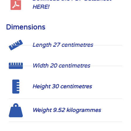
HERE!
Dimensions
Length 27 centimetres
Width 20 centimetres
Height 30 centimetres
Weight 9.52 kilogrammes