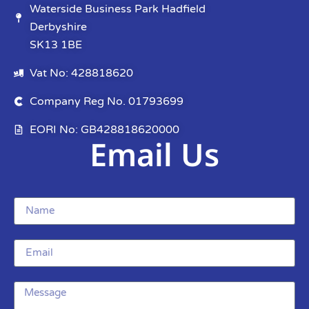
Waterside Business Park Hadfield
Derbyshire
SK13 1BE
Vat No: 428818620
Company Reg No. 01793699
EORI No: GB428818620000
Email Us