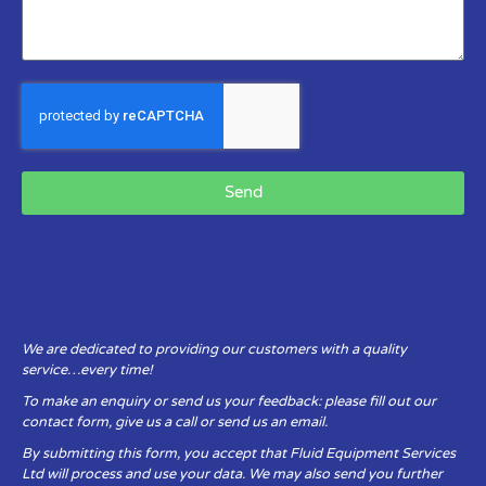
Send
We are dedicated to providing our customers with a quality
service…every time!
To make an enquiry or send us your feedback: please fill out our
contact form, give us a call or send us an email.
By submitting this form, you accept that Fluid Equipment Services
Ltd will process and use your data. We may also send you further