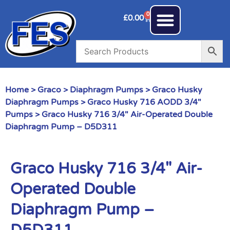
0
£
0.00
Home
>
Graco
>
Diaphragm Pumps
>
Graco Husky
Diaphragm Pumps
>
Graco Husky 716 AODD 3/4"
Pumps
> Graco Husky 716 3/4″ Air-Operated Double
Diaphragm Pump – D5D311
Graco Husky 716 3/4″ Air-
Operated Double
Diaphragm Pump –