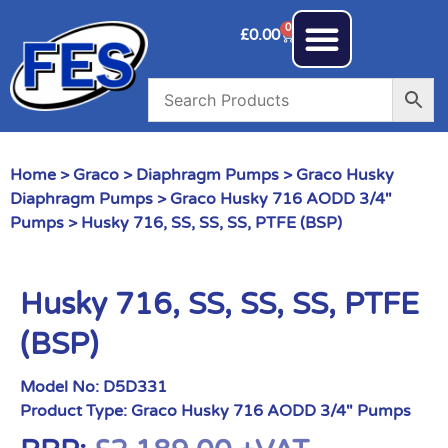
0
£
0.00
Home
>
Graco
>
Diaphragm Pumps
>
Graco Husky
Diaphragm Pumps
>
Graco Husky 716 AODD 3/4"
Pumps
> Husky 716, SS, SS, SS, PTFE (BSP)
Husky 716, SS, SS, SS, PTFE
(BSP)
Model No:
D5D331
Product Type:
Graco Husky 716 AODD 3/4" Pumps