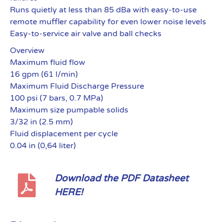
Runs quietly at less than 85 dBa with easy-to-use
remote muffler capability for even lower noise levels
Easy-to-service air valve and ball checks
Overview
Maximum fluid flow
16 gpm (61 l/min)
Maximum Fluid Discharge Pressure
100 psi (7 bars, 0.7 MPa)
Maximum size pumpable solids
3/32 in (2.5 mm)
Fluid displacement per cycle
0.04 in (0,64 liter)
Download the PDF Datasheet
HERE!