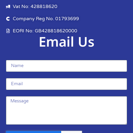
Vat No: 428818620
Company Reg No. 01793699
EORI No: GB428818620000
Email Us