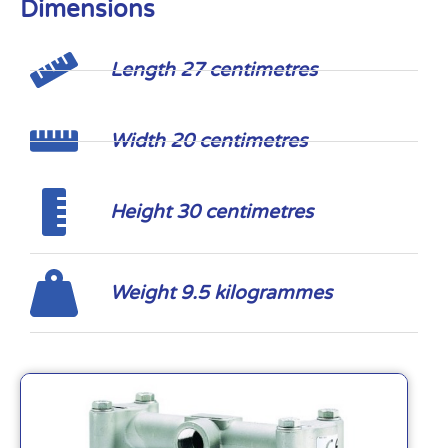
Dimensions
Length 27 centimetres
Width 20 centimetres
Height 30 centimetres
Weight 9.5 kilogrammes