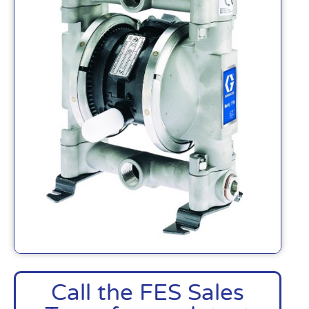
Call the FES Sales