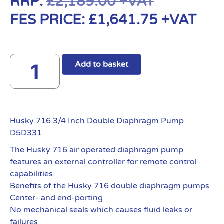
RRP:
£
2,189.00
+VAT
FES PRICE:
£
1,641.75
+VAT
Add to basket
Husky 716 3/4 Inch Double Diaphragm Pump
D5D331
The Husky 716 air operated diaphragm pump
features an external controller for remote control
capabilities.
Benefits of the Husky 716 double diaphragm pumps
Center- and end-porting
No mechanical seals which causes fluid leaks or
failures