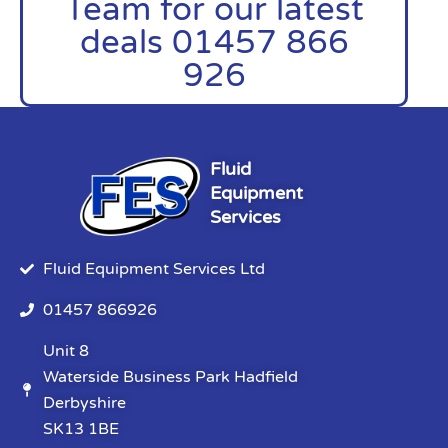
Team for our latest
deals 01457 866
926
Fluid
Equipment
Services
Fluid Equipment Services Ltd
01457 866926
Unit 8
Waterside Business Park Hadfield
Derbyshire
SK13 1BE