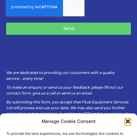
Send
We are dedicated to providing our customers with a quality
service…every time!
To make an enquiry or send us your feedback: please fill out our
contact form, give us a call or send us an email.
By submitting this form, you accept that Fluid Equipment Services
Ltd will process and use your data. We may also send you further
marketing communications, in relation to FES and our services, via
email.
Manage Cookie Consent
To provide the best experiences, we use technologies like cookies to
Fluid Equipment Services Ltd are committed to respecting the