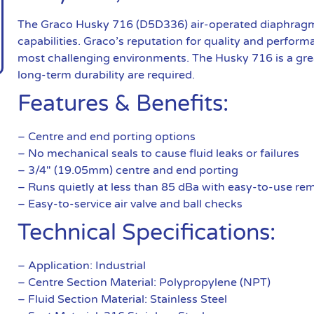
The Graco Husky 716 (D5D336) air-operated diaphragm 
capabilities. Graco’s reputation for quality and performa
most challenging environments. The Husky 716 is a great
long-term durability are required.
Features & Benefits:
– Centre and end porting options
– No mechanical seals to cause fluid leaks or failures
– 3/4″ (19.05mm) centre and end porting
– Runs quietly at less than 85 dBa with easy-to-use remo
– Easy-to-service air valve and ball checks
Technical Specifications:
– Application: Industrial
– Centre Section Material: Polypropylene (NPT)
– Fluid Section Material: Stainless Steel