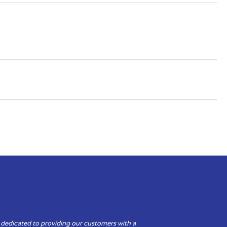
 dedicated to providing our customers with a