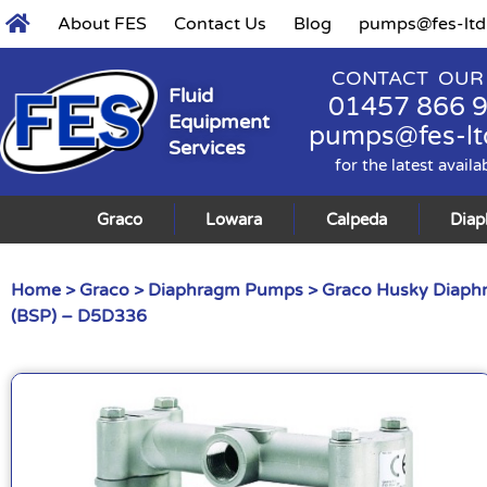
About FES
Contact Us
Blog
pumps@fes-ltd
CONTACT OUR
Fluid
01457 866 
Equipment
pumps@fes-lt
Services
for the latest availa
Graco
Lowara
Calpeda
Dia
Home
>
Graco
>
Diaphragm Pumps
>
Graco Husky Diap
(BSP) – D5D336