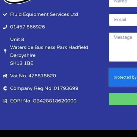
Fluid Equipment Services Ltd
01457 866926
Unit 8
Waterside Business Park Hadfield
Derbyshire
SK13 1BE
Vat No: 428818620
Company Reg No. 01793699
EORI No: GB428818620000