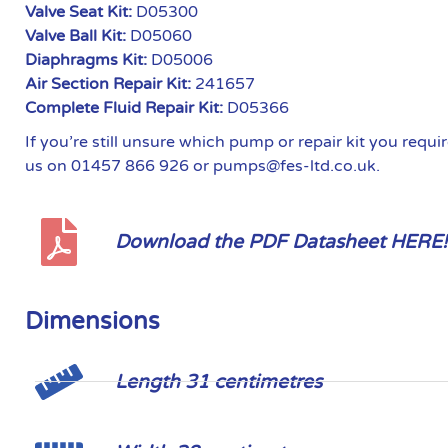
Valve Seat Kit:
D05300
Valve Ball Kit:
D05060
Diaphragms Kit:
D05006
Air Section Repair Kit:
241657
Complete Fluid Repair Kit:
D05366
If you’re still unsure which pump or repair kit you requ
us on 01457 866 926 or pumps@fes-ltd.co.uk.
Download the PDF Datasheet HERE!
Dimensions
Length 31 centimetres