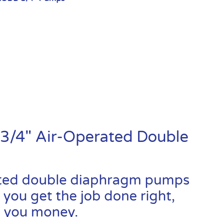
3/4″ Air-Operated Double
ated double diaphragm pumps
 you get the job done right,
ve you money.