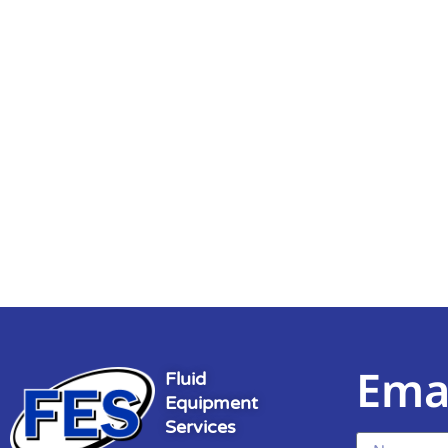
Ema
Fluid
Equipment
Services