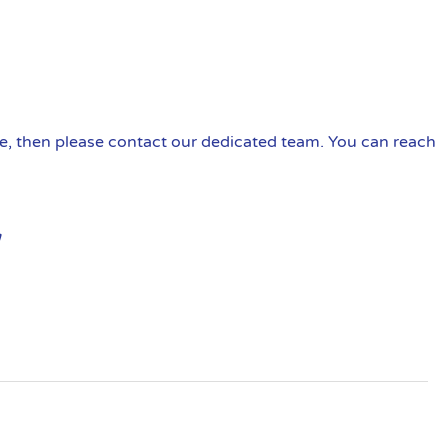
ire, then please contact our dedicated team. You can reach