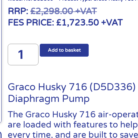
RRP:
£
2,298.00
+VAT
FES PRICE:
£
1,723.50
+VAT
Add to basket
Graco Husky 716 (D5D336) 
Diaphragm Pump
The Graco Husky 716 air-oper
are loaded with features to help
every time, and are built to sa