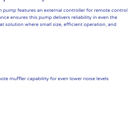
pump features an external controller for remote control
nce ensures this pump delivers reliability in even the
 solution where small size, efficient operation, and
te muffler capability for even lower noise levels