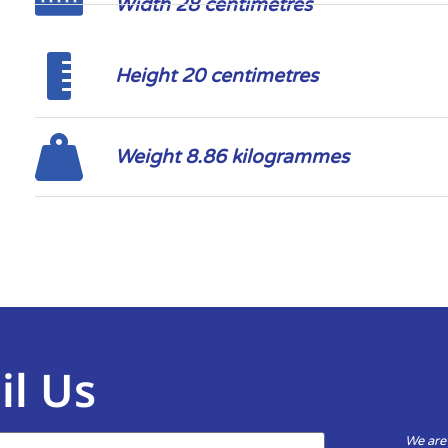
Width 28 centimetres
Height 20 centimetres
Weight 8.86 kilogrammes
il Us
We are