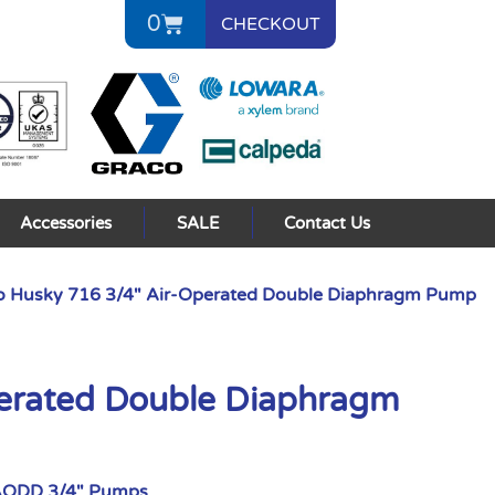
0
CHECKOUT
Accessories
SALE
Contact Us
o Husky 716 3/4″ Air-Operated Double Diaphragm Pump
perated Double Diaphragm
AODD 3/4" Pumps