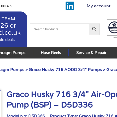
.co.uk
My account
 TEAM
926
or
d.co.uk
ble deals
phragm Pumps
Hose Reels
Service & Repair
hragm Pumps
>
Graco Husky 716 AODD 3/4" Pumps
> Grac
Graco Husky 716 3/4″ Air-O
Pump (BSP) – D5D336
Model No:
D5D366
Product Type:
Graco Husky 716 