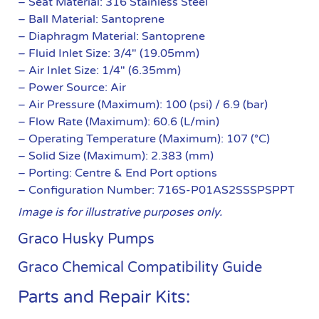
– Seat Material: 316 Stainless Steel
– Ball Material: Santoprene
– Diaphragm Material: Santoprene
– Fluid Inlet Size: 3/4″ (19.05mm)
– Air Inlet Size: 1/4″ (6.35mm)
– Power Source: Air
– Air Pressure (Maximum): 100 (psi) / 6.9 (bar)
– Flow Rate (Maximum): 60.6 (L/min)
– Operating Temperature (Maximum): 107 (°C)
– Solid Size (Maximum): 2.383 (mm)
– Porting: Centre & End Port options
– Configuration Number: 716S-P01AS2SSSPSPPT
Image is for illustrative purposes only.
Graco Husky Pumps
Graco Chemical Compatibility Guide
Parts and Repair Kits: