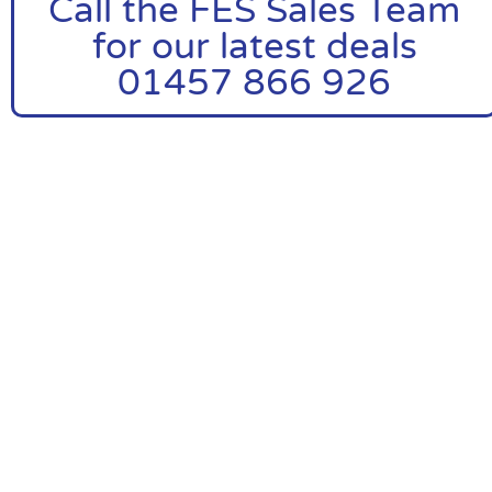
Call the FES Sales Team
for our latest deals
01457 866 926