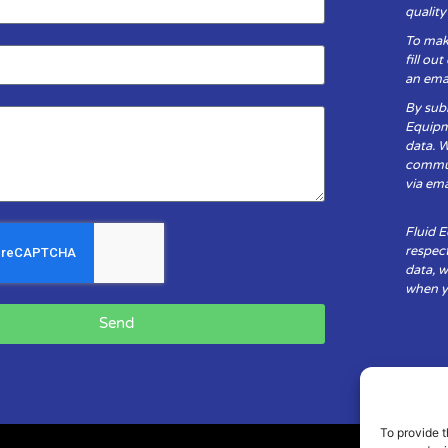
qualit
To mak
fill ou
an emai
By subm
Equipm
data. 
communi
via ema
Fluid 
respect
data, w
when yo
Send
To provide t