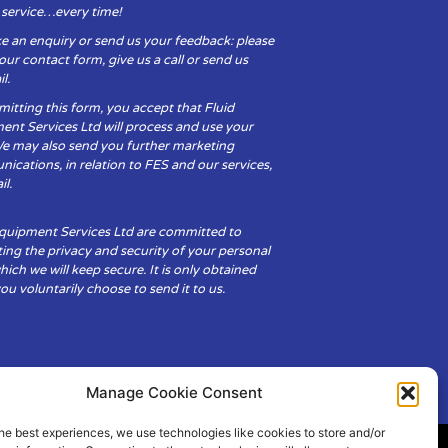
y service…every time!
e an enquiry or send us your feedback: please
t our contact form, give us a call or send us
l.
itting this form, you accept that Fluid
ent Services Ltd will process and use your
We may also send you further marketing
cations, in relation to FES and our services,
il.
Equipment Services Ltd are committed to
ing the privacy and security of your personal
hich we will keep secure. It is only obtained
u voluntarily choose to send it to us.
Manage Cookie Consent
he best experiences, we use technologies like cookies to store and/or