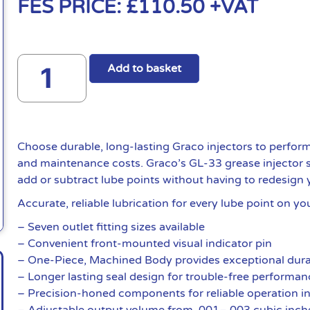
FES PRICE:
£
110.50
+VAT
Add to basket
Choose durable, long-lasting Graco injectors to perfo
and maintenance costs. Graco’s GL-33 grease injector sy
add or subtract lube points without having to redesign 
Accurate, reliable lubrication for every lube point on y
– Seven outlet fitting sizes available
– Convenient front-mounted visual indicator pin
– One-Piece, Machined Body provides exceptional dura
– Longer lasting seal design for trouble-free performa
– Precision-honed components for reliable operation i
– Adjustable output volume from .001–.003 cubic inch