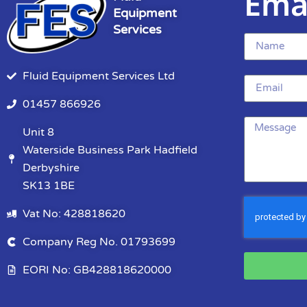
Ema
Equipment
Services
Fluid Equipment Services Ltd
01457 866926
Unit 8
Waterside Business Park Hadfield
Derbyshire
SK13 1BE
Vat No: 428818620
Company Reg No. 01793699
EORI No: GB428818620000