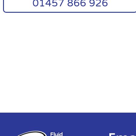
01457 866 926
Fluid