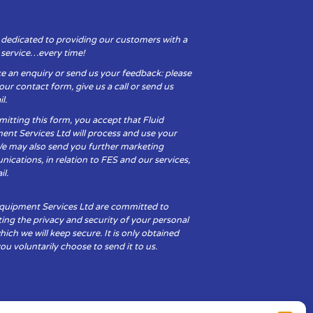
 dedicated to providing our customers with a
y service…every time!
e an enquiry or send us your feedback: please
t our contact form, give us a call or send us
l.
itting this form, you accept that Fluid
ent Services Ltd will process and use your
We may also send you further marketing
cations, in relation to FES and our services,
il.
Equipment Services Ltd are committed to
ing the privacy and security of your personal
hich we will keep secure. It is only obtained
u voluntarily choose to send it to us.