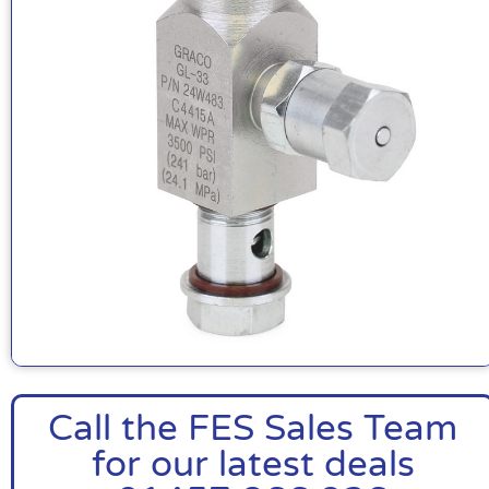
Call the FES Sales Team
for our latest deals