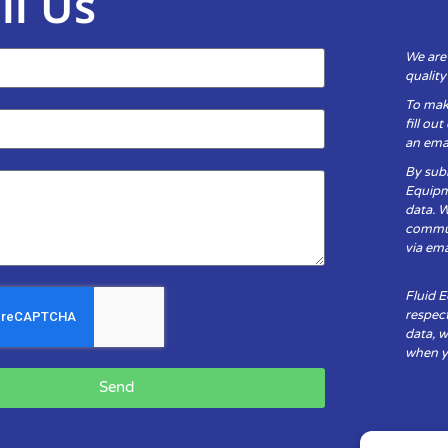
il Us
We are
qualit
To mak
fill ou
an emai
By subm
Equipm
data. 
communi
via ema
Fluid 
respect
data, w
when yo
Send