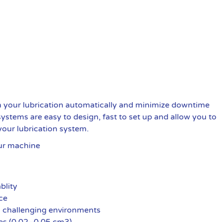
rm your lubrication automatically and minimize downtime
stems are easy to design, fast to set up and allow you to
your lubrication system.
our machine
blity
nce
n challenging environments
es (0.02–0.05 cm3)