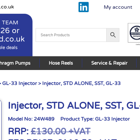
.co.uk
My account
 TEAM
926
or
d.co.uk
ble deals
phragm Pumps
Hose Reels
Service & Repair
>
GL-33 Injector
> Injector, STD ALONE, SST, GL-33
Injector, STD ALONE, SST, G
Model No:
24W489
Product Type:
GL-33 Injector
RRP:
£
130.00
+VAT