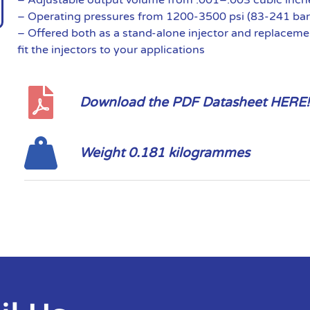
– Operating pressures from 1200-3500 psi (83-241 bar
– Offered both as a stand-alone injector and replaceme
fit the injectors to your applications
Download the PDF Datasheet HERE!
Weight 0.181 kilogrammes