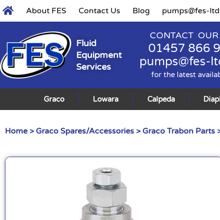
About FES
Contact Us
Blog
pumps@fes-ltd
CONTACT OUR
Fluid
01457 866 
Equipment
pumps@fes-lt
Services
for the latest availa
Graco
Lowara
Calpeda
Dia
Home
>
Graco Spares/Accessories
>
Graco Trabon Parts