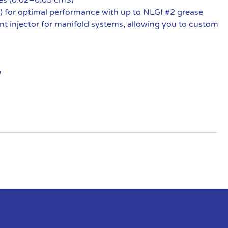
) for optimal performance with up to NLGI #2 grease
nt injector for manifold systems, allowing you to custom