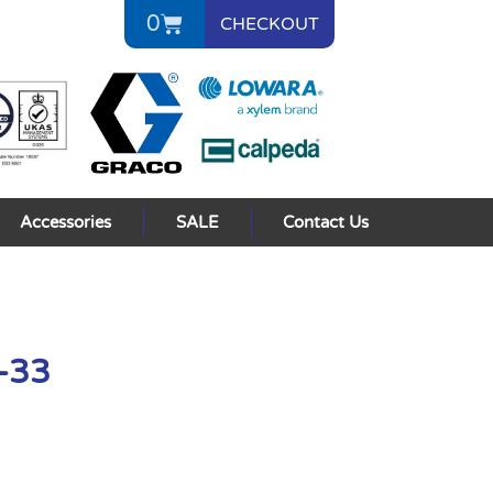
0
CHECKOUT
Accessories
SALE
Contact Us
L-33