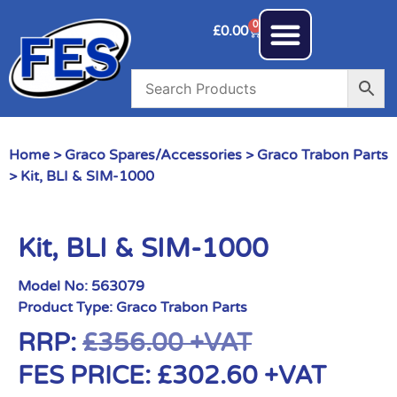
0
£
0.00
Home
>
Graco Spares/Accessories
>
Graco Trabon Parts
> Kit, BLI & SIM-1000
Kit, BLI & SIM-1000
Model No:
563079
Product Type:
Graco Trabon Parts
RRP:
£
356.00
+VAT
FES PRICE:
£
302.60
+VAT