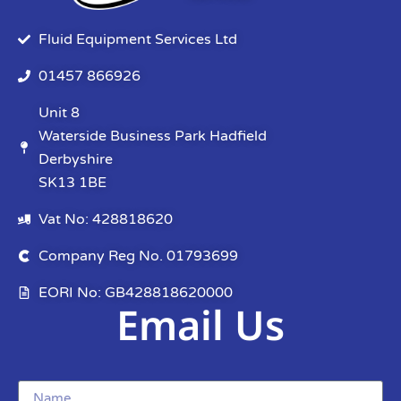
Fluid Equipment Services Ltd
01457 866926
Unit 8
Waterside Business Park Hadfield
Derbyshire
SK13 1BE
Vat No: 428818620
Company Reg No. 01793699
EORI No: GB428818620000
Email Us