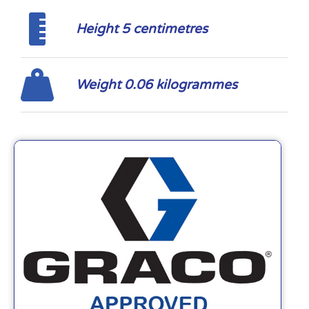
Height 5 centimetres
Weight 0.06 kilogrammes