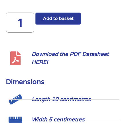
Add to basket
Download the PDF Datasheet
HERE!
Dimensions
Length 10 centimetres
Width 5 centimetres