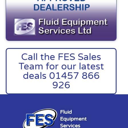
Call the FES Sales
Team for our latest
deals 01457 866
926
Fluid
Equipment
Services