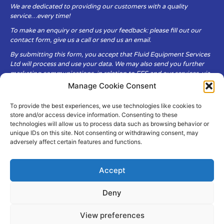
We are dedicated to providing our customers with a quality
service…every time!
To make an enquiry or send us your feedback: please fill out our
contact form, give us a call or send us an email.
By submitting this form, you accept that Fluid Equipment Services
Ltd will process and use your data. We may also send you further
marketing communications, in relation to FES and our services, via
email.
Manage Cookie Consent
To provide the best experiences, we use technologies like cookies to
Fluid Equipment Services Ltd are committed to respecting the
store and/or access device information. Consenting to these
privacy and security of your personal data, which we will keep
technologies will allow us to process data such as browsing behavior or
secure. It is only obtained when you voluntarily choose to send it to
unique IDs on this site. Not consenting or withdrawing consent, may
us.
adversely affect certain features and functions.
Accept
Deny
© Copyright Fluid Equipment
Services
2026
View preferences
–
Terms & Conditions
–
Privacy
Policy