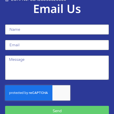
Email Us
Send