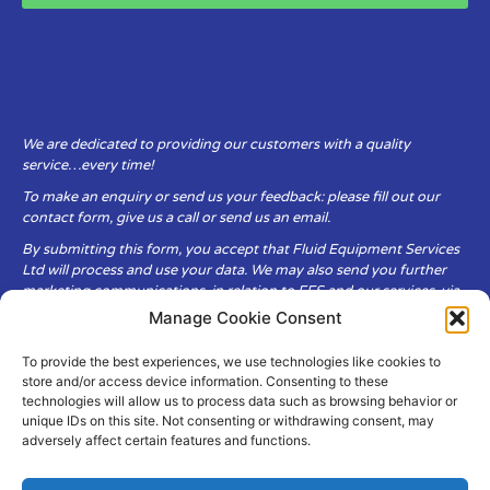
We are dedicated to providing our customers with a quality
service…every time!
To make an enquiry or send us your feedback: please fill out our
contact form, give us a call or send us an email.
By submitting this form, you accept that Fluid Equipment Services
Ltd will process and use your data. We may also send you further
marketing communications, in relation to FES and our services, via
email.
Manage Cookie Consent
To provide the best experiences, we use technologies like cookies to
Fluid Equipment Services Ltd are committed to respecting the
store and/or access device information. Consenting to these
privacy and security of your personal data, which we will keep
technologies will allow us to process data such as browsing behavior or
secure. It is only obtained when you voluntarily choose to send it to
unique IDs on this site. Not consenting or withdrawing consent, may
us.
adversely affect certain features and functions.