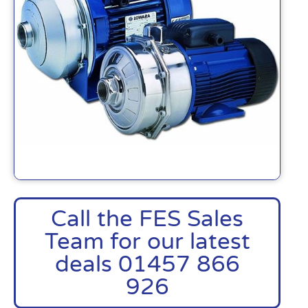
Call the FES Sales
Team for our latest
deals 01457 866
926