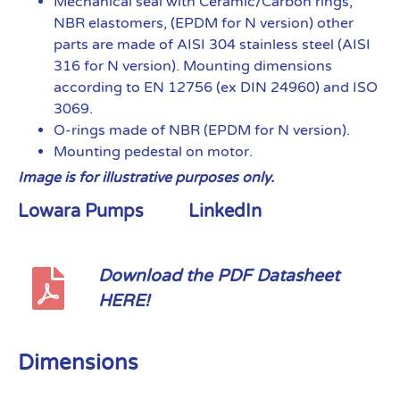
Mechanical seal with Ceramic/Carbon rings,
NBR elastomers, (EPDM for N version) other
parts are made of AISI 304 stainless steel (AISI
316 for N version). Mounting dimensions
according to EN 12756 (ex DIN 24960) and ISO
3069.
O-rings made of NBR (EPDM for N version).
Mounting pedestal on motor.
Image is for illustrative purposes only.
Lowara Pumps
LinkedIn
Download the PDF Datasheet
HERE!
Dimensions