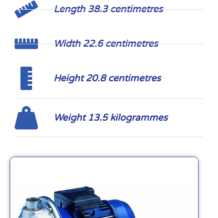
Length 38.3 centimetres
Width 22.6 centimetres
Height 20.8 centimetres
Weight 13.5 kilogrammes