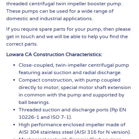
threaded centrifugal twin impeller booster pump.
These pumps can be used for a wide range of
domestic and industrial applications.
If you require spare parts for your pump, then please
get in touch and we will be able to help you find the
correct parts.
Lowara CA Construction Characteristics:
Close-coupled, twin-impeller centrifugal pump
featuring axial suction and radial discharge.
Compact construction, with pump coupled
directly to motor; special motor shaft extension
in common with the pump and supported by
ball bearings.
Threaded suction and discharge ports (Rp EN
10226-1 and ISO 7-1).
High performance enclosed impeller made of
AISI 304 stainless steel (AISI 316 for N version).