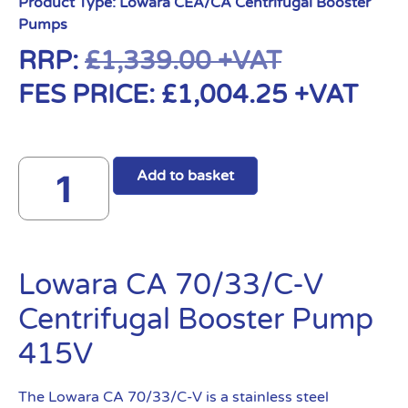
Product Type:
Lowara CEA/CA Centrifugal Booster
Pumps
RRP:
£
1,339.00
+VAT
FES PRICE:
£
1,004.25
+VAT
Add to basket
Lowara CA 70/33/C-V
Centrifugal Booster Pump
415V
The Lowara CA 70/33/C-V is a stainless steel