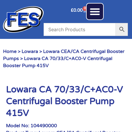
0
£
0.00
Home
>
Lowara
>
Lowara CEA/CA Centrifugal Booster
Pumps
> Lowara CA 70/33/C+AC0-V Centrifugal
Booster Pump 415V
Lowara CA 70/33/C+AC0-V
Centrifugal Booster Pump
415V
Model No:
104490000