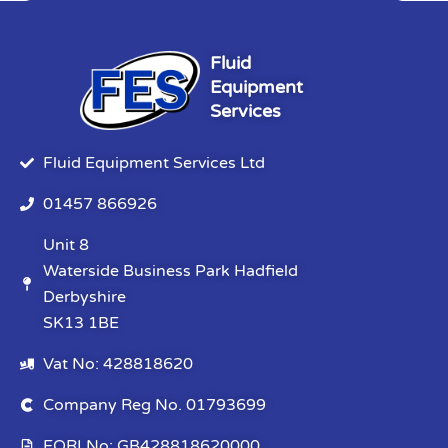
Fluid
Equipment
Services
Fluid Equipment Services Ltd
01457 866926
Unit 8
Waterside Business Park Hadfield
Derbyshire
SK13 1BE
Vat No: 428818620
Company Reg No. 01793699
EORI No: GB428818620000