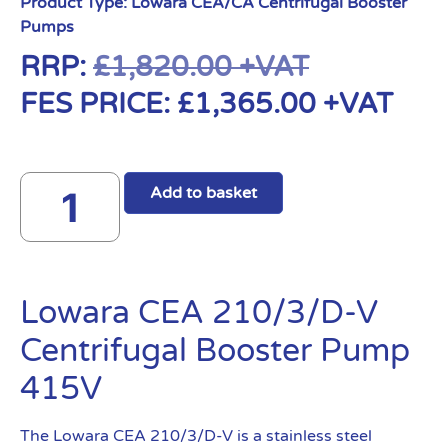
Product Type:
Lowara CEA/CA Centrifugal Booster
Pumps
RRP:
£
1,820.00
+VAT
FES PRICE:
£
1,365.00
+VAT
Add to basket
Lowara CEA 210/3/D-V
Centrifugal Booster Pump
415V
The Lowara CEA 210/3/D-V is a stainless steel