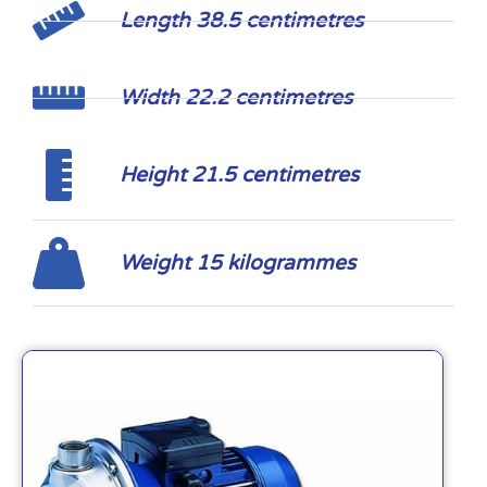
Length 38.5 centimetres
Width 22.2 centimetres
Height 21.5 centimetres
Weight 15 kilogrammes