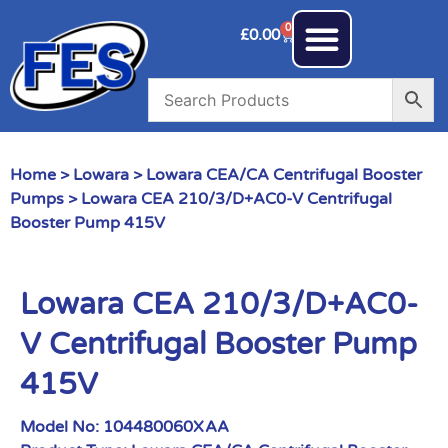
0
£
0.00
Home
>
Lowara
>
Lowara CEA/CA Centrifugal Booster
Pumps
> Lowara CEA 210/3/D+AC0-V Centrifugal
Booster Pump 415V
Lowara CEA 210/3/D+AC0-
V Centrifugal Booster Pump
415V
Model No:
104480060XAA