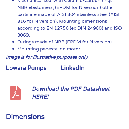
Mechanical seal with Ceramic/Carbon rings,
NBR elastomers, (EPDM for N version) other
parts are made of AISI 304 stainless steel (AISI
316 for N version). Mounting dimensions
according to EN 12756 (ex DIN 24960) and ISO
3069.
O-rings made of NBR (EPDM for N version).
Mounting pedestal on motor.
Image is for illustrative purposes only.
Lowara Pumps
LinkedIn
Download the PDF Datasheet
HERE!
Dimensions