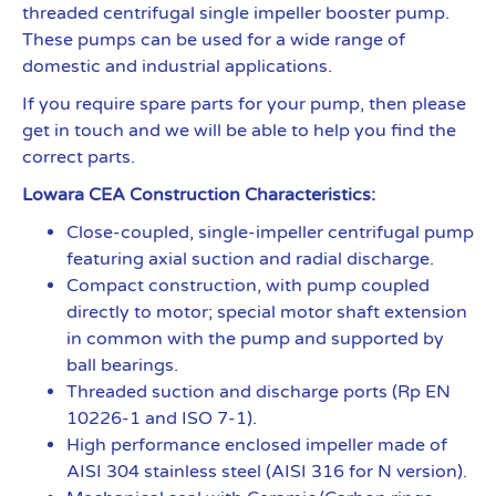
threaded centrifugal single impeller booster pump.
These pumps can be used for a wide range of
domestic and industrial applications.
If you require spare parts for your pump, then please
get in touch and we will be able to help you find the
correct parts.
Lowara CEA Construction Characteristics:
Close-coupled, single-impeller centrifugal pump
featuring axial suction and radial discharge.
Compact construction, with pump coupled
directly to motor; special motor shaft extension
in common with the pump and supported by
ball bearings.
Threaded suction and discharge ports (Rp EN
10226-1 and ISO 7-1).
High performance enclosed impeller made of
AISI 304 stainless steel (AISI 316 for N version).