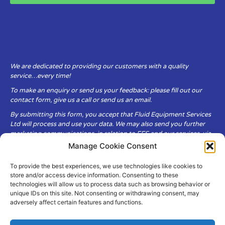
We are dedicated to providing our customers with a quality
service…every time!
To make an enquiry or send us your feedback: please fill out our
contact form, give us a call or send us an email.
By submitting this form, you accept that Fluid Equipment Services
Ltd will process and use your data. We may also send you further
marketing communications, in relation to FES and our services, via
email.
Manage Cookie Consent
To provide the best experiences, we use technologies like cookies to
Fluid Equipment Services Ltd are committed to respecting the
store and/or access device information. Consenting to these
privacy and security of your personal data, which we will keep
technologies will allow us to process data such as browsing behavior or
secure. It is only obtained when you voluntarily choose to send it to
unique IDs on this site. Not consenting or withdrawing consent, may
us.
adversely affect certain features and functions.