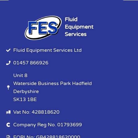
Fluid
Equipment
Services
Fluid Equipment Services Ltd
01457 866926
Unit 8
Waterside Business Park Hadfield
Derbyshire
SK13 1BE
Vat No: 428818620
Company Reg No. 01793699
EORI No: GB428818620000