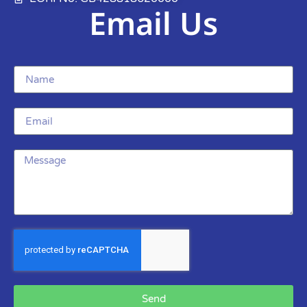
Email Us
Send