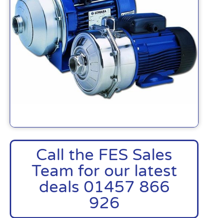
Call the FES Sales
Team for our latest
deals 01457 866
926