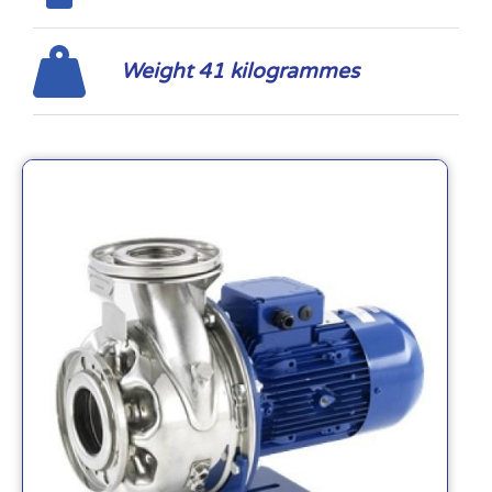
Weight 41 kilogrammes