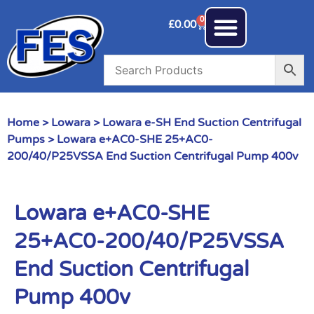
0
£
0.00
Home
>
Lowara
>
Lowara e-SH End Suction Centrifugal
Pumps
> Lowara e+AC0-SHE 25+AC0-
200/40/P25VSSA End Suction Centrifugal Pump 400v
Lowara e+AC0-SHE
25+AC0-200/40/P25VSSA
End Suction Centrifugal
Pump 400v