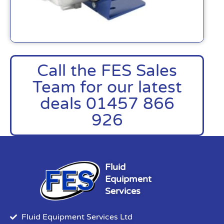
Call the FES Sales
Team for our latest
deals 01457 866
926
Fluid
Equipment
Services
Fluid Equipment Services Ltd