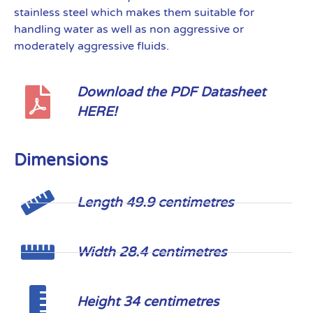
stainless steel which makes them suitable for
handling water as well as non aggressive or
moderately aggressive fluids.
Download the PDF Datasheet
HERE!
Dimensions
Length 49.9 centimetres
Width 28.4 centimetres
Height 34 centimetres