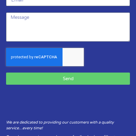
Send
We are dedicated to providing our customers with a quality
service…every time!