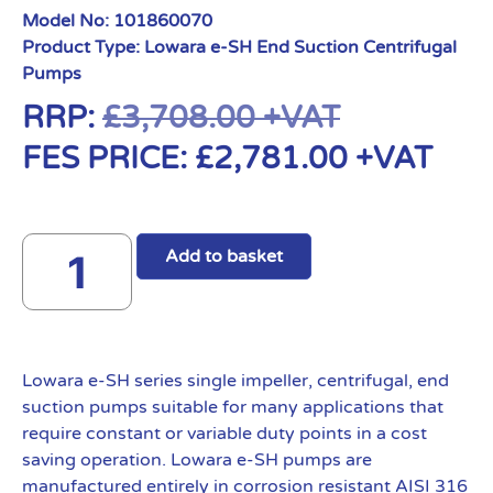
Model No:
101860070
Product Type:
Lowara e-SH End Suction Centrifugal
Pumps
RRP:
£
3,708.00
+VAT
FES PRICE:
£
2,781.00
+VAT
Add to basket
Lowara e-SH series single impeller, centrifugal, end
suction pumps suitable for many applications that
require constant or variable duty points in a cost
saving operation. Lowara e-SH pumps are
manufactured entirely in corrosion resistant AISI 316