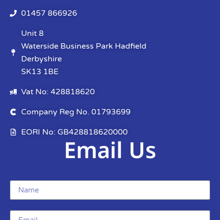
01457 866926
Unit 8
Waterside Business Park Hadfield
Derbyshire
SK13 1BE
Vat No: 428818620
Company Reg No. 01793699
EORI No: GB428818620000
Email Us