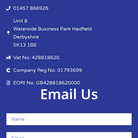
01457 866926
Unit 8
Waterside Business Park Hadfield
Derbyshire
SK13 1BE
Vat No: 428818620
Company Reg No. 01793699
EORI No: GB428818620000
Email Us