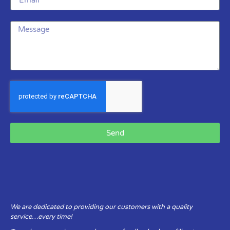
Send
We are dedicated to providing our customers with a quality
service…every time!