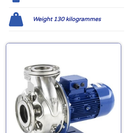
Weight 130 kilogrammes