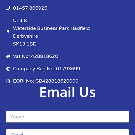
01457 866926
Unit 8
Waterside Business Park Hadfield
Derbyshire
SK13 1BE
Vat No: 428818620
Company Reg No. 01793699
EORI No: GB428818620000
Email Us