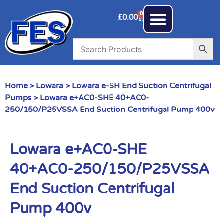
0
£
0.00
Home
>
Lowara
>
Lowara e-SH End Suction Centrifugal
Pumps
> Lowara e+AC0-SHE 40+AC0-
250/150/P25VSSA End Suction Centrifugal Pump 400v
Lowara e+AC0-SHE
40+AC0-250/150/P25VSSA
End Suction Centrifugal
Pump 400v