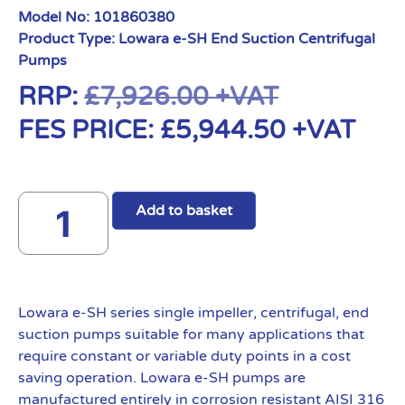
Model No:
101860380
Product Type:
Lowara e-SH End Suction Centrifugal
Pumps
RRP:
£
7,926.00
+VAT
FES PRICE:
£
5,944.50
+VAT
Add to basket
Lowara e-SH series single impeller, centrifugal, end
suction pumps suitable for many applications that
require constant or variable duty points in a cost
saving operation. Lowara e-SH pumps are
manufactured entirely in corrosion resistant AISI 316