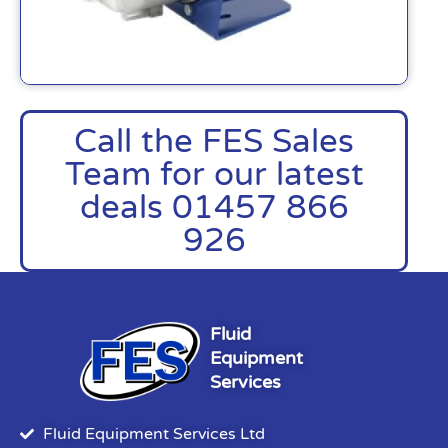
Call the FES Sales
Team for our latest
deals 01457 866
926
Fluid
Equipment
Services
Fluid Equipment Services Ltd