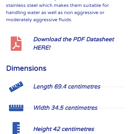
stainless steel which makes them suitable for
handling water as well as non aggressive or
moderately aggressive fluids.
Download the PDF Datasheet
HERE!
Dimensions
Length 69.4 centimetres
Width 34.5 centimetres
Height 42 centimetres