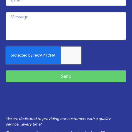
Send
We are dedicated to providing our customers with a quality
service…every time!