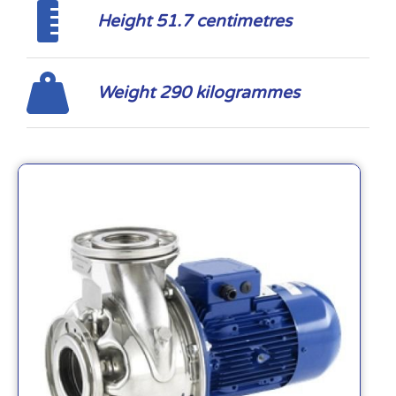
Height 51.7 centimetres
Weight 290 kilogrammes