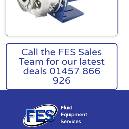
Call the FES Sales
Team for our latest
deals 01457 866
926
Fluid
Equipment
Services