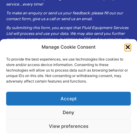
service…every time!
To make an enquiry or send us your feedback: please fill out our
contact form, give us a call or send us an email.
By submitting this form, you accept that Fluid Equipment Services
Ltd will process and use your data. We may also send you further
marketing communications, in relation to FES and our services, via
email.
Manage Cookie Consent
To provide the best experiences, we use technologies like cookies to
Fluid Equipment Services Ltd are committed to respecting the
store and/or access device information. Consenting to these
privacy and security of your personal data, which we will keep
technologies will allow us to process data such as browsing behavior or
secure. It is only obtained when you voluntarily choose to send it to
unique IDs on this site. Not consenting or withdrawing consent, may
us.
adversely affect certain features and functions.
Accept
Deny
© Copyright Fluid Equipment
Services
2026
View preferences
–
Terms & Conditions
–
Privacy
Policy
Site by MuPrint.com