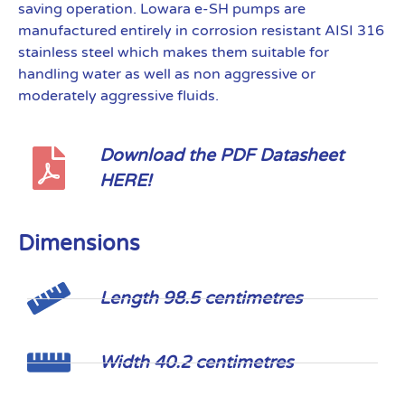
saving operation. Lowara e-SH pumps are
manufactured entirely in corrosion resistant AISI 316
stainless steel which makes them suitable for
handling water as well as non aggressive or
moderately aggressive fluids.
Download the PDF Datasheet
HERE!
Dimensions
Length 98.5 centimetres
Width 40.2 centimetres