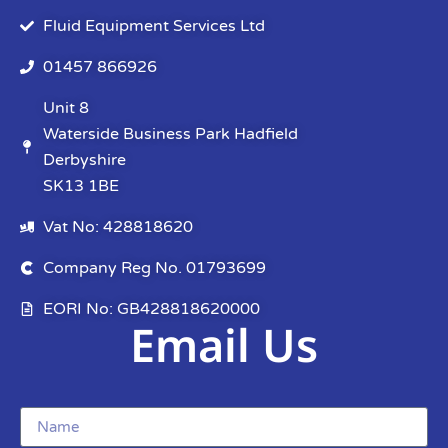
Fluid Equipment Services Ltd
01457 866926
Unit 8
Waterside Business Park Hadfield
Derbyshire
SK13 1BE
Vat No: 428818620
Company Reg No. 01793699
EORI No: GB428818620000
Email Us