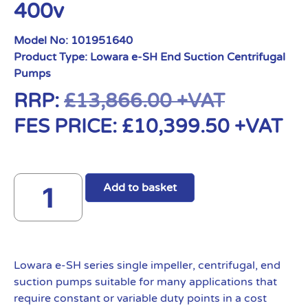
400v
Model No:
101951640
Product Type:
Lowara e-SH End Suction Centrifugal
Pumps
RRP:
£
13,866.00
+VAT
FES PRICE:
£
10,399.50
+VAT
Add to basket
Lowara e-SH series single impeller, centrifugal, end
suction pumps suitable for many applications that
require constant or variable duty points in a cost