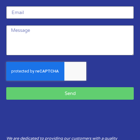
Send
We are dedicated to providing our customers with a quality