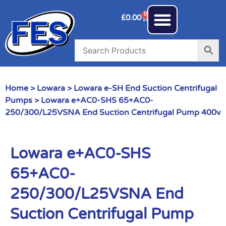
0
£
0.00
Home
>
Lowara
>
Lowara e-SH End Suction Centrifugal
Pumps
> Lowara e+AC0-SHS 65+AC0-
250/300/L25VSNA End Suction Centrifugal Pump 400v
Lowara e+AC0-SHS
65+AC0-
250/300/L25VSNA End
Suction Centrifugal Pump