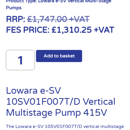
Product Type:
Lowara e-SV Vertical Multi-Stage
Pumps
RRP:
£
1,747.00
+VAT
FES PRICE:
£
1,310.25
+VAT
Add to basket
Lowara e-SV
10SV01F007T/D Vertical
Multistage Pump 415V
The Lowara e-SV 10SV01F007T/D vertical multistage