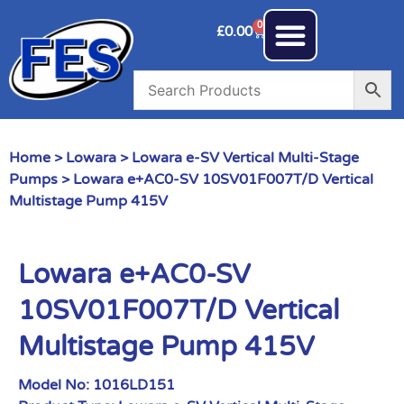
0
£
0.00
Home
>
Lowara
>
Lowara e-SV Vertical Multi-Stage
Pumps
> Lowara e+AC0-SV 10SV01F007T/D Vertical
Multistage Pump 415V
Lowara e+AC0-SV
10SV01F007T/D Vertical
Multistage Pump 415V
Model No:
1016LD151