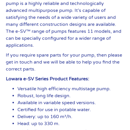
pump is a highly reliable and technologically
advanced multipurpose pump. It’s capable of
satisfying the needs of a wide variety of users and
many different construction designs are available.
The e-SV™ range of pumps features 11 models, and
can be specially configured for a wider range of
applications.
If you require spare parts for your pump, then please
get in touch and we will be able to help you find the
correct parts.
Lowara e-SV Series Product Features:
Versatile high efficiency multistage pump.
Robust, long life design.
Available in variable speed versions.
Certified for use in potable water.
Delivery: up to 160 m³/h.
Head: up to 330 m.