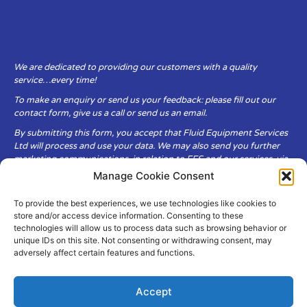
We are dedicated to providing our customers with a quality
service…every time!
To make an enquiry or send us your feedback: please fill out our
contact form, give us a call or send us an email.
By submitting this form, you accept that Fluid Equipment Services
Ltd will process and use your data. We may also send you further
marketing communications, in relation to FES and our services, via
email.
Manage Cookie Consent
To provide the best experiences, we use technologies like cookies to
Fluid Equipment Services Ltd are committed to respecting the
store and/or access device information. Consenting to these
privacy and security of your personal data, which we will keep
technologies will allow us to process data such as browsing behavior or
secure. It is only obtained when you voluntarily choose to send it to
unique IDs on this site. Not consenting or withdrawing consent, may
us.
adversely affect certain features and functions.
Accept