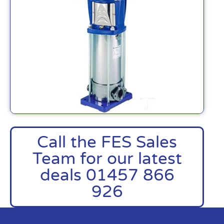
Call the FES Sales
Team for our latest
deals 01457 866
926