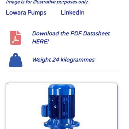
Image is for illustrative purposes only.
Lowara Pumps
LinkedIn
Download the PDF Datasheet
HERE!
Weight 24 kilogrammes