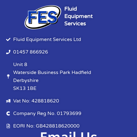
Fluid
Equipment
Services
Fluid Equipment Services Ltd
01457 866926
Unit 8
Waterside Business Park Hadfield
Derbyshire
SK13 1BE
Vat No: 428818620
Company Reg No. 01793699
EORI No: GB428818620000
Email Us