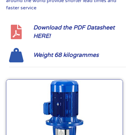
around the world provide shorter lead times and
faster service
Download the PDF Datasheet
HERE!
Weight 68 kilogrammes