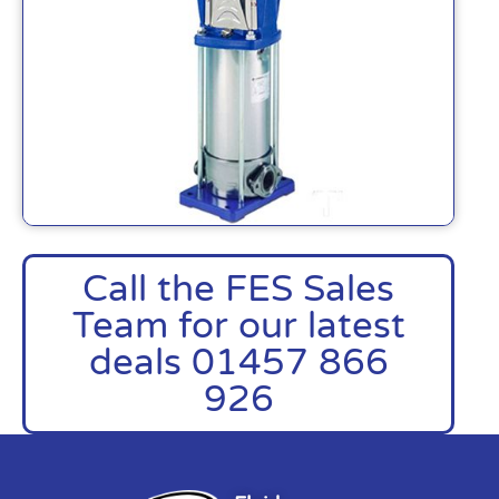
Call the FES Sales
Team for our latest
deals 01457 866
926