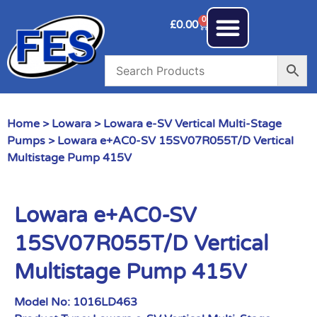
0
£
0.00
Home
>
Lowara
>
Lowara e-SV Vertical Multi-Stage
Pumps
> Lowara e+AC0-SV 15SV07R055T/D Vertical
Multistage Pump 415V
Lowara e+AC0-SV
15SV07R055T/D Vertical
Multistage Pump 415V
Model No:
1016LD463