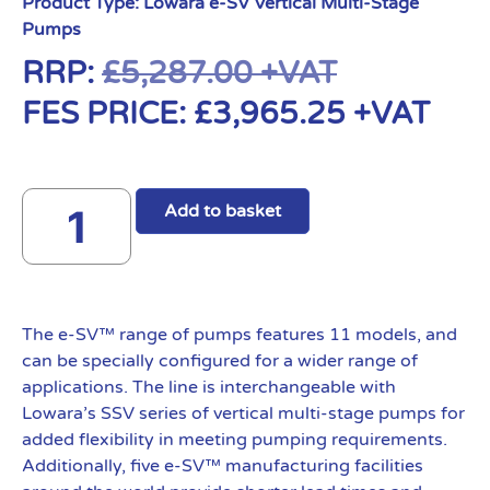
Product Type:
Lowara e-SV Vertical Multi-Stage
Pumps
RRP:
£
5,287.00
+VAT
FES PRICE:
£
3,965.25
+VAT
Add to basket
The e-SV™ range of pumps features 11 models, and
can be specially configured for a wider range of
applications. The line is interchangeable with
Lowara’s SSV series of vertical multi-stage pumps for
added flexibility in meeting pumping requirements.
Additionally, five e-SV™ manufacturing facilities