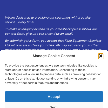
We are dedicated to providing our customers with a quality
service…every time!
To make an enquiry or send us your feedback: please fill out our
contact form, give us a call or send us an email.
By submitting this form, you accept that Fluid Equipment Services
Ltd will process and use your data. We may also send you further
marketing communications, in relation to FES and our services, via
email.
Manage Cookie Consent
To provide the best experiences, we use technologies like cookies to
Fluid Equipment Services Ltd are committed to respecting the
store and/or access device information. Consenting to these
privacy and security of your personal data, which we will keep
technologies will allow us to process data such as browsing behavior or
secure. It is only obtained when you voluntarily choose to send it to
unique IDs on this site. Not consenting or withdrawing consent, may
us.
adversely affect certain features and functions.
Accept
Deny