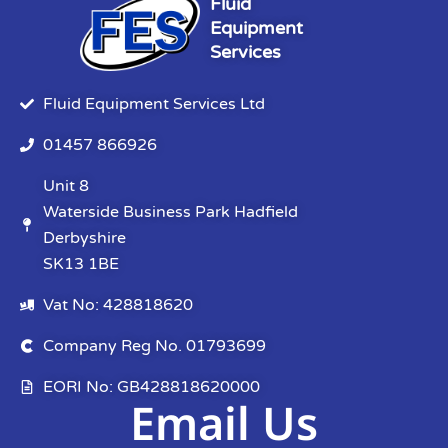
Fluid
Equipment
Services
Fluid Equipment Services Ltd
01457 866926
Unit 8
Waterside Business Park Hadfield
Derbyshire
SK13 1BE
Vat No: 428818620
Company Reg No. 01793699
EORI No: GB428818620000
Email Us