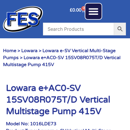
0
£
0.00
Home
>
Lowara
>
Lowara e-SV Vertical Multi-Stage
Pumps
> Lowara e+AC0-SV 15SV08R075T/D Vertical
Multistage Pump 415V
Lowara e+AC0-SV
15SV08R075T/D Vertical
Multistage Pump 415V
Model No:
1016LDE73