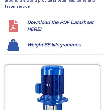
around the world provide shorter lead times and
faster service
Download the PDF Datasheet
HERE!
Weight 88 kilogrammes