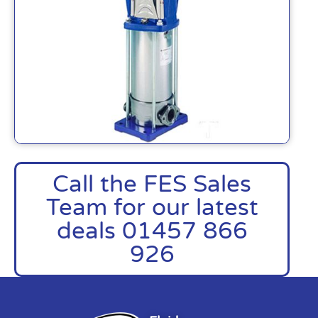
Call the FES Sales
Team for our latest
deals 01457 866
926