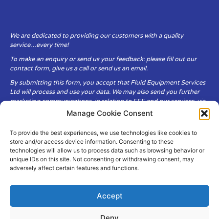
We are dedicated to providing our customers with a quality
service…every time!
To make an enquiry or send us your feedback: please fill out our
contact form, give us a call or send us an email.
By submitting this form, you accept that Fluid Equipment Services
Ltd will process and use your data. We may also send you further
marketing communications, in relation to FES and our services, via
email.
Manage Cookie Consent
To provide the best experiences, we use technologies like cookies to
Fluid Equipment Services Ltd are committed to respecting the
store and/or access device information. Consenting to these
privacy and security of your personal data, which we will keep
technologies will allow us to process data such as browsing behavior or
secure. It is only obtained when you voluntarily choose to send it to
unique IDs on this site. Not consenting or withdrawing consent, may
us.
adversely affect certain features and functions.
Accept
Deny