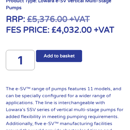
Product Type:
Lowara e-SV Vertical Multi-Stage
Pumps
RRP:
£
5,376.00
+VAT
FES PRICE:
£
4,032.00
+VAT
Add to basket
The e-SV™ range of pumps features 11 models, and
can be specially configured for a wider range of
applications. The line is interchangeable with
Lowara’s SSV series of vertical multi-stage pumps for
added flexibility in meeting pumping requirements.
Additionally, five e-SV™ manufacturing facilities