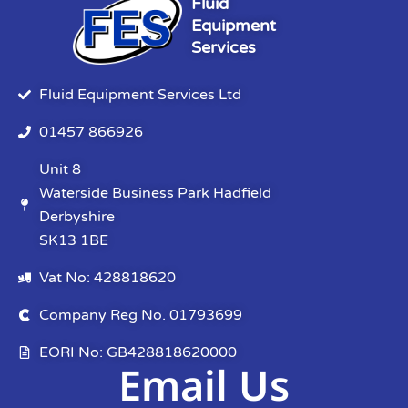
Fluid
Equipment
Services
Fluid Equipment Services Ltd
01457 866926
Unit 8
Waterside Business Park Hadfield
Derbyshire
SK13 1BE
Vat No: 428818620
Company Reg No. 01793699
EORI No: GB428818620000
Email Us