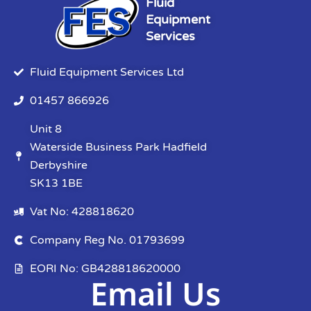
Fluid
Equipment
Services
Fluid Equipment Services Ltd
01457 866926
Unit 8
Waterside Business Park Hadfield
Derbyshire
SK13 1BE
Vat No: 428818620
Company Reg No. 01793699
EORI No: GB428818620000
Email Us