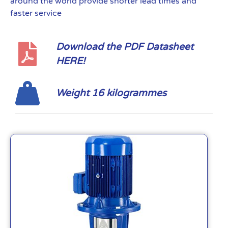
around the world provide shorter lead times and
faster service
Download the PDF Datasheet
HERE!
Weight 16 kilogrammes