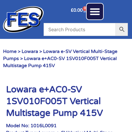
0
£
0.00
Home
>
Lowara
>
Lowara e-SV Vertical Multi-Stage
Pumps
> Lowara e+AC0-SV 1SV010F005T Vertical
Multistage Pump 415V
Lowara e+AC0-SV
1SV010F005T Vertical
Multistage Pump 415V
Model No:
1016L0091