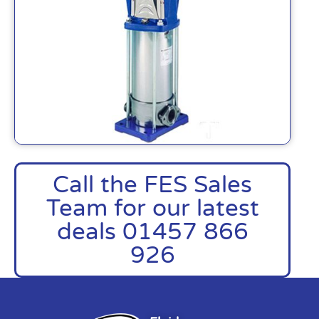
Call the FES Sales
Team for our latest
deals 01457 866
926