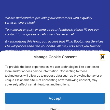
We are dedicated to providing our customers with a quality
service…every time!
To make an enquiry or send us your feedback: please fill out our
contact form, give us a call or send us an email.
By submitting this form, you accept that Fluid Equipment Services
Ltd will process and use your data. We may also send you further
marketing communications, in relation to FES and our services, via
email.
Manage Cookie Consent
To provide the best experiences, we use technologies like cookies to
Fluid Equipment Services Ltd are committed to respecting the
store and/or access device information. Consenting to these
privacy and security of your personal data, which we will keep
technologies will allow us to process data such as browsing behavior or
secure. It is only obtained when you voluntarily choose to send it to
unique IDs on this site. Not consenting or withdrawing consent, may
us.
adversely affect certain features and functions.
Accept
Deny