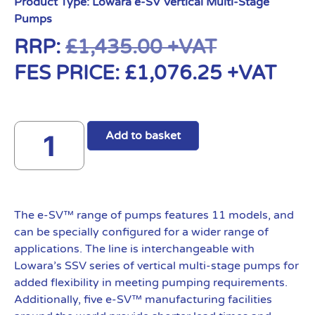
Product Type:
Lowara e-SV Vertical Multi-Stage
Pumps
RRP:
£
1,435.00
+VAT
FES PRICE:
£
1,076.25
+VAT
Add to basket
The e-SV™ range of pumps features 11 models, and
can be specially configured for a wider range of
applications. The line is interchangeable with
Lowara’s SSV series of vertical multi-stage pumps for
added flexibility in meeting pumping requirements.
Additionally, five e-SV™ manufacturing facilities