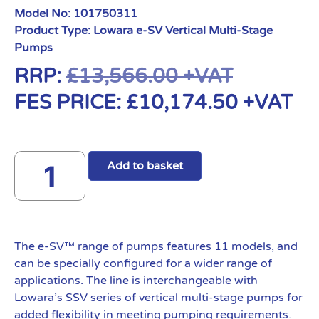
Model No:
101750311
Product Type:
Lowara e-SV Vertical Multi-Stage
Pumps
RRP:
£
13,566.00
+VAT
FES PRICE:
£
10,174.50
+VAT
Add to basket
The e-SV™ range of pumps features 11 models, and
can be specially configured for a wider range of
applications. The line is interchangeable with
Lowara’s SSV series of vertical multi-stage pumps for
added flexibility in meeting pumping requirements.