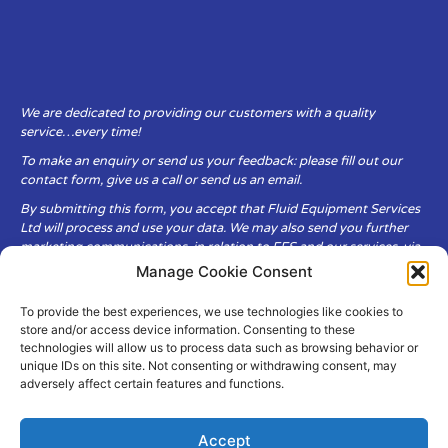
We are dedicated to providing our customers with a quality
service…every time!
To make an enquiry or send us your feedback: please fill out our
contact form, give us a call or send us an email.
By submitting this form, you accept that Fluid Equipment Services
Ltd will process and use your data. We may also send you further
marketing communications, in relation to FES and our services, via
email.
Manage Cookie Consent
To provide the best experiences, we use technologies like cookies to
Fluid Equipment Services Ltd are committed to respecting the
store and/or access device information. Consenting to these
privacy and security of your personal data, which we will keep
technologies will allow us to process data such as browsing behavior or
secure. It is only obtained when you voluntarily choose to send it to
unique IDs on this site. Not consenting or withdrawing consent, may
us.
adversely affect certain features and functions.
Accept