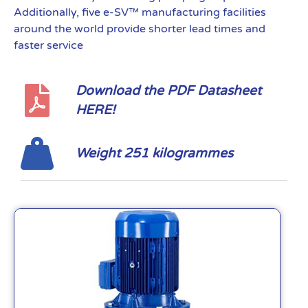
Additionally, five e-SV™ manufacturing facilities
around the world provide shorter lead times and
faster service
Download the PDF Datasheet
HERE!
Weight 251 kilogrammes