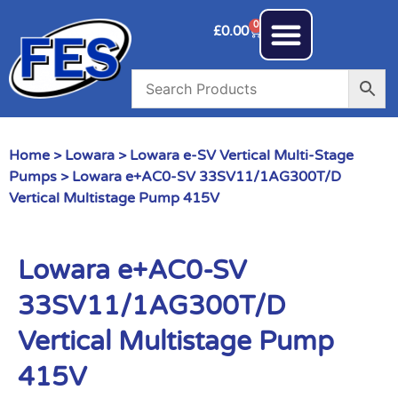
0
£
0.00
Home
>
Lowara
>
Lowara e-SV Vertical Multi-Stage
Pumps
> Lowara e+AC0-SV 33SV11/1AG300T/D
Vertical Multistage Pump 415V
Lowara e+AC0-SV
33SV11/1AG300T/D
Vertical Multistage Pump
415V