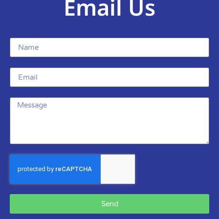
Email Us
Send