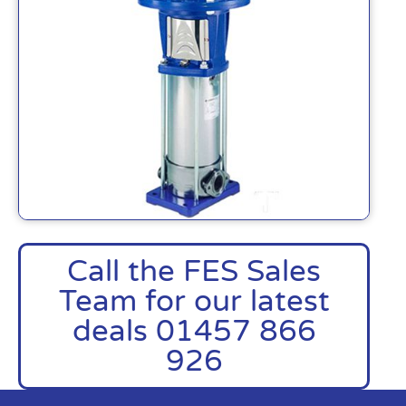
Call the FES Sales
Team for our latest
deals 01457 866
926