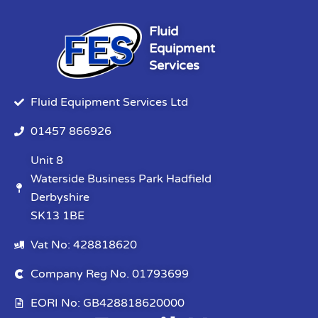
Fluid
Equipment
Services
Fluid Equipment Services Ltd
01457 866926
Unit 8
Waterside Business Park Hadfield
Derbyshire
SK13 1BE
Vat No: 428818620
Company Reg No. 01793699
EORI No: GB428818620000