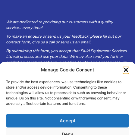
We are dedicated to providing our customers with a quality
service…every time!
To make an enquiry or send us your feedback: please fill out our
contact form, give us a call or send us an email.
By submitting this form, you accept that Fluid Equipment Services
Ltd will process and use your data. We may also send you further
marketing communications, in relation to FES and our services, via
email.
Manage Cookie Consent
To provide the best experiences, we use technologies like cookies to
Fluid Equipment Services Ltd are committed to respecting the
store and/or access device information. Consenting to these
privacy and security of your personal data, which we will keep
technologies will allow us to process data such as browsing behavior or
secure. It is only obtained when you voluntarily choose to send it to
unique IDs on this site. Not consenting or withdrawing consent, may
us.
adversely affect certain features and functions.
Accept
Deny