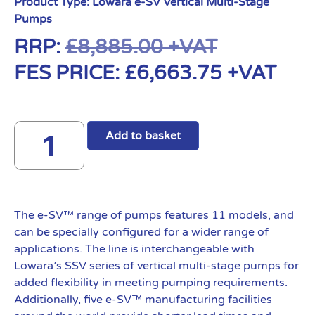
Product Type:
Lowara e-SV Vertical Multi-Stage
Pumps
RRP:
£
8,885.00
+VAT
FES PRICE:
£
6,663.75
+VAT
Add to basket
The e-SV™ range of pumps features 11 models, and
can be specially configured for a wider range of
applications. The line is interchangeable with
Lowara’s SSV series of vertical multi-stage pumps for
added flexibility in meeting pumping requirements.
Additionally, five e-SV™ manufacturing facilities