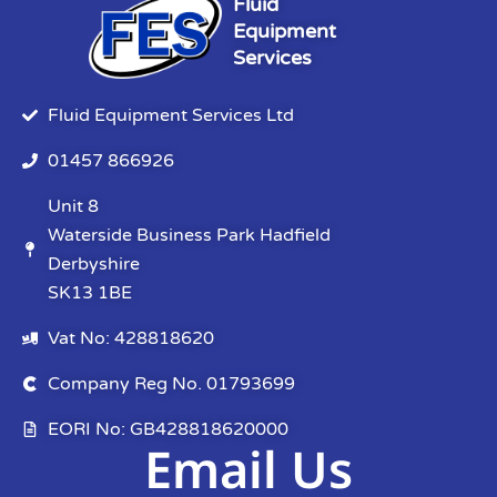
Fluid
Equipment
Services
Fluid Equipment Services Ltd
01457 866926
Unit 8
Waterside Business Park Hadfield
Derbyshire
SK13 1BE
Vat No: 428818620
Company Reg No. 01793699
EORI No: GB428818620000
Email Us