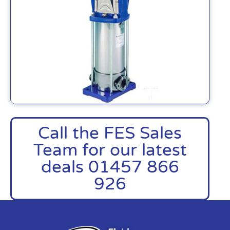
Call the FES Sales
Team for our latest
deals 01457 866
926