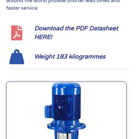
around the world provide shorter lead times and
faster service
Download the PDF Datasheet
HERE!
Weight 183 kilogrammes