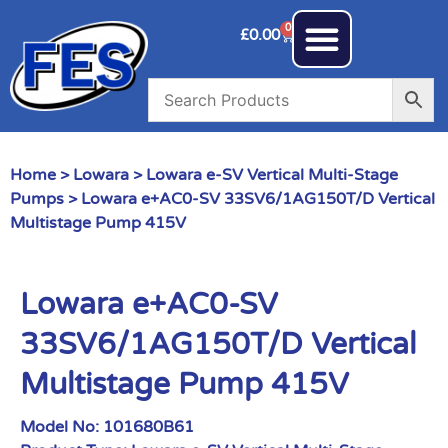
0
£
0.00
Home
>
Lowara
>
Lowara e-SV Vertical Multi-Stage
Pumps
> Lowara e+AC0-SV 33SV6/1AG150T/D Vertical
Multistage Pump 415V
Lowara e+AC0-SV
33SV6/1AG150T/D Vertical
Multistage Pump 415V
Model No:
101680B61