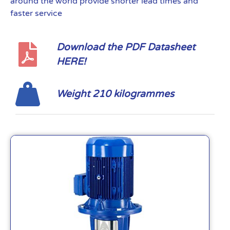
around the world provide shorter lead times and
faster service
Download the PDF Datasheet
HERE!
Weight 210 kilogrammes