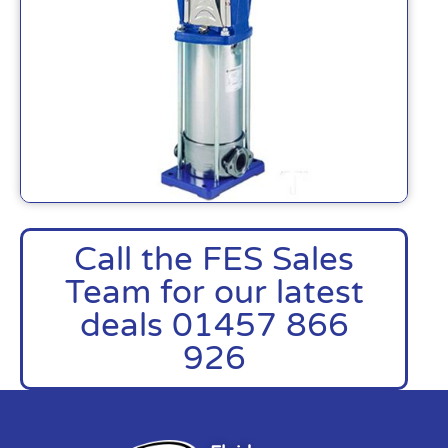
Call the FES Sales
Team for our latest
deals 01457 866
926