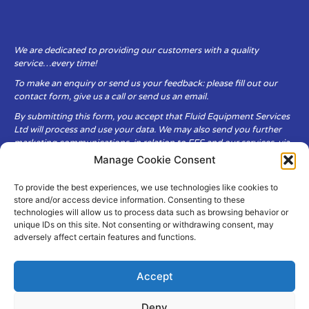
We are dedicated to providing our customers with a quality
service…every time!
To make an enquiry or send us your feedback: please fill out our
contact form, give us a call or send us an email.
By submitting this form, you accept that Fluid Equipment Services
Ltd will process and use your data. We may also send you further
marketing communications, in relation to FES and our services, via
email.
Manage Cookie Consent
To provide the best experiences, we use technologies like cookies to
Fluid Equipment Services Ltd are committed to respecting the
store and/or access device information. Consenting to these
privacy and security of your personal data, which we will keep
technologies will allow us to process data such as browsing behavior or
secure. It is only obtained when you voluntarily choose to send it to
unique IDs on this site. Not consenting or withdrawing consent, may
us.
adversely affect certain features and functions.
Accept
Deny