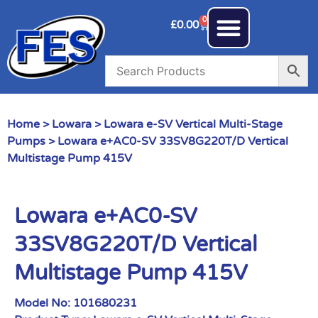
0
£
0.00
Home
>
Lowara
>
Lowara e-SV Vertical Multi-Stage
Pumps
> Lowara e+AC0-SV 33SV8G220T/D Vertical
Multistage Pump 415V
Lowara e+AC0-SV
33SV8G220T/D Vertical
Multistage Pump 415V
Model No:
101680231