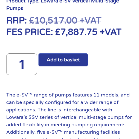
Product Type:
Lowara e-SV Vertical Multi-Stage
Pumps
RRP:
£
10,517.00
+VAT
FES PRICE:
£
7,887.75
+VAT
Add to basket
The e-SV™ range of pumps features 11 models, and
can be specially configured for a wider range of
applications. The line is interchangeable with
Lowara’s SSV series of vertical multi-stage pumps for
added flexibility in meeting pumping requirements.
Additionally, five e-SV™ manufacturing facilities