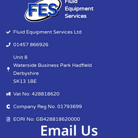
Fluid
Equipment
Services
Fluid Equipment Services Ltd
01457 866926
Unit 8
Waterside Business Park Hadfield
Derbyshire
SK13 1BE
Vat No: 428818620
Company Reg No. 01793699
EORI No: GB428818620000
Email Us