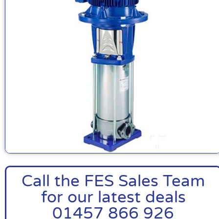
Call the FES Sales Team
for our latest deals
01457 866 926