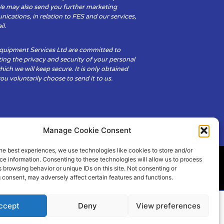
We may also send you further marketing
cations, in relation to FES and our services,
il.
Equipment Services Ltd are committed to
ing the privacy and security of your personal
hich we will keep secure. It is only obtained
u voluntarily choose to send it to us.
Manage Cookie Consent
he best experiences, we use technologies like cookies to store and/or
e information. Consenting to these technologies will allow us to process
 browsing behavior or unique IDs on this site. Not consenting or
ity
Cookie Policy (UK)
 consent, may adversely affect certain features and functions.
ccept
Deny
View preferences