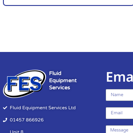
Ema
Fluid
Equipment
Services
Fluid Equipment Services Ltd
01457 866926
Unit 8