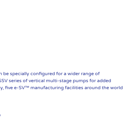
be specially configured for a wider range of
 SSV series of vertical multi-stage pumps for added
ly, five e-SV™ manufacturing facilities around the world