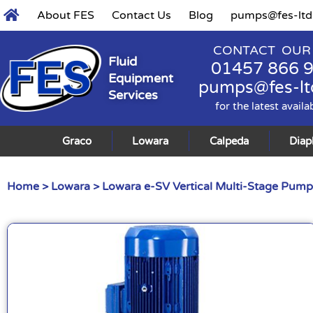
About FES
Contact Us
Blog
pumps@fes-ltd
CONTACT OUR
Fluid
01457 866 
Equipment
pumps@fes-lt
Services
for the latest availa
Graco
Lowara
Calpeda
Dia
Home
>
Lowara
>
Lowara e-SV Vertical Multi-Stage Pump