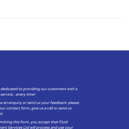
 dedicated to providing our customers with a
y service…every time!
e an enquiry or send us your feedback: please
t our contact form, give us a call or send us
l.
itting this form, you accept that Fluid
ent Services Ltd will process and use your