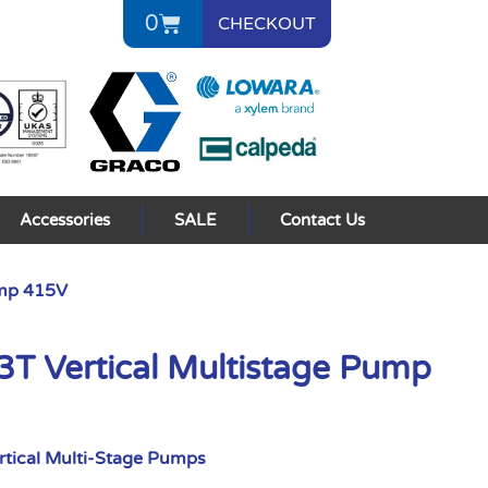
0
CHECKOUT
Accessories
SALE
Contact Us
ump 415V
 Vertical Multistage Pump
rtical Multi-Stage Pumps