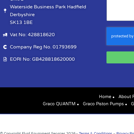
Waterside Business Park Hadfield
Derbyshire
SK13 1BE
Vat No: 428818620
Company Reg No. 01793699
EORI No: GB428818620000
Home
About 
Graco QUANTM
Graco Piston Pumps
G
© Copyright Fluid Equipment Services
2026
–
Terms & Conditions
–
Privacy Po