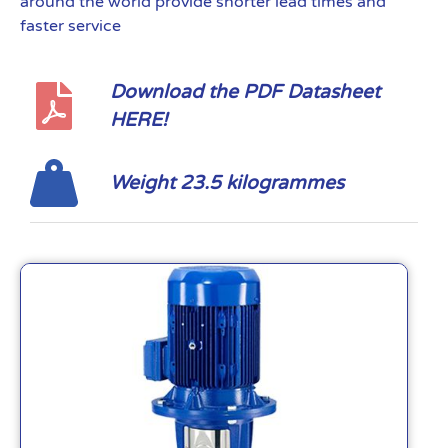
around the world provide shorter lead times and
faster service
Download the PDF Datasheet
HERE!
Weight 23.5 kilogrammes