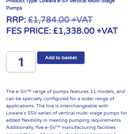
Product Type:
Lowara e-SV Vertical Multi-Stage
Pumps
RRP:
£
1,784.00
+VAT
FES PRICE:
£
1,338.00
+VAT
Add to basket
The e-SV™ range of pumps features 11 models, and
can be specially configured for a wider range of
applications. The line is interchangeable with
Lowara’s SSV series of vertical multi-stage pumps for
added flexibility in meeting pumping requirements.
Additionally, five e-SV™ manufacturing facilities