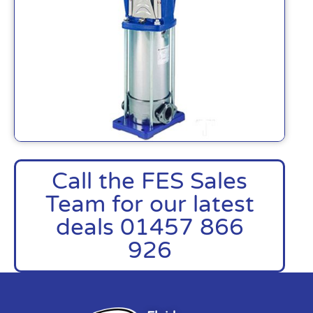
Call the FES Sales
Team for our latest
deals 01457 866
926