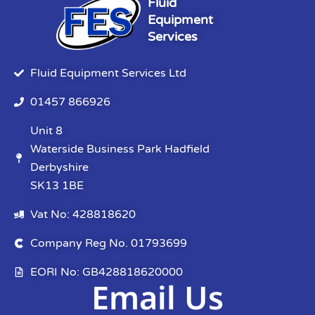
Fluid
Equipment
Services
Fluid Equipment Services Ltd
01457 866926
Unit 8
Waterside Business Park Hadfield
Derbyshire
SK13 1BE
Vat No: 428818620
Company Reg No. 01793699
EORI No: GB428818620000
Email Us