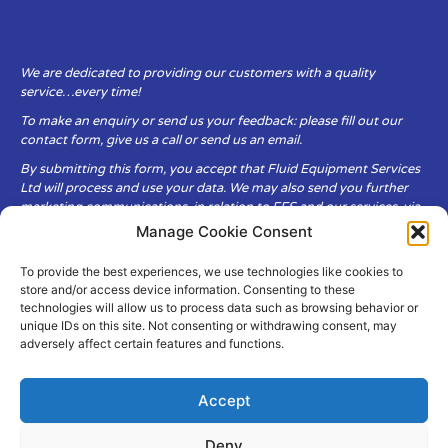
We are dedicated to providing our customers with a quality
service…every time!
To make an enquiry or send us your feedback: please fill out our
contact form, give us a call or send us an email.
By submitting this form, you accept that Fluid Equipment Services
Ltd will process and use your data. We may also send you further
marketing communications, in relation to FES and our services, via
email.
Manage Cookie Consent
To provide the best experiences, we use technologies like cookies to
Fluid Equipment Services Ltd are committed to respecting the
store and/or access device information. Consenting to these
privacy and security of your personal data, which we will keep
technologies will allow us to process data such as browsing behavior or
secure. It is only obtained when you voluntarily choose to send it to
unique IDs on this site. Not consenting or withdrawing consent, may
us.
adversely affect certain features and functions.
Accept
Deny