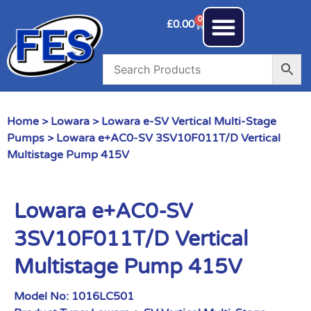
0
£
0.00
Home
>
Lowara
>
Lowara e-SV Vertical Multi-Stage
Pumps
> Lowara e+AC0-SV 3SV10F011T/D Vertical
Multistage Pump 415V
Lowara e+AC0-SV
3SV10F011T/D Vertical
Multistage Pump 415V
Model No:
1016LC501