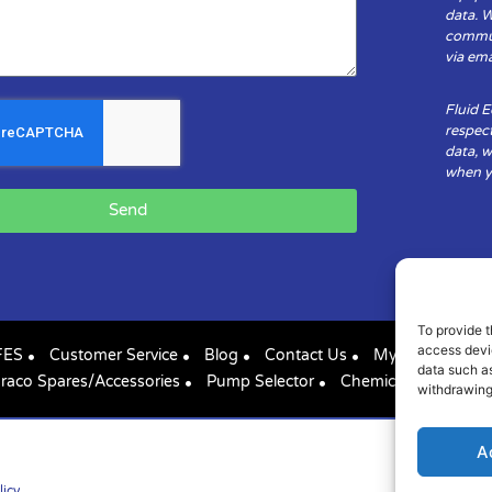
data. 
communi
via ema
Fluid 
respect
data, w
when yo
Send
To provide t
access devic
FES
Customer Service
Blog
Contact Us
My Account
data such as
raco Spares/Accessories
Pump Selector
Chemical Compatibil
withdrawing
A
licy