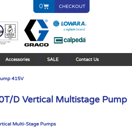
0
CHECKOUT
Accessories
SALE
Contact Us
 Pump 415V
/D Vertical Multistage Pump
rtical Multi-Stage Pumps