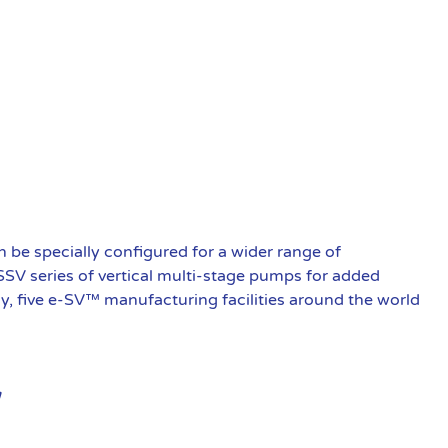
be specially configured for a wider range of
 SSV series of vertical multi-stage pumps for added
ly, five e-SV™ manufacturing facilities around the world