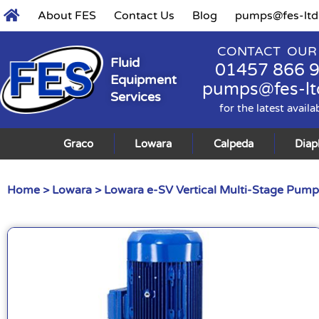
About FES
Contact Us
Blog
pumps@fes-ltd
CONTACT OUR
Fluid
01457 866 
Equipment
pumps@fes-lt
Services
for the latest availa
Graco
Lowara
Calpeda
Dia
Home
>
Lowara
>
Lowara e-SV Vertical Multi-Stage Pump