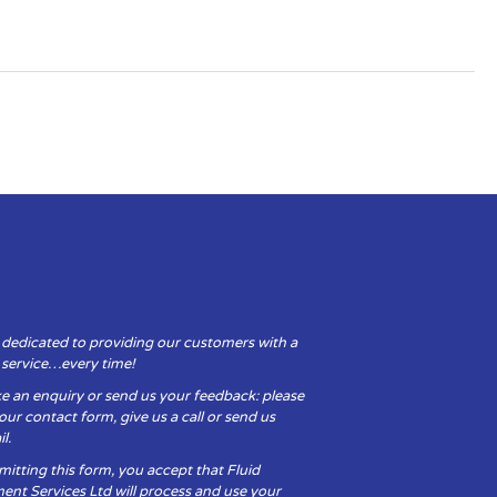
 dedicated to providing our customers with a
y service…every time!
e an enquiry or send us your feedback: please
t our contact form, give us a call or send us
l.
itting this form, you accept that Fluid
ent Services Ltd will process and use your