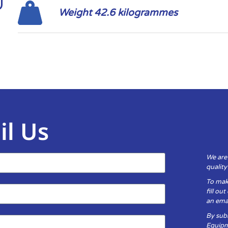
Weight 42.6 kilogrammes
il Us
We are
qualit
To mak
fill ou
an emai
By subm
Equipm