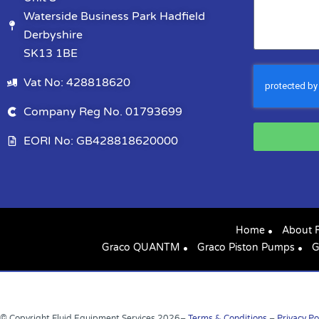
Waterside Business Park Hadfield
Derbyshire
SK13 1BE
Vat No: 428818620
Company Reg No. 01793699
EORI No: GB428818620000
Home
About 
Graco QUANTM
Graco Piston Pumps
G
© Copyright Fluid Equipment Services
2026
–
Terms & Conditions
–
Privacy Po