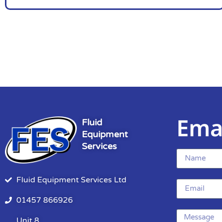
Ema
Fluid
Equipment
Services
Fluid Equipment Services Ltd
01457 866926
Unit 8