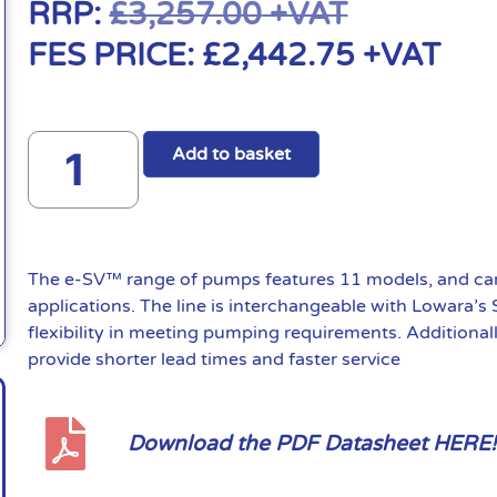
RRP:
£
3,257.00
+VAT
FES PRICE:
£
2,442.75
+VAT
Add to basket
The e-SV™ range of pumps features 11 models, and can 
applications. The line is interchangeable with Lowara’s
flexibility in meeting pumping requirements. Additional
provide shorter lead times and faster service
Download the PDF Datasheet HERE!