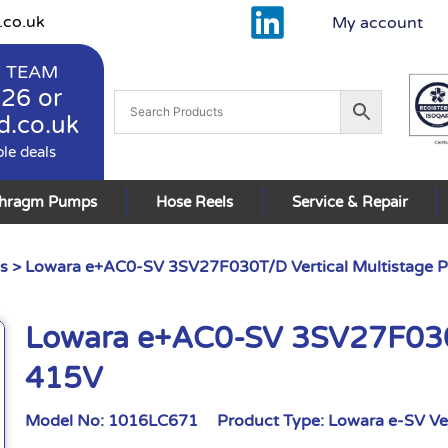
.co.uk
My account
 TEAM
926
or
d.co.uk
ble deals
phragm Pumps
Hose Reels
Service & Repair
s
> Lowara e+AC0-SV 3SV27F030T/D Vertical Multistage
Lowara e+AC0-SV 3SV27F030T
415V
Model No:
1016LC671
Product Type:
Lowara e-SV Ve