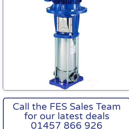
Call the FES Sales Team
for our latest deals
01457 866 926