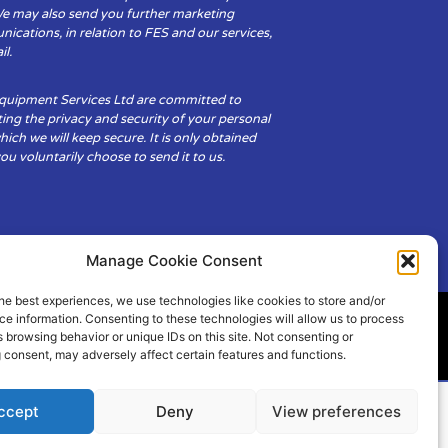
We may also send you further marketing
cations, in relation to FES and our services,
il.
Equipment Services Ltd are committed to
ing the privacy and security of your personal
hich we will keep secure. It is only obtained
u voluntarily choose to send it to us.
Manage Cookie Consent
he best experiences, we use technologies like cookies to store and/or
e information. Consenting to these technologies will allow us to process
 browsing behavior or unique IDs on this site. Not consenting or
ity
Cookie Policy (UK)
 consent, may adversely affect certain features and functions.
ccept
Deny
View preferences