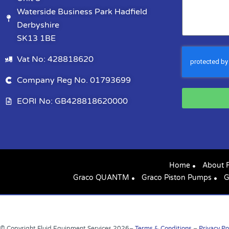
Waterside Business Park Hadfield
Derbyshire
SK13 1BE
Vat No: 428818620
Company Reg No. 01793699
EORI No: GB428818620000
Home
About 
Graco QUANTM
Graco Piston Pumps
G
© Copyright Fluid Equipment Services
2026
–
Terms & Conditions
–
Privacy Po