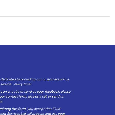
 dedicated to providing our customers with a
y service…every time!
e an enquiry or send us your feedback: please
t our contact form, give us a call or send us
l.
itting this form, you accept that Fluid
ent Services Ltd will process and use your