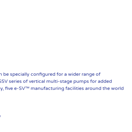
be specially configured for a wider range of
 SSV series of vertical multi-stage pumps for added
ly, five e-SV™ manufacturing facilities around the world