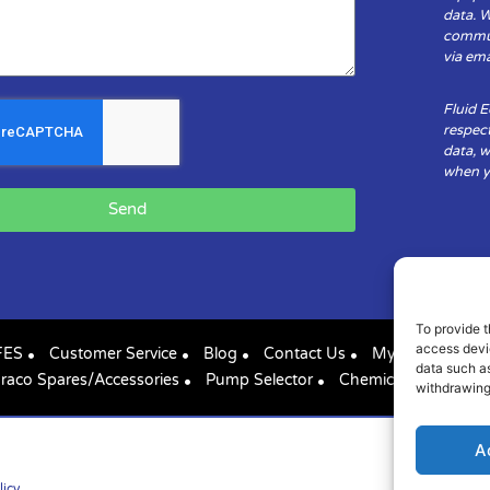
data. 
communi
via ema
Fluid 
respect
data, w
when yo
Send
To provide t
access devic
FES
Customer Service
Blog
Contact Us
My Account
data such as
raco Spares/Accessories
Pump Selector
Chemical Compatibil
withdrawing
A
licy