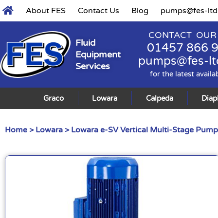
About FES
Contact Us
Blog
pumps@fes-ltd
CONTACT OUR
Fluid
01457 866 
Equipment
pumps@fes-lt
Services
for the latest availa
Graco
Lowara
Calpeda
Dia
Home
>
Lowara
>
Lowara e-SV Vertical Multi-Stage Pump