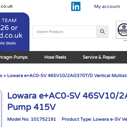
.co.uk
My account
 TEAM
926
or
d.co.uk
ble deals
phragm Pumps
Hose Reels
Service & Repair
s
> Lowara e+AC0-SV 46SV10/2AG370T/D Vertical Multis
Lowara e+AC0-SV 46SV10/2AG
Pump 415V
Model No:
101752191
Product Type:
Lowara e-SV Ve