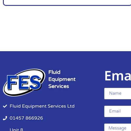
Ema
Fluid
Equipment
Services
Fluid Equipment Services Ltd
01457 866926
Unit 8