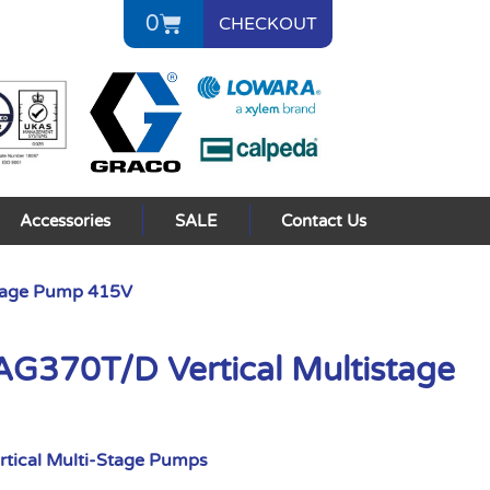
0
CHECKOUT
Accessories
SALE
Contact Us
tage Pump 415V
370T/D Vertical Multistage
rtical Multi-Stage Pumps