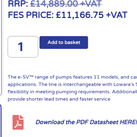
RRP:
£
14,889.00
+VAT
FES PRICE:
£
11,166.75
+VAT
Add to basket
The e-SV™ range of pumps features 11 models, and can 
applications. The line is interchangeable with Lowara’s
flexibility in meeting pumping requirements. Additional
provide shorter lead times and faster service
Download the PDF Datasheet HERE!