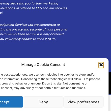
We may also send you further marketing
cations, in relation to FES and our services,
il.
Equipment Services Ltd are committed to
ing the privacy and security of your personal
hich we will keep secure. It is only obtained
u voluntarily choose to send it to us.
Manage Cookie Consent
he best experiences, we use technologies like cookies to store and/or
e information. Consenting to these technologies will allow us to process
 browsing behavior or unique IDs on this site. Not consenting or
ity
Cookie Policy (UK)
 consent, may adversely affect certain features and functions.
ccept
Deny
View preferences