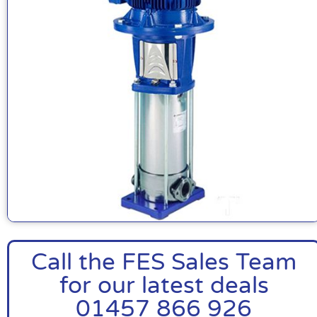
Call the FES Sales Team
for our latest deals
01457 866 926