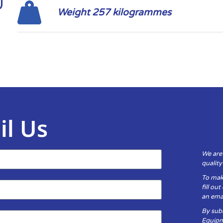
Weight 257 kilogrammes
il Us
We are
qualit
To mak
fill ou
an emai
By subm
Equipm