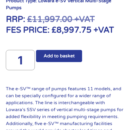
Product Type:
Lowara e-SV Vertical Multi-Stage
Pumps
RRP:
£
11,997.00
+VAT
FES PRICE:
£
8,997.75
+VAT
Add to basket
The e-SV™ range of pumps features 11 models, and
can be specially configured for a wider range of
applications. The line is interchangeable with
Lowara’s SSV series of vertical multi-stage pumps for
added flexibility in meeting pumping requirements.
Additionally, five e-SV™ manufacturing facilities