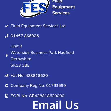
Fluid
Equipment
Services
Fluid Equipment Services Ltd
01457 866926
Unit 8
Waterside Business Park Hadfield
Derbyshire
SK13 1BE
Vat No: 428818620
Company Reg No. 01793699
EORI No: GB428818620000
Email Us