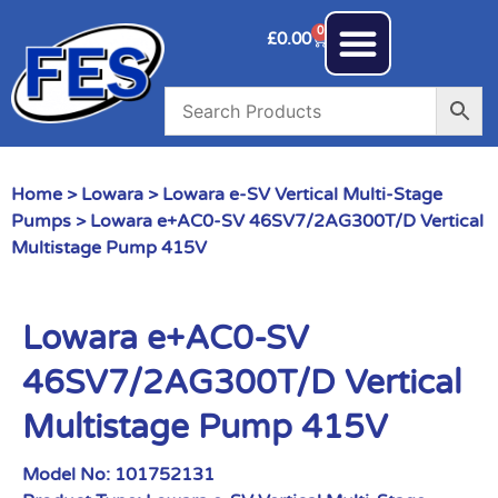
0
£
0.00
Home
>
Lowara
>
Lowara e-SV Vertical Multi-Stage
Pumps
> Lowara e+AC0-SV 46SV7/2AG300T/D Vertical
Multistage Pump 415V
Lowara e+AC0-SV
46SV7/2AG300T/D Vertical
Multistage Pump 415V
Model No:
101752131