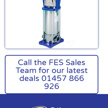
Call the FES Sales
Team for our latest
deals 01457 866
926