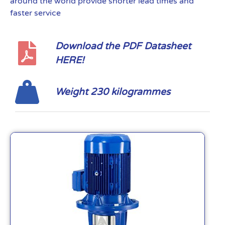
around the world provide shorter lead times and
faster service
Download the PDF Datasheet
HERE!
Weight 230 kilogrammes