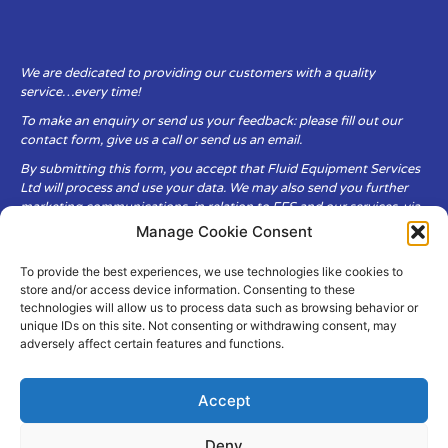
We are dedicated to providing our customers with a quality
service…every time!
To make an enquiry or send us your feedback: please fill out our
contact form, give us a call or send us an email.
By submitting this form, you accept that Fluid Equipment Services
Ltd will process and use your data. We may also send you further
marketing communications, in relation to FES and our services, via
email.
Manage Cookie Consent
To provide the best experiences, we use technologies like cookies to
Fluid Equipment Services Ltd are committed to respecting the
store and/or access device information. Consenting to these
privacy and security of your personal data, which we will keep
technologies will allow us to process data such as browsing behavior or
secure. It is only obtained when you voluntarily choose to send it to
unique IDs on this site. Not consenting or withdrawing consent, may
us.
adversely affect certain features and functions.
Accept
Deny