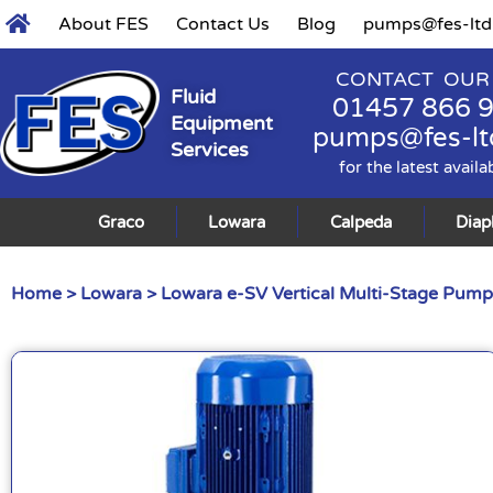
About FES
Contact Us
Blog
pumps@fes-ltd
CONTACT OUR
Fluid
01457 866 
Equipment
pumps@fes-lt
Services
for the latest availa
Graco
Lowara
Calpeda
Dia
Home
>
Lowara
>
Lowara e-SV Vertical Multi-Stage Pump