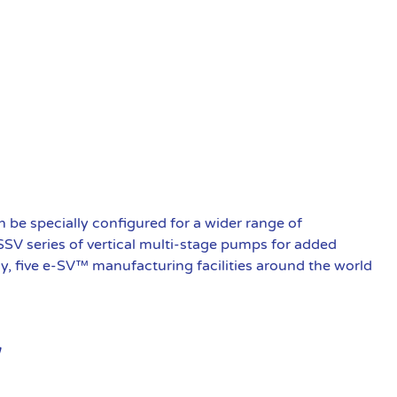
be specially configured for a wider range of
 SSV series of vertical multi-stage pumps for added
ly, five e-SV™ manufacturing facilities around the world