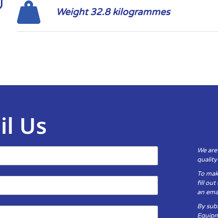
Weight 32.8 kilogrammes
il Us
We are
qualit
To mak
fill ou
an emai
By subm
Equipm