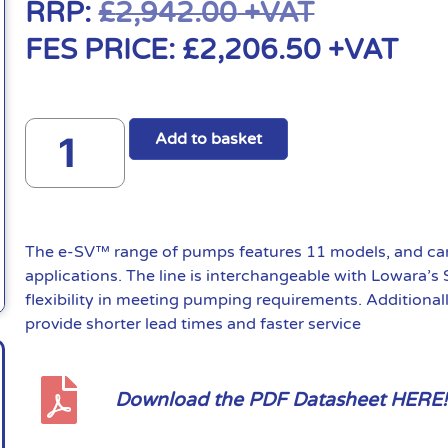
RRP:
£
2,942.00
+VAT
FES PRICE:
£
2,206.50
+VAT
Add to basket
The e-SV™ range of pumps features 11 models, and can 
applications. The line is interchangeable with Lowara’s
flexibility in meeting pumping requirements. Additional
provide shorter lead times and faster service
Download the PDF Datasheet HERE!