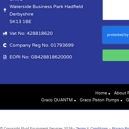
Waterside Business Park Hadfield
Derbyshire
SK13 1BE
Vat No: 428818620
Company Reg No. 01793699
EORI No: GB428818620000
Home
About 
Graco QUANTM
Graco Piston Pumps
G
© Copyright Fluid Equipment Services
2026
–
Terms & Conditions
–
Privacy Po