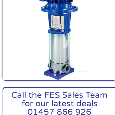
Call the FES Sales Team
for our latest deals
01457 866 926