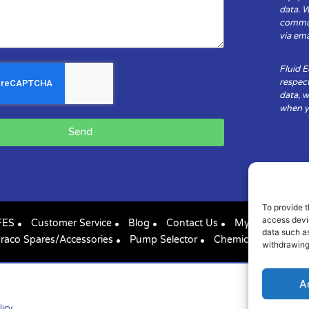
data. 
communi
via ema
Fluid 
respect
data, w
when yo
Send
To provide t
access devic
FES
Customer Service
Blog
Contact Us
My Account
data such as
raco Spares/Accessories
Pump Selector
Chemical Compatibil
withdrawing
A
licy