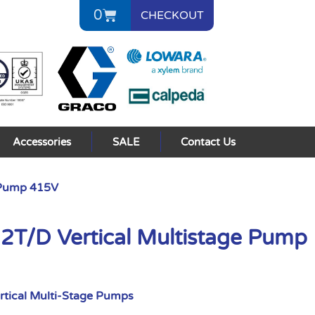
0
CHECKOUT
Accessories
SALE
Contact Us
 Pump 415V
/D Vertical Multistage Pump
rtical Multi-Stage Pumps