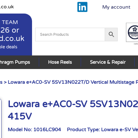
.co.uk
My account
 TEAM
926
or
d.co.uk
ble deals
phragm Pumps
Hose Reels
Service & Repair
s
> Lowara e+AC0-SV 5SV13N022T/D Vertical Multistage
Lowara e+AC0-SV 5SV13N022T
415V
Model No:
1016LC904
Product Type:
Lowara e-SV Ve