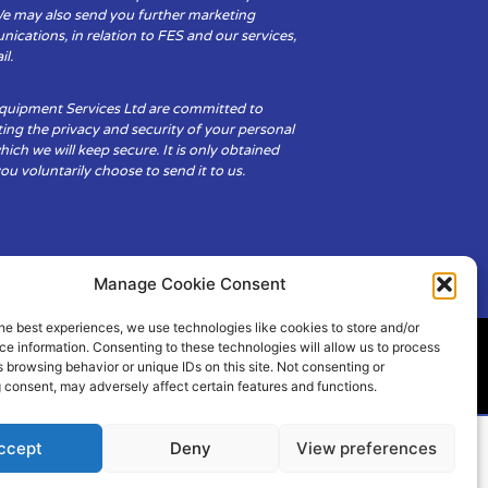
We may also send you further marketing
cations, in relation to FES and our services,
il.
Equipment Services Ltd are committed to
ing the privacy and security of your personal
hich we will keep secure. It is only obtained
u voluntarily choose to send it to us.
Manage Cookie Consent
he best experiences, we use technologies like cookies to store and/or
e information. Consenting to these technologies will allow us to process
 browsing behavior or unique IDs on this site. Not consenting or
ity
Cookie Policy (UK)
 consent, may adversely affect certain features and functions.
ccept
Deny
View preferences