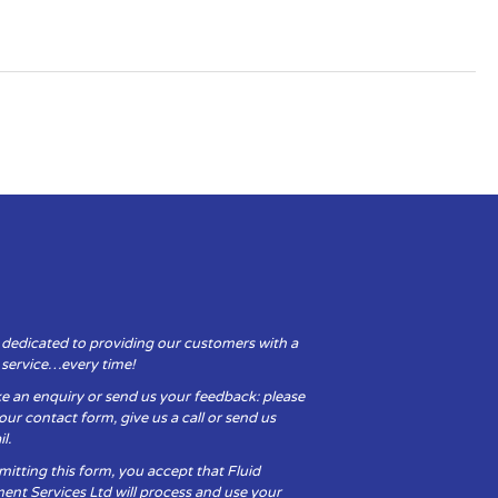
 dedicated to providing our customers with a
y service…every time!
e an enquiry or send us your feedback: please
t our contact form, give us a call or send us
l.
itting this form, you accept that Fluid
ent Services Ltd will process and use your