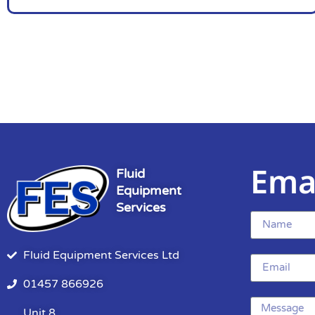
Ema
Fluid
Equipment
Services
Fluid Equipment Services Ltd
01457 866926
Unit 8