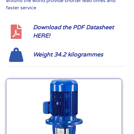
around the world provide shorter lead times and
faster service
Download the PDF Datasheet
HERE!
Weight 34.2 kilogrammes