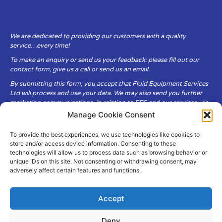
We are dedicated to providing our customers with a quality
service…every time!
To make an enquiry or send us your feedback: please fill out our
contact form, give us a call or send us an email.
By submitting this form, you accept that Fluid Equipment Services
Ltd will process and use your data. We may also send you further
marketing communications, in relation to FES and our services, via
email.
Manage Cookie Consent
To provide the best experiences, we use technologies like cookies to
Fluid Equipment Services Ltd are committed to respecting the
store and/or access device information. Consenting to these
privacy and security of your personal data, which we will keep
technologies will allow us to process data such as browsing behavior or
secure. It is only obtained when you voluntarily choose to send it to
unique IDs on this site. Not consenting or withdrawing consent, may
us.
adversely affect certain features and functions.
Accept
Deny