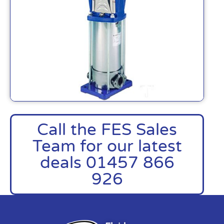
Call the FES Sales
Team for our latest
deals 01457 866
926