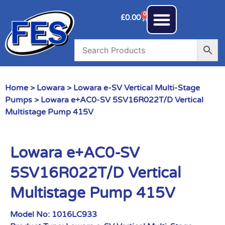
0
£
0.00
Home
>
Lowara
>
Lowara e-SV Vertical Multi-Stage
Pumps
> Lowara e+AC0-SV 5SV16R022T/D Vertical
Multistage Pump 415V
Lowara e+AC0-SV
5SV16R022T/D Vertical
Multistage Pump 415V
Model No:
1016LC933