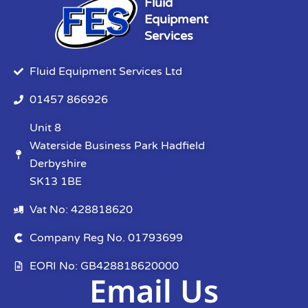
Fluid
Equipment
Services
Fluid Equipment Services Ltd
01457 866926
Unit 8
Waterside Business Park Hadfield
Derbyshire
SK13 1BE
Vat No: 428818620
Company Reg No. 01793699
EORI No: GB428818620000
Email Us