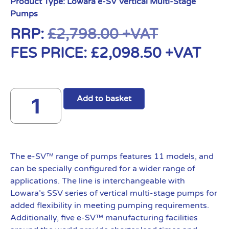
Product Type:
Lowara e-SV Vertical Multi-Stage
Pumps
RRP:
£
2,798.00
+VAT
FES PRICE:
£
2,098.50
+VAT
Add to basket
The e-SV™ range of pumps features 11 models, and
can be specially configured for a wider range of
applications. The line is interchangeable with
Lowara’s SSV series of vertical multi-stage pumps for
added flexibility in meeting pumping requirements.
Additionally, five e-SV™ manufacturing facilities