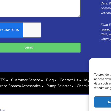
data. 
communi
via ema
Fluid 
respect
data, w
when yo
Send
To provide t
access devic
FES
Customer Service
Blog
Contact Us
My Account
data such as
raco Spares/Accessories
Pump Selector
Chemical Compatibil
withdrawing
A
licy