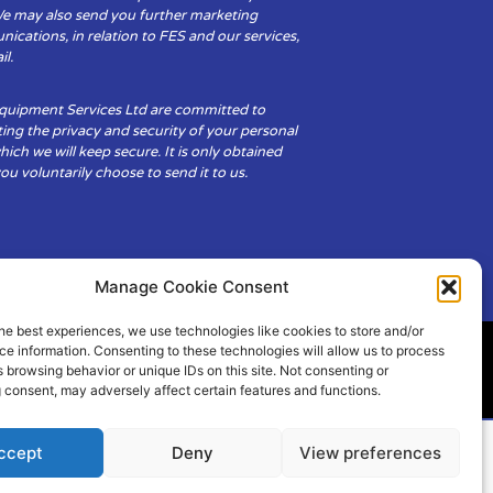
We may also send you further marketing
cations, in relation to FES and our services,
il.
Equipment Services Ltd are committed to
ing the privacy and security of your personal
hich we will keep secure. It is only obtained
u voluntarily choose to send it to us.
Manage Cookie Consent
he best experiences, we use technologies like cookies to store and/or
e information. Consenting to these technologies will allow us to process
 browsing behavior or unique IDs on this site. Not consenting or
ity
Cookie Policy (UK)
 consent, may adversely affect certain features and functions.
ccept
Deny
View preferences