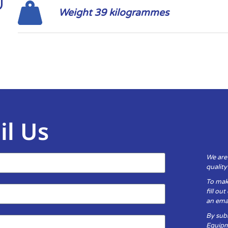
Weight 39 kilogrammes
il Us
We are
qualit
To mak
fill ou
an emai
By subm
Equipm