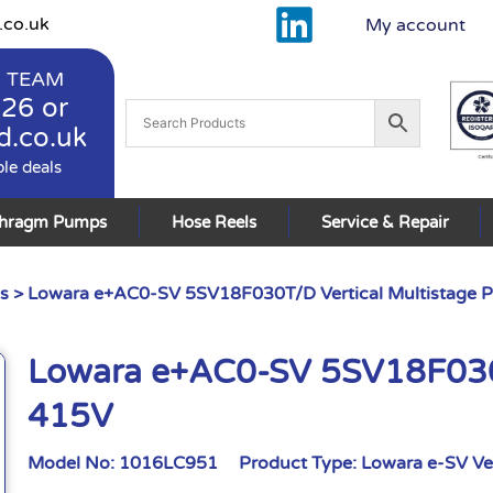
.co.uk
My account
 TEAM
926
or
d.co.uk
ble deals
phragm Pumps
Hose Reels
Service & Repair
s
> Lowara e+AC0-SV 5SV18F030T/D Vertical Multistage
Lowara e+AC0-SV 5SV18F030T
415V
Model No:
1016LC951
Product Type:
Lowara e-SV Ve