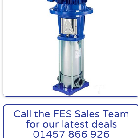
Call the FES Sales Team
for our latest deals
01457 866 926