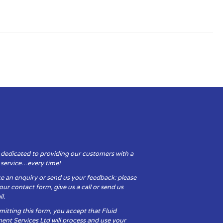
 dedicated to providing our customers with a
y service…every time!
e an enquiry or send us your feedback: please
t our contact form, give us a call or send us
l.
itting this form, you accept that Fluid
ent Services Ltd will process and use your