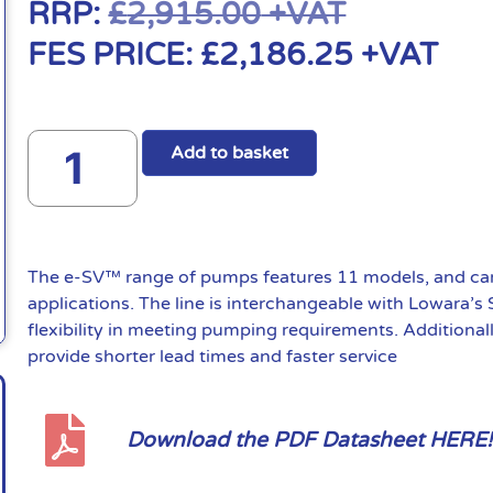
RRP:
£
2,915.00
+VAT
FES PRICE:
£
2,186.25
+VAT
Add to basket
The e-SV™ range of pumps features 11 models, and can 
applications. The line is interchangeable with Lowara’s
flexibility in meeting pumping requirements. Additional
provide shorter lead times and faster service
Download the PDF Datasheet HERE!