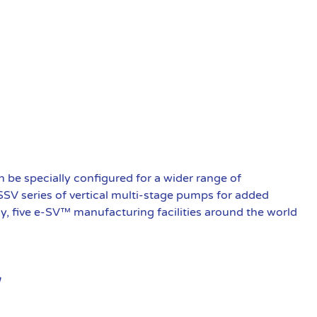
be specially configured for a wider range of
 SSV series of vertical multi-stage pumps for added
ly, five e-SV™ manufacturing facilities around the world