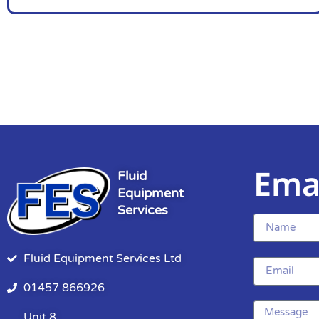
Ema
Fluid
Equipment
Services
Fluid Equipment Services Ltd
01457 866926
Unit 8