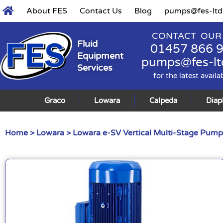
About FES
Contact Us
Blog
pumps@fes-ltd
CONTACT OUR
Fluid
01457 866 
Equipment
pumps@fes-lt
Services
for the latest availa
Graco
Lowara
Calpeda
Dia
Home
>
Lowara
>
Lowara e-SV Vertical Multi-Stage Pump