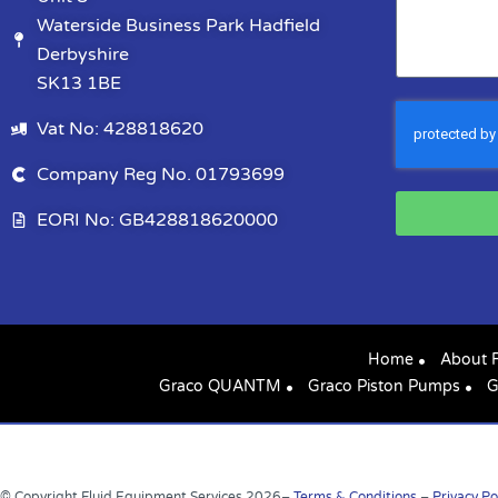
Waterside Business Park Hadfield
Derbyshire
SK13 1BE
Vat No: 428818620
Company Reg No. 01793699
EORI No: GB428818620000
Home
About 
Graco QUANTM
Graco Piston Pumps
G
© Copyright Fluid Equipment Services
2026
–
Terms & Conditions
–
Privacy Po