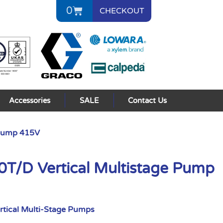
0
CHECKOUT
Accessories
SALE
Contact Us
 Pump 415V
/D Vertical Multistage Pump
rtical Multi-Stage Pumps