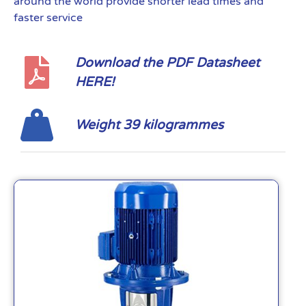
around the world provide shorter lead times and
faster service
Download the PDF Datasheet
HERE!
Weight 39 kilogrammes