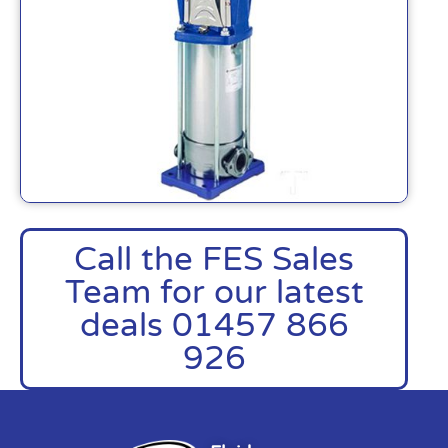
Call the FES Sales
Team for our latest
deals 01457 866
926