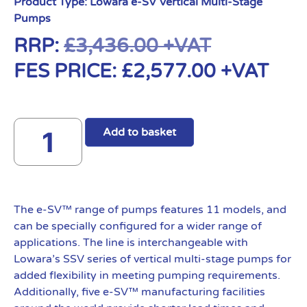
Product Type:
Lowara e-SV Vertical Multi-Stage
Pumps
RRP:
£
3,436.00
+VAT
FES PRICE:
£
2,577.00
+VAT
Add to basket
The e-SV™ range of pumps features 11 models, and
can be specially configured for a wider range of
applications. The line is interchangeable with
Lowara’s SSV series of vertical multi-stage pumps for
added flexibility in meeting pumping requirements.
Additionally, five e-SV™ manufacturing facilities