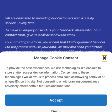
We are dedicated to providing our customers with a quality
service…every time!
To make an enquiry or send us your feedback: please fill out our
contact form, give us a call or send us an email.
By submitting this form, you accept that Fluid Equipment Services
Ltd will process and use your data. We may also send you further
marketing communications, in relation to FES and our services, via
email.
Manage Cookie Consent
To provide the best experiences, we use technologies like cookies to
Fluid Equipment Services Ltd are committed to respecting the
store and/or access device information. Consenting to these
privacy and security of your personal data, which we will keep
technologies will allow us to process data such as browsing behavior or
secure. It is only obtained when you voluntarily choose to send it to
unique IDs on this site. Not consenting or withdrawing consent, may
us.
adversely affect certain features and functions.
Accept
Deny