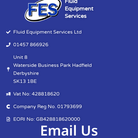
Fluid
Equipment
Services
Fluid Equipment Services Ltd
01457 866926
Unit 8
Waterside Business Park Hadfield
Derbyshire
SK13 1BE
Vat No: 428818620
Company Reg No. 01793699
EORI No: GB428818620000
Email Us