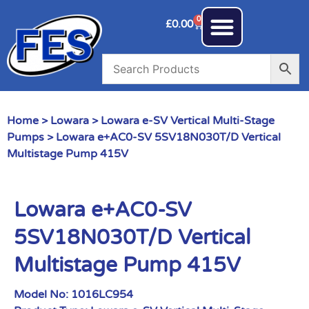
0
£
0.00
Home
>
Lowara
>
Lowara e-SV Vertical Multi-Stage
Pumps
> Lowara e+AC0-SV 5SV18N030T/D Vertical
Multistage Pump 415V
Lowara e+AC0-SV
5SV18N030T/D Vertical
Multistage Pump 415V
Model No:
1016LC954