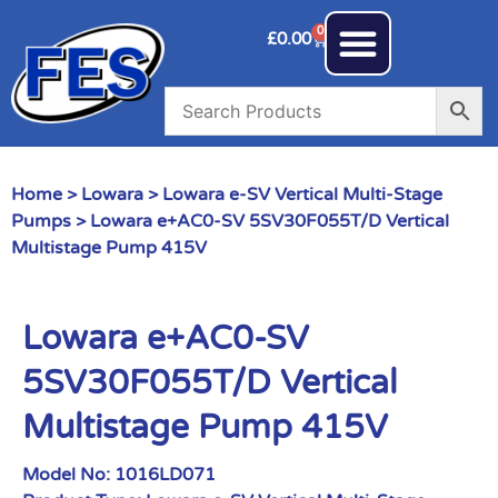
0
£
0.00
Home
>
Lowara
>
Lowara e-SV Vertical Multi-Stage
Pumps
> Lowara e+AC0-SV 5SV30F055T/D Vertical
Multistage Pump 415V
Lowara e+AC0-SV
5SV30F055T/D Vertical
Multistage Pump 415V
Model No:
1016LD071