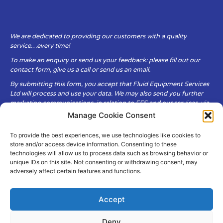
We are dedicated to providing our customers with a quality
service…every time!
To make an enquiry or send us your feedback: please fill out our
contact form, give us a call or send us an email.
By submitting this form, you accept that Fluid Equipment Services
Ltd will process and use your data. We may also send you further
marketing communications, in relation to FES and our services, via
email.
Manage Cookie Consent
To provide the best experiences, we use technologies like cookies to
Fluid Equipment Services Ltd are committed to respecting the
store and/or access device information. Consenting to these
privacy and security of your personal data, which we will keep
technologies will allow us to process data such as browsing behavior or
secure. It is only obtained when you voluntarily choose to send it to
unique IDs on this site. Not consenting or withdrawing consent, may
us.
adversely affect certain features and functions.
Accept
Deny