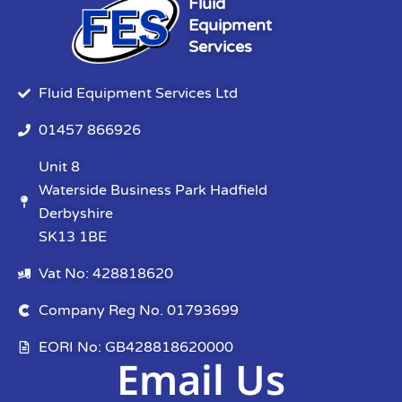
Fluid
Equipment
Services
Fluid Equipment Services Ltd
01457 866926
Unit 8
Waterside Business Park Hadfield
Derbyshire
SK13 1BE
Vat No: 428818620
Company Reg No. 01793699
EORI No: GB428818620000
Email Us