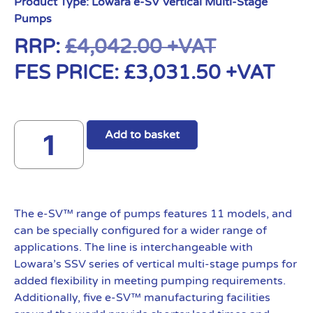
Product Type:
Lowara e-SV Vertical Multi-Stage
Pumps
RRP:
£
4,042.00
+VAT
FES PRICE:
£
3,031.50
+VAT
Add to basket
The e-SV™ range of pumps features 11 models, and
can be specially configured for a wider range of
applications. The line is interchangeable with
Lowara’s SSV series of vertical multi-stage pumps for
added flexibility in meeting pumping requirements.
Additionally, five e-SV™ manufacturing facilities