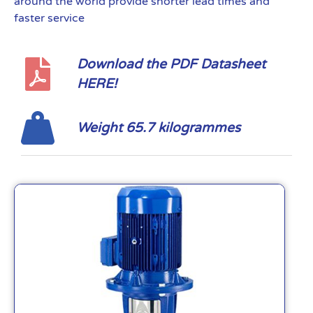
around the world provide shorter lead times and
faster service
Download the PDF Datasheet
HERE!
Weight 65.7 kilogrammes