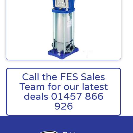
Call the FES Sales
Team for our latest
deals 01457 866
926