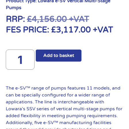
Product Type:
Lowara e-SV Vertical Multi-Stage
Pumps
RRP:
£
4,156.00
+VAT
FES PRICE:
£
3,117.00
+VAT
Add to basket
The e-SV™ range of pumps features 11 models, and
can be specially configured for a wider range of
applications. The line is interchangeable with
Lowara’s SSV series of vertical multi-stage pumps for
added flexibility in meeting pumping requirements.
Additionally, five e-SV™ manufacturing facilities