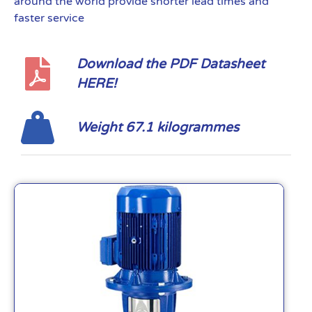
around the world provide shorter lead times and
faster service
Download the PDF Datasheet
HERE!
Weight 67.1 kilogrammes