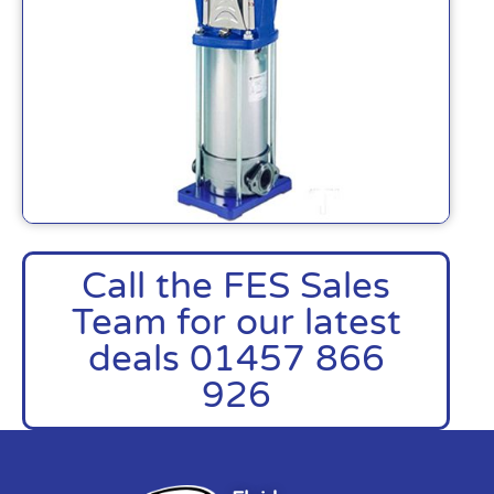
Call the FES Sales
Team for our latest
deals 01457 866
926