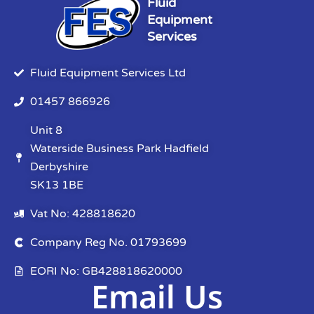
Fluid
Equipment
Services
Fluid Equipment Services Ltd
01457 866926
Unit 8
Waterside Business Park Hadfield
Derbyshire
SK13 1BE
Vat No: 428818620
Company Reg No. 01793699
EORI No: GB428818620000
Email Us