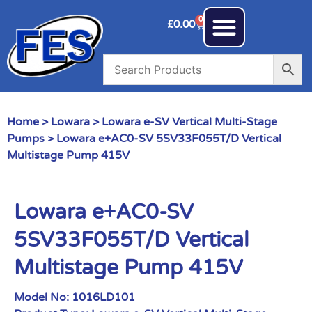
0
£
0.00
Home
>
Lowara
>
Lowara e-SV Vertical Multi-Stage
Pumps
> Lowara e+AC0-SV 5SV33F055T/D Vertical
Multistage Pump 415V
Lowara e+AC0-SV
5SV33F055T/D Vertical
Multistage Pump 415V
Model No:
1016LD101