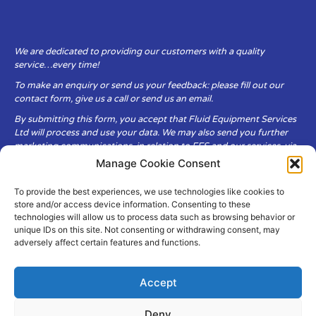
We are dedicated to providing our customers with a quality
service…every time!
To make an enquiry or send us your feedback: please fill out our
contact form, give us a call or send us an email.
By submitting this form, you accept that Fluid Equipment Services
Ltd will process and use your data. We may also send you further
marketing communications, in relation to FES and our services, via
email.
Manage Cookie Consent
To provide the best experiences, we use technologies like cookies to
Fluid Equipment Services Ltd are committed to respecting the
store and/or access device information. Consenting to these
privacy and security of your personal data, which we will keep
technologies will allow us to process data such as browsing behavior or
secure. It is only obtained when you voluntarily choose to send it to
unique IDs on this site. Not consenting or withdrawing consent, may
us.
adversely affect certain features and functions.
Accept
Deny