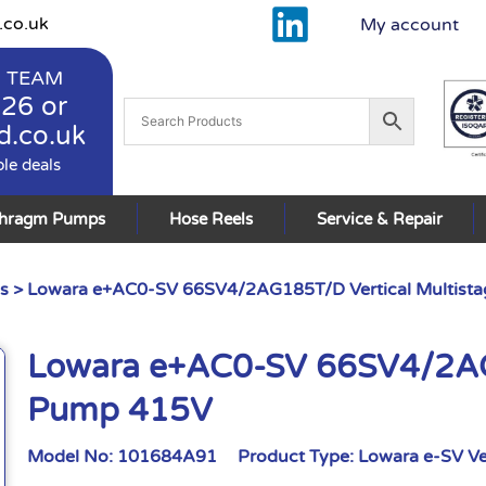
.co.uk
My account
 TEAM
926
or
d.co.uk
ble deals
phragm Pumps
Hose Reels
Service & Repair
s
> Lowara e+AC0-SV 66SV4/2AG185T/D Vertical Multist
Lowara e+AC0-SV 66SV4/2AG1
Pump 415V
Model No:
101684A91
Product Type:
Lowara e-SV Ve