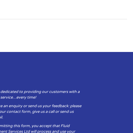
 dedicated to providing our customers with a
y service…every time!
e an enquiry or send us your feedback: please
t our contact form, give us a call or send us
l.
itting this form, you accept that Fluid
ent Services Ltd will process and use your