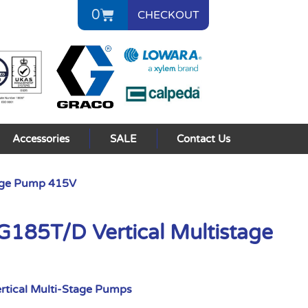
0
CHECKOUT
Accessories
SALE
Contact Us
age Pump 415V
85T/D Vertical Multistage
rtical Multi-Stage Pumps