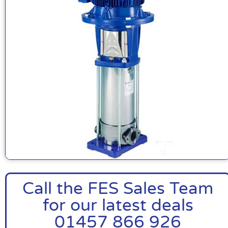
Call the FES Sales Team
for our latest deals
01457 866 926