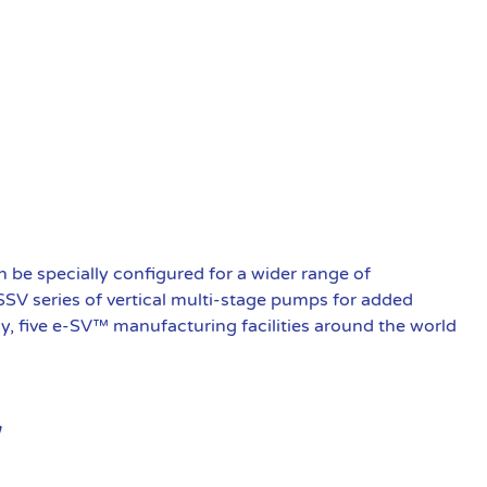
be specially configured for a wider range of
 SSV series of vertical multi-stage pumps for added
ly, five e-SV™ manufacturing facilities around the world