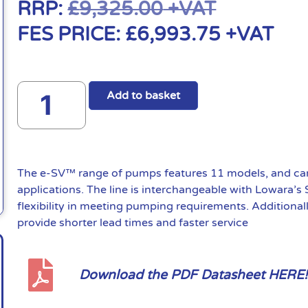
RRP:
£
9,325.00
+VAT
FES PRICE:
£
6,993.75
+VAT
Add to basket
The e-SV™ range of pumps features 11 models, and can 
applications. The line is interchangeable with Lowara’s
flexibility in meeting pumping requirements. Additional
provide shorter lead times and faster service
Download the PDF Datasheet HERE!