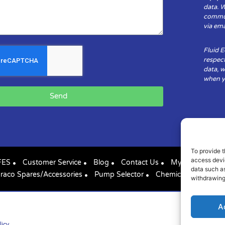
data. 
communi
via ema
Fluid 
respect
data, w
when yo
Send
To provide t
access devic
FES
Customer Service
Blog
Contact Us
My Account
data such as
raco Spares/Accessories
Pump Selector
Chemical Compatibil
withdrawing
A
licy