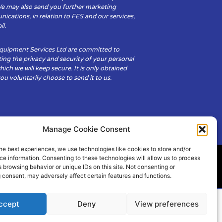
We may also send you further marketing
cations, in relation to FES and our services,
il.
Equipment Services Ltd are committed to
ing the privacy and security of your personal
hich we will keep secure. It is only obtained
u voluntarily choose to send it to us.
Manage Cookie Consent
he best experiences, we use technologies like cookies to store and/or
e information. Consenting to these technologies will allow us to process
 browsing behavior or unique IDs on this site. Not consenting or
ity
Cookie Policy (UK)
 consent, may adversely affect certain features and functions.
ccept
Deny
View preferences