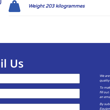
Weight 203 kilogrammes
il Us
We are
qualit
To mak
fill ou
an emai
By subm
Equipm