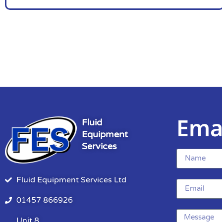
Ema
Fluid
Equipment
Services
Fluid Equipment Services Ltd
01457 866926
Unit 8