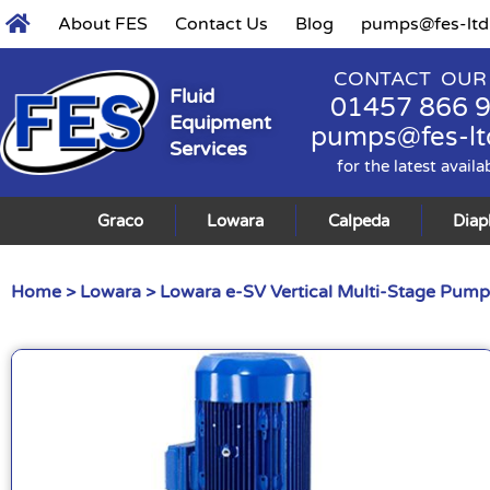
About FES
Contact Us
Blog
pumps@fes-ltd
CONTACT OUR
Fluid
01457 866 
Equipment
pumps@fes-lt
Services
for the latest availa
Graco
Lowara
Calpeda
Dia
Home
>
Lowara
>
Lowara e-SV Vertical Multi-Stage Pump