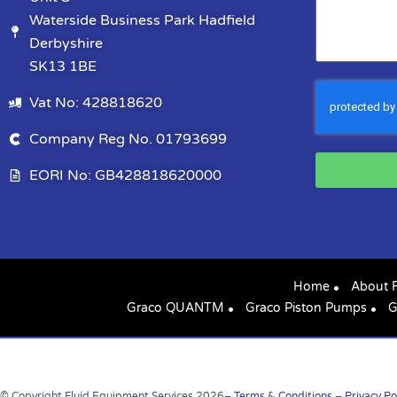
Waterside Business Park Hadfield
Derbyshire
SK13 1BE
Vat No: 428818620
Company Reg No. 01793699
EORI No: GB428818620000
Home
About 
Graco QUANTM
Graco Piston Pumps
G
© Copyright Fluid Equipment Services
2026
–
Terms & Conditions
–
Privacy Po