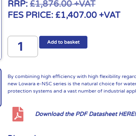
RRP:
£
1,876.00
+VAT
FES PRICE:
£
1,407.00
+VAT
Add to basket
By combining high efficiency with high flexibility regar
new Lowara e-NSC series is the natural choice for water 
protection systems and a vast number of industrial appl
Download the PDF Datasheet HERE!