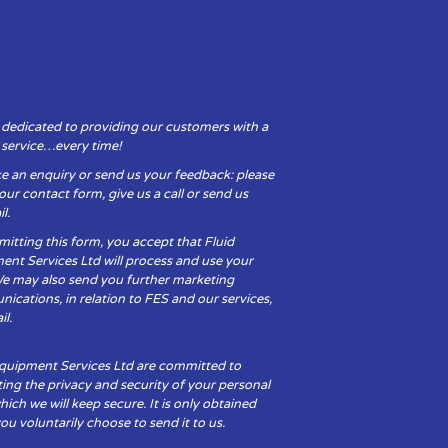
 dedicated to providing our customers with a
y service…every time!
e an enquiry or send us your feedback: please
t our contact form, give us a call or send us
l.
itting this form, you accept that Fluid
ent Services Ltd will process and use your
We may also send you further marketing
cations, in relation to FES and our services,
il.
Equipment Services Ltd are committed to
ing the privacy and security of your personal
hich we will keep secure. It is only obtained
u voluntarily choose to send it to us.