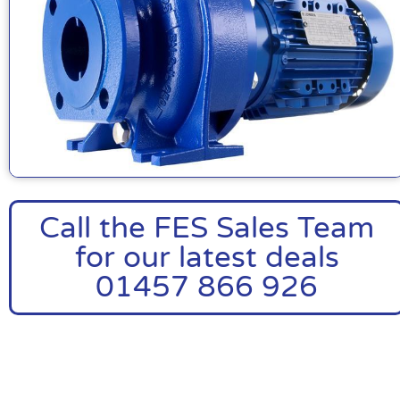
Call the FES Sales Team
for our latest deals
01457 866 926