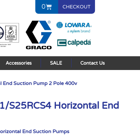
0
CHECKOUT
Accessories
SALE
Contact Us
 End Suction Pump 2 Pole 400v
/S25RCS4 Horizontal End
orizontal End Suction Pumps