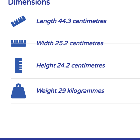
Dimensions
Length 44.3 centimetres
Width 25.2 centimetres
Height 24.2 centimetres
Weight 29 kilogrammes