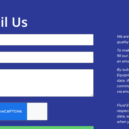
il Us
We are
qualit
To mak
fill ou
an emai
By subm
Equipm
data. 
communi
via ema
Fluid 
respect
data, w
when yo