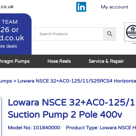
.co.uk
My account
 TEAM
926
or
d.co.uk
ble deals
phragm Pumps
Hose Reels
Service & Repair
Pumps
> Lowara NSCE 32+AC0-125/11/S25RCS4 Horizontal
Lowara NSCE 32+AC0-125/11
Suction Pump 2 Pole 400v
Model No:
101840000
Product Type:
Lowara NSCE H