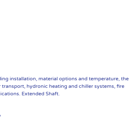
ding installation, material options and temperature, the
transport, hydronic heating and chiller systems, fire
ications. Extended Shaft.