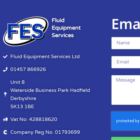
Ema
Fluid
Equipment
Services
Fluid Equipment Services Ltd
01457 866926
Unit 8
Waterside Business Park Hadfield
Derbyshire
SK13 1BE
Vat No: 428818620
Company Reg No. 01793699