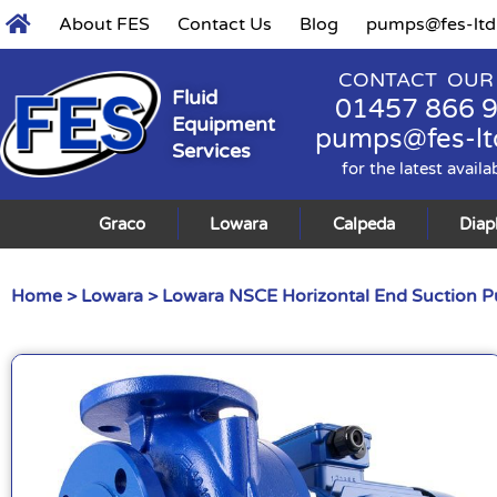
About FES
Contact Us
Blog
pumps@fes-ltd
CONTACT OUR
Fluid
01457 866 
Equipment
pumps@fes-lt
Services
for the latest availa
Graco
Lowara
Calpeda
Dia
Home
>
Lowara
>
Lowara NSCE Horizontal End Suction 