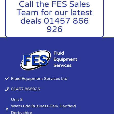
Call the FES Sales
Team for our latest
deals 01457 866
926
Fluid
Equipment
Services
Fluid Equipment Services Ltd
01457 866926
Unit 8
Waterside Business Park Hadfield
Derbyshire