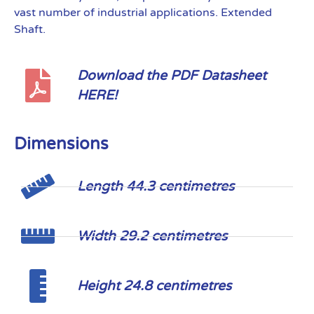
vast number of industrial applications. Extended
Shaft.
Download the PDF Datasheet
HERE!
Dimensions
Length 44.3 centimetres
Width 29.2 centimetres
Height 24.8 centimetres