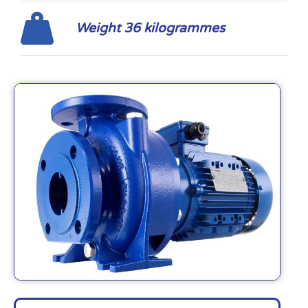
Weight 36 kilogrammes