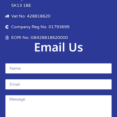
SK13 1BE
Vat No: 428818620
Company Reg No. 01793699
EORI No: GB428818620000
Email Us