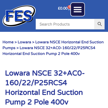
0
£
0.00
Home
>
Lowara
>
Lowara NSCE Horizontal End Suction
Pumps
> Lowara NSCE 32+AC0-160/22/P25RCS4
Horizontal End Suction Pump 2 Pole 400v
Lowara NSCE 32+AC0-
160/22/P25RCS4
Horizontal End Suction
Pump 2 Pole 400v