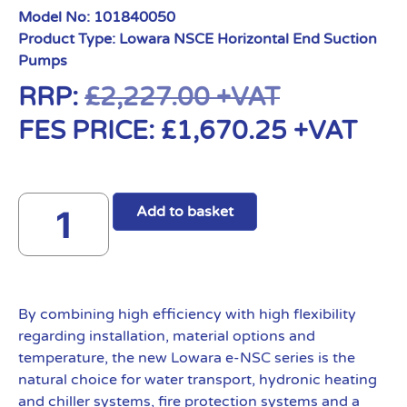
Model No:
101840050
Product Type:
Lowara NSCE Horizontal End Suction
Pumps
RRP:
£
2,227.00
+VAT
FES PRICE:
£
1,670.25
+VAT
Add to basket
By combining high efficiency with high flexibility
regarding installation, material options and
temperature, the new Lowara e-NSC series is the
natural choice for water transport, hydronic heating
and chiller systems, fire protection systems and a