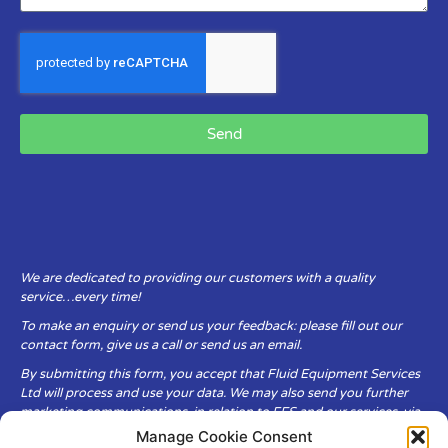
Send
We are dedicated to providing our customers with a quality
service…every time!
To make an enquiry or send us your feedback: please fill out our
contact form, give us a call or send us an email.
By submitting this form, you accept that Fluid Equipment Services
Ltd will process and use your data. We may also send you further
marketing communications, in relation to FES and our services, via
email.
Manage Cookie Consent