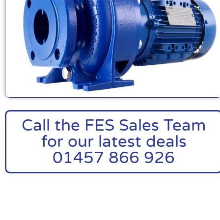
Call the FES Sales Team
for our latest deals
01457 866 926