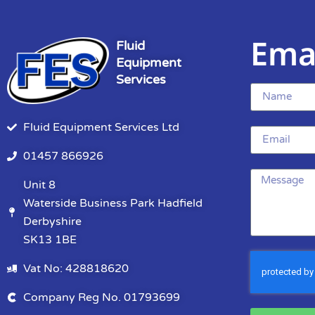
Ema
Fluid
Equipment
Services
Fluid Equipment Services Ltd
01457 866926
Unit 8
Waterside Business Park Hadfield
Derbyshire
SK13 1BE
Vat No: 428818620
Company Reg No. 01793699