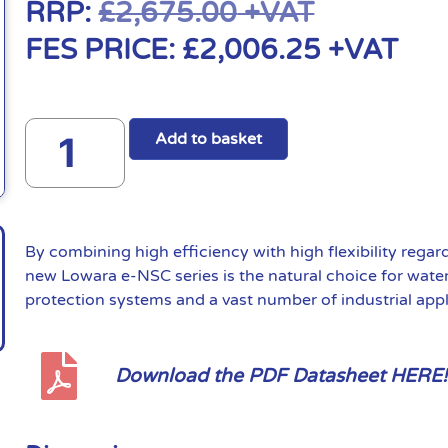
RRP:
£
2,675.00
+VAT
FES PRICE:
£
2,006.25
+VAT
Add to basket
By combining high efficiency with high flexibility regar
new Lowara e-NSC series is the natural choice for water 
protection systems and a vast number of industrial appl
Download the PDF Datasheet HERE!