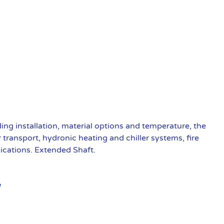
ding installation, material options and temperature, the
transport, hydronic heating and chiller systems, fire
ications. Extended Shaft.