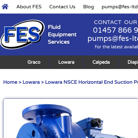
About FES
Contact Us
Blog
pumps@fes-ltd
CONTACT OUR
Fluid
01457 866 
Equipment
pumps@fes-lt
Services
for the latest availa
Graco
Lowara
Calpeda
Dia
Home
>
Lowara
>
Lowara NSCE Horizontal End Suction 