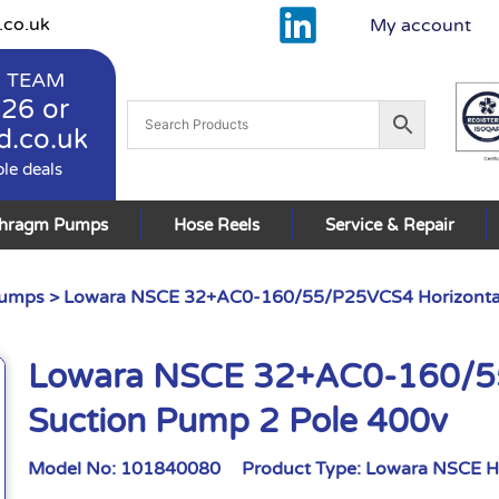
.co.uk
My account
 TEAM
926
or
d.co.uk
ble deals
phragm Pumps
Hose Reels
Service & Repair
Pumps
> Lowara NSCE 32+AC0-160/55/P25VCS4 Horizontal
Lowara NSCE 32+AC0-160/55
Suction Pump 2 Pole 400v
Model No:
101840080
Product Type:
Lowara NSCE H