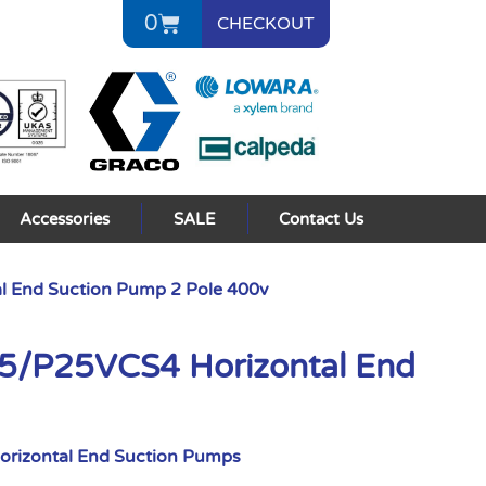
0
CHECKOUT
Accessories
SALE
Contact Us
 End Suction Pump 2 Pole 400v
/P25VCS4 Horizontal End
orizontal End Suction Pumps