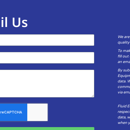
il Us
We are
qualit
To mak
fill ou
an emai
By subm
Equipm
data. 
communi
via ema
Fluid 
respect
data, w
when yo