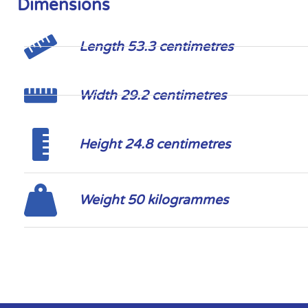
Dimensions
Length 53.3 centimetres
Width 29.2 centimetres
Height 24.8 centimetres
Weight 50 kilogrammes