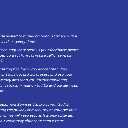
 dedicated to providing our customers with a
y service…every time!
e an enquiry or send us your feedback: please
t our contact form, give us a call or send us
l.
itting this form, you accept that Fluid
ent Services Ltd will process and use your
We may also send you further marketing
cations, in relation to FES and our services,
il.
Equipment Services Ltd are committed to
ing the privacy and security of your personal
hich we will keep secure. It is only obtained
u voluntarily choose to send it to us.