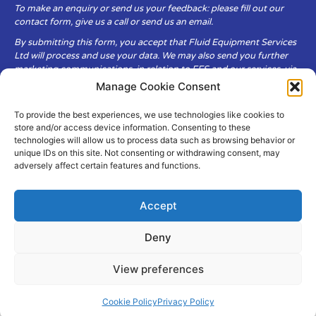
To make an enquiry or send us your feedback: please fill out our
contact form, give us a call or send us an email.
By submitting this form, you accept that Fluid Equipment Services
Ltd will process and use your data. We may also send you further
marketing communications, in relation to FES and our services, via
email.
Manage Cookie Consent
To provide the best experiences, we use technologies like cookies to
Fluid Equipment Services Ltd are committed to respecting the
store and/or access device information. Consenting to these
privacy and security of your personal data, which we will keep
technologies will allow us to process data such as browsing behavior or
secure. It is only obtained when you voluntarily choose to send it to
unique IDs on this site. Not consenting or withdrawing consent, may
us.
adversely affect certain features and functions.
Accept
Deny
© Copyright Fluid Equipment
Services
2026
View preferences
–
Terms & Conditions
–
Privacy
Policy
Site by MuPrint.com
Cookie Policy
Privacy Policy
pumps@fes-ltd.co.uk
01457 866 926