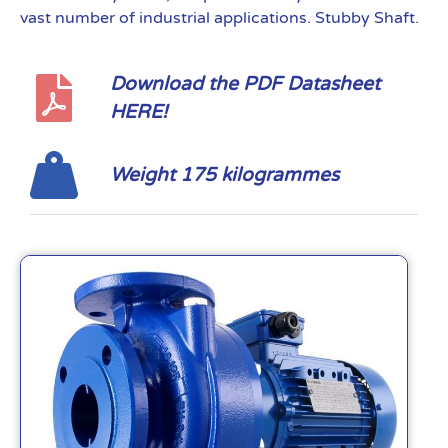
vast number of industrial applications. Stubby Shaft.
Download the PDF Datasheet
HERE!
Weight 175 kilogrammes