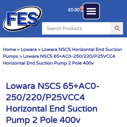
0
£
0.00
Home
>
Lowara
>
Lowara NSCS Horizontal End Suction
Pumps
> Lowara NSCS 65+AC0-250/220/P25VCC4
Horizontal End Suction Pump 2 Pole 400v
Lowara NSCS 65+AC0-
250/220/P25VCC4
Horizontal End Suction
Pump 2 Pole 400v