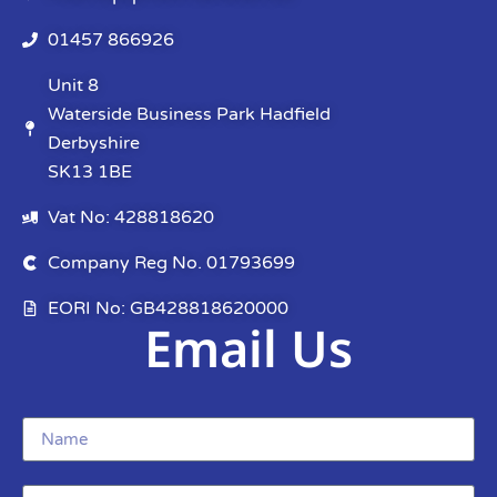
01457 866926
Unit 8
Waterside Business Park Hadfield
Derbyshire
SK13 1BE
Vat No: 428818620
Company Reg No. 01793699
EORI No: GB428818620000
Email Us