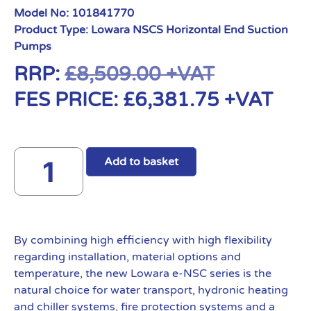
Model No:
101841770
Product Type:
Lowara NSCS Horizontal End Suction
Pumps
RRP:
£
8,509.00
+VAT
FES PRICE:
£
6,381.75
+VAT
Add to basket
By combining high efficiency with high flexibility
regarding installation, material options and
temperature, the new Lowara e-NSC series is the
natural choice for water transport, hydronic heating
and chiller systems, fire protection systems and a