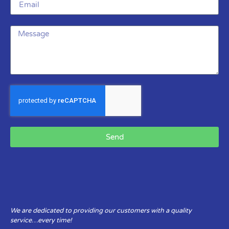
Send
We are dedicated to providing our customers with a quality
service…every time!