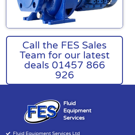
Call the FES Sales
Team for our latest
deals 01457 866
926
Fluid
Equipment
Services
Fluid Equipment Services Ltd