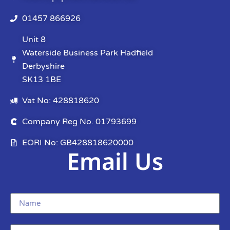
01457 866926
Unit 8
Waterside Business Park Hadfield
Derbyshire
SK13 1BE
Vat No: 428818620
Company Reg No. 01793699
EORI No: GB428818620000
Email Us