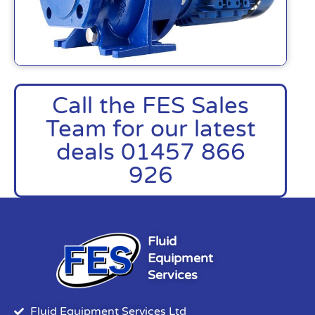
Call the FES Sales
Team for our latest
deals 01457 866
926
Fluid
Equipment
Services
Fluid Equipment Services Ltd