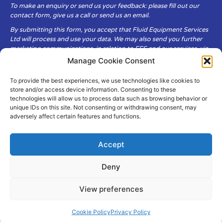
To make an enquiry or send us your feedback: please fill out our
contact form, give us a call or send us an email.
By submitting this form, you accept that Fluid Equipment Services
Ltd will process and use your data. We may also send you further
marketing communications, in relation to FES and our services, via
email.
Manage Cookie Consent
To provide the best experiences, we use technologies like cookies to
Fluid Equipment Services Ltd are committed to respecting the
store and/or access device information. Consenting to these
privacy and security of your personal data, which we will keep
technologies will allow us to process data such as browsing behavior or
secure. It is only obtained when you voluntarily choose to send it to
unique IDs on this site. Not consenting or withdrawing consent, may
us.
adversely affect certain features and functions.
Accept
Deny
© Copyright Fluid Equipment
Services
2026
View preferences
–
Terms & Conditions
–
Privacy
Policy
Site by MuPrint.com
Cookie Policy
Privacy Policy
pumps@fes-ltd.co.uk
01457 866 926