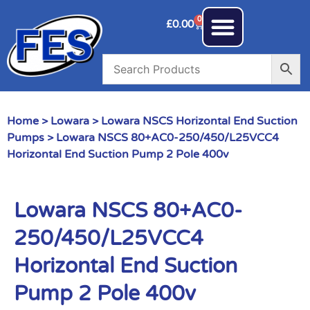
0
£
0.00
Home
>
Lowara
>
Lowara NSCS Horizontal End Suction
Pumps
> Lowara NSCS 80+AC0-250/450/L25VCC4
Horizontal End Suction Pump 2 Pole 400v
Lowara NSCS 80+AC0-
250/450/L25VCC4
Horizontal End Suction
Pump 2 Pole 400v