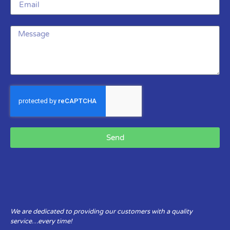
Send
We are dedicated to providing our customers with a quality
service…every time!