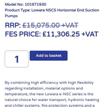
Model No:
101971930
Product Type:
Lowara NSCS Horizontal End Suction
Pumps
RRP:
£
15,075.00
+VAT
FES PRICE:
£
11,306.25
+VAT
Add to basket
By combining high efficiency with high flexibility
regarding installation, material options and
temperature, the new Lowara e-NSC series is the
natural choice for water transport, hydronic heating
and chiller systems, fire protection systems and a