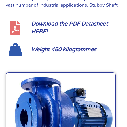
vast number of industrial applications. Stubby Shaft.
Download the PDF Datasheet
HERE!
Weight 450 kilogrammes