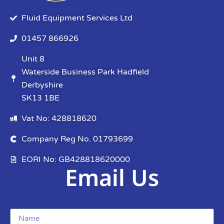
Fluid Equipment Services Ltd
01457 866926
Unit 8
Waterside Business Park Hadfield
Derbyshire
SK13 1BE
Vat No: 428818620
Company Reg No. 01793699
EORI No: GB428818620000
Email Us