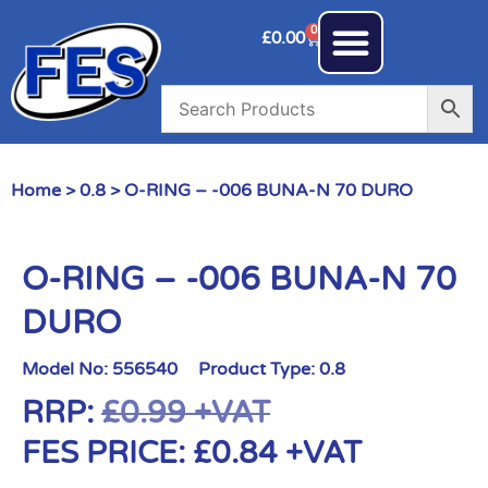
0
£
0.00
Home
>
0.8
> O-RING – -006 BUNA-N 70 DURO
O-RING – -006 BUNA-N 70
DURO
Model No:
556540
Product Type:
0.8
RRP:
£
0.99
+VAT
FES PRICE:
£
0.84
+VAT