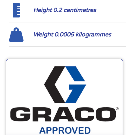
Height 0.2 centimetres
Weight 0.0005 kilogrammes