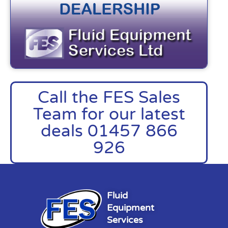
Call the FES Sales
Team for our latest
deals 01457 866
926
Fluid
Equipment
Services