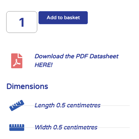
Add to basket
Download the PDF Datasheet
HERE!
Dimensions
Length 0.5 centimetres
Width 0.5 centimetres