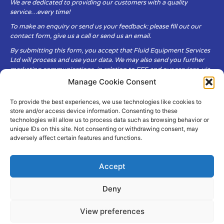
We are dedicated to providing our customers with a quality
service…every time!
To make an enquiry or send us your feedback: please fill out our
contact form, give us a call or send us an email.
By submitting this form, you accept that Fluid Equipment Services
Ltd will process and use your data. We may also send you further
marketing communications, in relation to FES and our services, via
email.
Manage Cookie Consent
To provide the best experiences, we use technologies like cookies to
Fluid Equipment Services Ltd are committed to respecting the
store and/or access device information. Consenting to these
privacy and security of your personal data, which we will keep
technologies will allow us to process data such as browsing behavior or
secure. It is only obtained when you voluntarily choose to send it to
unique IDs on this site. Not consenting or withdrawing consent, may
us.
adversely affect certain features and functions.
Accept
Deny
© Copyright Fluid Equipment
Services
2026
View preferences
–
Terms & Conditions
–
Privacy
Policy