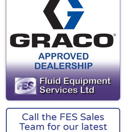
Call the FES Sales
Team for our latest