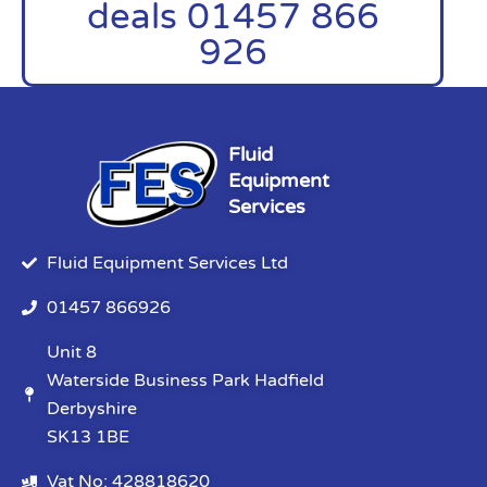
deals 01457 866
926
Fluid
Equipment
Services
Fluid Equipment Services Ltd
01457 866926
Unit 8
Waterside Business Park Hadfield
Derbyshire
SK13 1BE
Vat No: 428818620