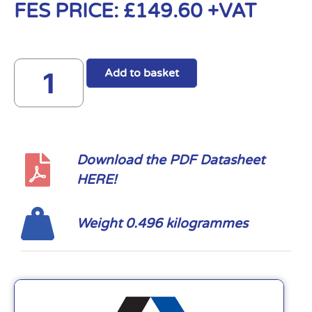
FES PRICE:
£
149.60
+VAT
Add to basket
Download the PDF Datasheet
HERE!
Weight 0.496 kilogrammes