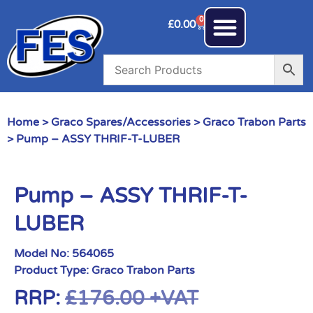
0
£
0.00
Home
>
Graco Spares/Accessories
>
Graco Trabon Parts
> Pump – ASSY THRIF-T-LUBER
Pump – ASSY THRIF-T-
LUBER
Model No:
564065
Product Type:
Graco Trabon Parts
RRP:
£
176.00
+VAT