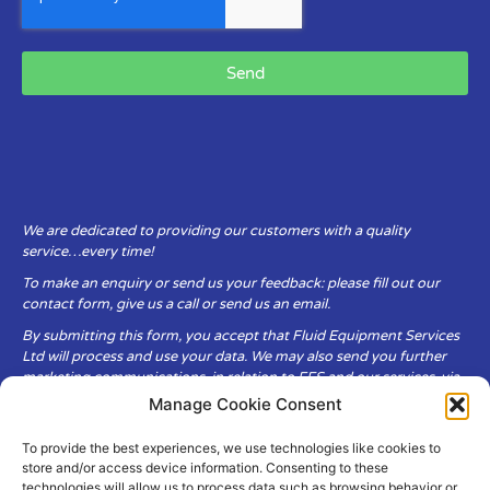
Send
We are dedicated to providing our customers with a quality
service…every time!
To make an enquiry or send us your feedback: please fill out our
contact form, give us a call or send us an email.
By submitting this form, you accept that Fluid Equipment Services
Ltd will process and use your data. We may also send you further
marketing communications, in relation to FES and our services, via
email.
Manage Cookie Consent
To provide the best experiences, we use technologies like cookies to
Fluid Equipment Services Ltd are committed to respecting the
store and/or access device information. Consenting to these
privacy and security of your personal data, which we will keep
technologies will allow us to process data such as browsing behavior or