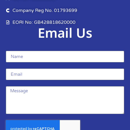
Company Reg No. 01793699
EORI No: GB428818620000
Email Us