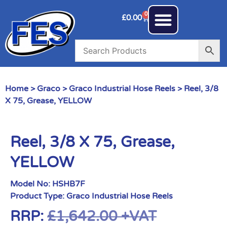
0
£
0.00
Home
>
Graco
>
Graco Industrial Hose Reels
> Reel, 3/8
X 75, Grease, YELLOW
Reel, 3/8 X 75, Grease,
YELLOW
Model No:
HSHB7F
Product Type:
Graco Industrial Hose Reels
RRP:
£
1,642.00
+VAT