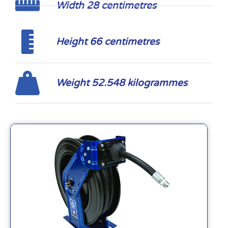
Width 28 centimetres
Height 66 centimetres
Weight 52.548 kilogrammes