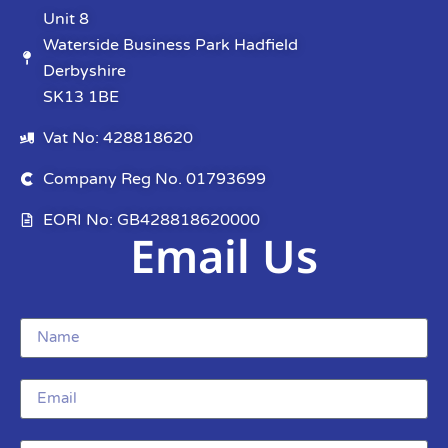
Unit 8
Waterside Business Park Hadfield
Derbyshire
SK13 1BE
Vat No: 428818620
Company Reg No. 01793699
EORI No: GB428818620000
Email Us