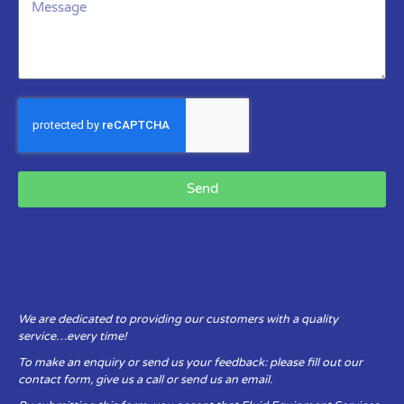
Send
We are dedicated to providing our customers with a quality
service…every time!
To make an enquiry or send us your feedback: please fill out our
contact form, give us a call or send us an email.