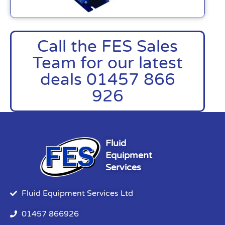
Call the FES Sales
Team for our latest
deals 01457 866
926
Fluid
Equipment
Services
Fluid Equipment Services Ltd
01457 866926