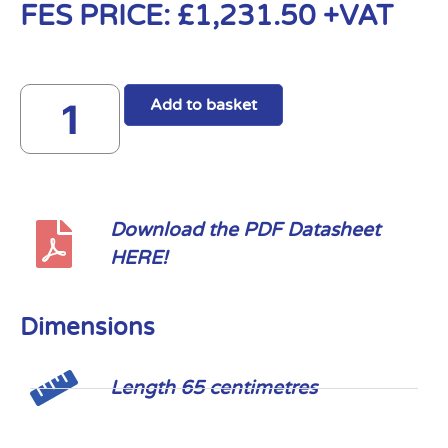
FES PRICE:
£
1,231.50
+VAT
Add to basket
Download the PDF Datasheet
HERE!
Dimensions
Length 65 centimetres