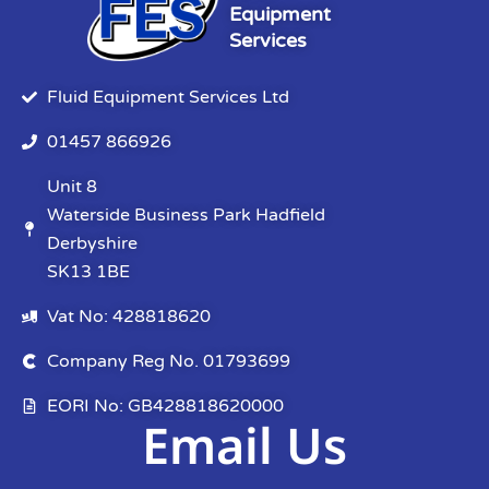
Equipment
Services
Fluid Equipment Services Ltd
01457 866926
Unit 8
Waterside Business Park Hadfield
Derbyshire
SK13 1BE
Vat No: 428818620
Company Reg No. 01793699
EORI No: GB428818620000
Email Us