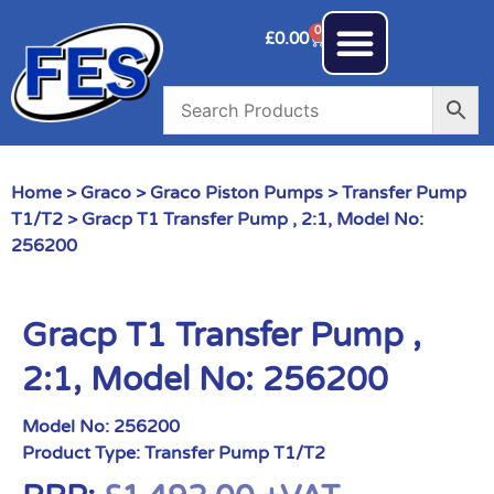
0
£
0.00
Home
>
Graco
>
Graco Piston Pumps
>
Transfer Pump
T1/T2
> Gracp T1 Transfer Pump , 2:1, Model No:
256200
Gracp T1 Transfer Pump ,
2:1, Model No: 256200
Model No:
256200
Product Type:
Transfer Pump T1/T2