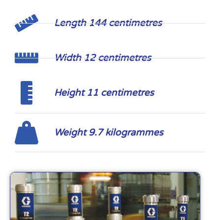
Length 144 centimetres
Width 12 centimetres
Height 11 centimetres
Weight 9.7 kilogrammes