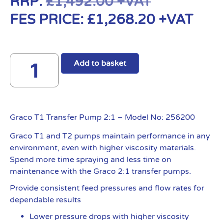
RRP:
£
1,492.00
+VAT
FES PRICE:
£
1,268.20
+VAT
Add to basket
Graco T1 Transfer Pump 2:1 – Model No: 256200
Graco T1 and T2 pumps maintain performance in any
environment, even with higher viscosity materials.
Spend more time spraying and less time on
maintenance with the Graco 2:1 transfer pumps.
Provide consistent feed pressures and flow rates for
dependable results
Lower pressure drops with higher viscosity