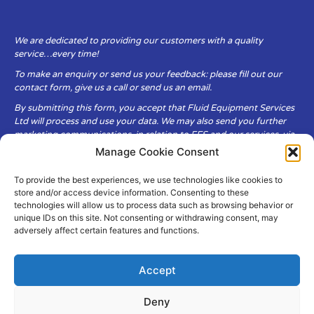
We are dedicated to providing our customers with a quality
service…every time!
To make an enquiry or send us your feedback: please fill out our
contact form, give us a call or send us an email.
By submitting this form, you accept that Fluid Equipment Services
Ltd will process and use your data. We may also send you further
marketing communications, in relation to FES and our services, via
email.
Manage Cookie Consent
To provide the best experiences, we use technologies like cookies to
Fluid Equipment Services Ltd are committed to respecting the
store and/or access device information. Consenting to these
privacy and security of your personal data, which we will keep
technologies will allow us to process data such as browsing behavior or
secure. It is only obtained when you voluntarily choose to send it to
unique IDs on this site. Not consenting or withdrawing consent, may
us.
adversely affect certain features and functions.
Accept
Deny
© Copyright Fluid Equipment