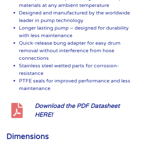
materials at any ambient temperature
Designed and manufactured by the worldwide
leader in pump technology
Longer lasting pump – designed for durability
with less maintenance
Quick-release bung adapter for easy drum
removal without interference from hose
connections
Stainless steel wetted parts for corrosion-
resistance
PTFE seals for improved performance and less
maintenance
Download the PDF Datasheet
HERE!
Dimensions