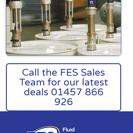
Call the FES Sales
Team for our latest
deals 01457 866
926
Fluid