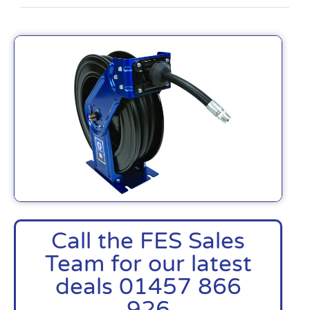
Call the FES Sales
Team for our latest
deals 01457 866
926