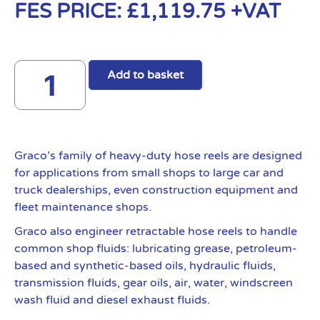
FES PRICE:
£
1,119.75
+VAT
Add to basket
Graco’s family of heavy-duty hose reels are designed
for applications from small shops to large car and
truck dealerships, even construction equipment and
fleet maintenance shops.
Graco also engineer retractable hose reels to handle
common shop fluids: lubricating grease, petroleum-
based and synthetic-based oils, hydraulic fluids,
transmission fluids, gear oils, air, water, windscreen
wash fluid and diesel exhaust fluids.