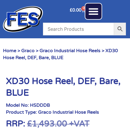
0
£
0.00
Home
>
Graco
>
Graco Industrial Hose Reels
> XD30
Hose Reel, DEF, Bare, BLUE
XD30 Hose Reel, DEF, Bare,
BLUE
Model No:
HSDDDB
Product Type:
Graco Industrial Hose Reels
RRP:
£
1,493.00
+VAT