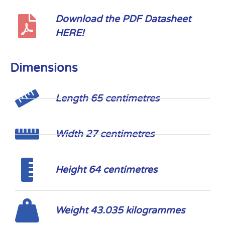
Download the PDF Datasheet
HERE!
Dimensions
Length 65 centimetres
Width 27 centimetres
Height 64 centimetres
Weight 43.035 kilogrammes