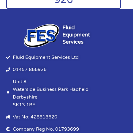
Fluid
Equipment
Services
Fluid Equipment Services Ltd
01457 866926
Unit 8
Waterside Business Park Hadfield
Derbyshire
SK13 1BE
Vat No: 428818620
Company Reg No. 01793699