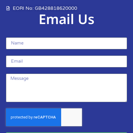
EORI No: GB428818620000
Email Us