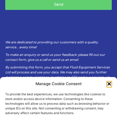
Send
We are dedicated to providing our customers with a quality
service…every time!
To make an enquiry or send us your feedback: please fill out our
contact form, give us a call or send us an email.
By submitting this form, you accept that Fluid Equipment Services
Ltd will process and use your data. We may also send you further
marketing communications, in relation to FES and our services, via
email.
Manage Cookie Consent
To provide the best experiences, we use technologies like cookies to
Fluid Equipment Services Ltd are committed to respecting the
store and/or access device information. Consenting to these
privacy and security of your personal data, which we will keep
technologies will allow us to process data such as browsing behavior or
secure. It is only obtained when you voluntarily choose to send it to
unique IDs on this site. Not consenting or withdrawing consent, may
us.
adversely affect certain features and functions.