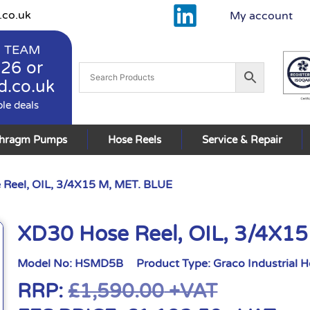
.co.uk
My account
 TEAM
926
or
d.co.uk
ble deals
phragm Pumps
Hose Reels
Service & Repair
Reel, OIL, 3/4X15 M, MET. BLUE
XD30 Hose Reel, OIL, 3/4X1
Model No:
HSMD5B
Product Type:
Graco Industrial 
RRP:
£
1,590.00
+VAT