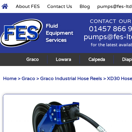
About FES
Contact Us
Blog
pumps@fes-ltd
CONTACT OUR
Fluid
01457 866 
Equipment
pumps@fes-lt
Services
for the latest availa
Graco
Lowara
Calpeda
Dia
Home
>
Graco
>
Graco Industrial Hose Reels
> XD30 Hose 