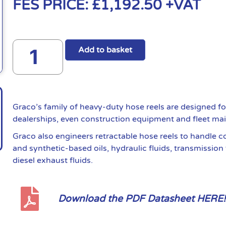
FES PRICE:
£
1,192.50
+VAT
Add to basket
Graco’s family of heavy-duty hose reels are designed fo
dealerships, even construction equipment and fleet ma
Graco also engineers retractable hose reels to handle 
and synthetic-based oils, hydraulic fluids, transmission 
diesel exhaust fluids.
Download the PDF Datasheet HERE!