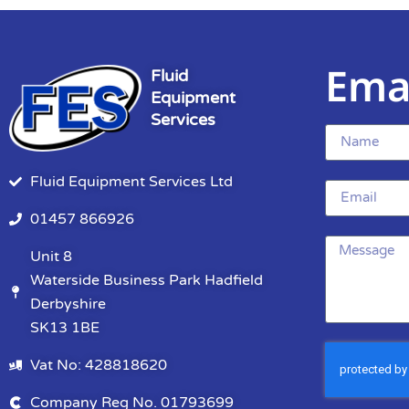
Ema
Fluid
Equipment
Services
Fluid Equipment Services Ltd
01457 866926
Unit 8
Waterside Business Park Hadfield
Derbyshire
SK13 1BE
Vat No: 428818620
Company Reg No. 01793699