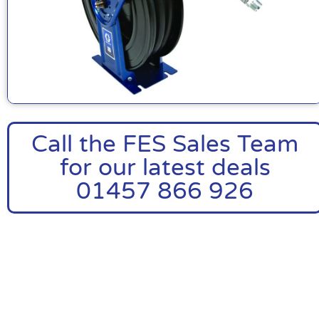
Call the FES Sales Team
for our latest deals
01457 866 926