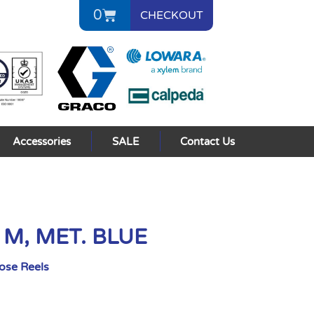
0
CHECKOUT
Accessories
SALE
Contact Us
5 M, MET. BLUE
Hose Reels