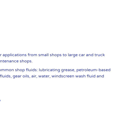
r applications from small shops to large car and truck
intenance shops.
common shop fluids: lubricating grease, petroleum-based
fluids, gear oils, air, water, windscreen wash fluid and