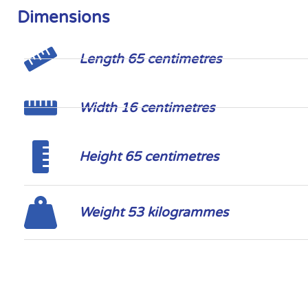
Dimensions
Length 65 centimetres
Width 16 centimetres
Height 65 centimetres
Weight 53 kilogrammes