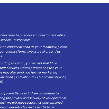
 dedicated to providing our customers with a
y service…every time!
e an enquiry or send us your feedback: please
t our contact form, give us a call or send us
l.
itting this form, you accept that Fluid
ent Services Ltd will process and use your
We may also send you further marketing
cations, in relation to FES and our services,
il.
Equipment Services Ltd are committed to
ing the privacy and security of your personal
hich we will keep secure. It is only obtained
u voluntarily choose to send it to us.