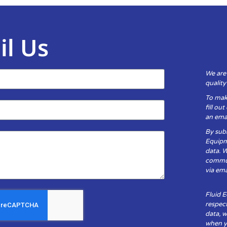
il Us
We are
qualit
To mak
fill ou
an emai
By subm
Equipm
data. 
communi
via ema
Fluid 
respect
data, w
when yo