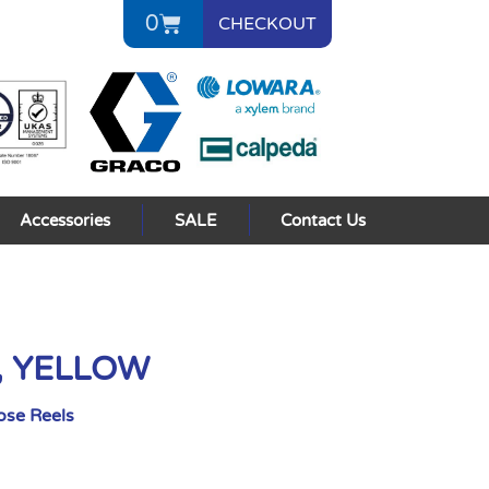
0
CHECKOUT
Accessories
SALE
Contact Us
2, YELLOW
ose Reels