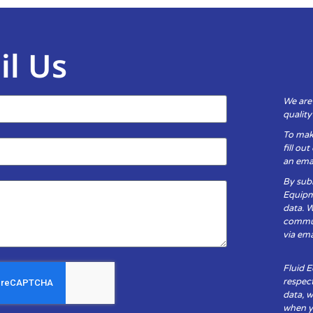
il Us
We are
qualit
To mak
fill ou
an emai
By subm
Equipm
data. 
communi
via ema
Fluid 
respect
data, w
when yo