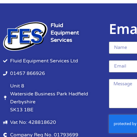
Ema
Fluid
Equipment
Services
Fluid Equipment Services Ltd
01457 866926
Unit 8
Waterside Business Park Hadfield
Derbyshire
SK13 1BE
Vat No: 428818620
Company Reg No. 01793699