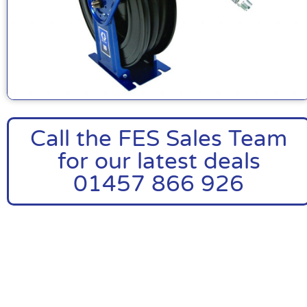
Call the FES Sales Team
for our latest deals
01457 866 926