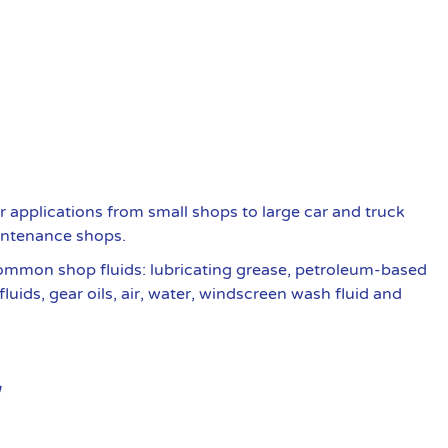
r applications from small shops to large car and truck
intenance shops.
common shop fluids: lubricating grease, petroleum-based
fluids, gear oils, air, water, windscreen wash fluid and