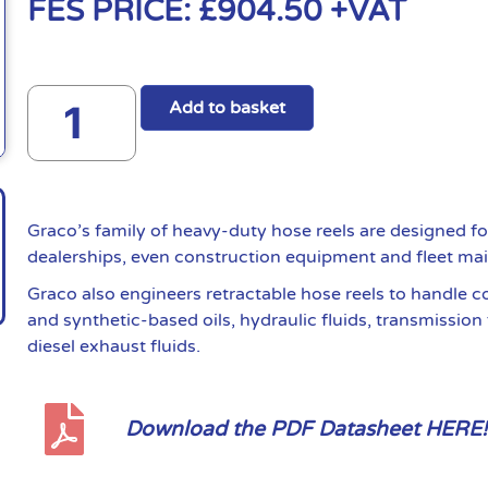
FES PRICE:
£
904.50
+VAT
Add to basket
Graco’s family of heavy-duty hose reels are designed fo
dealerships, even construction equipment and fleet ma
Graco also engineers retractable hose reels to handle 
and synthetic-based oils, hydraulic fluids, transmission 
diesel exhaust fluids.
Download the PDF Datasheet HERE!