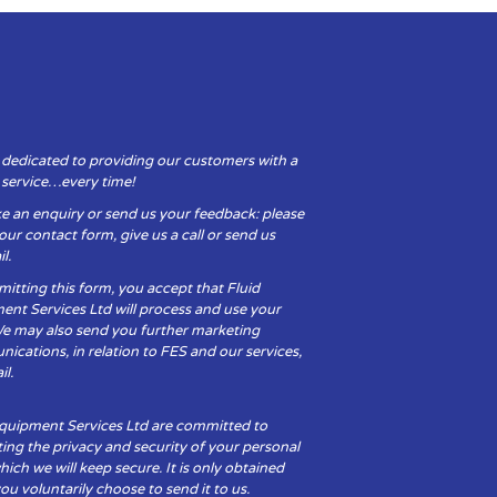
 dedicated to providing our customers with a
y service…every time!
e an enquiry or send us your feedback: please
t our contact form, give us a call or send us
l.
itting this form, you accept that Fluid
ent Services Ltd will process and use your
We may also send you further marketing
cations, in relation to FES and our services,
il.
Equipment Services Ltd are committed to
ing the privacy and security of your personal
hich we will keep secure. It is only obtained
u voluntarily choose to send it to us.