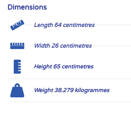
Dimensions
Length 64 centimetres
Width 26 centimetres
Height 65 centimetres
Weight 38.279 kilogrammes