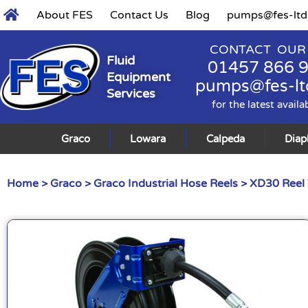
About FES
Contact Us
Blog
pumps@fes-ltd
CONTACT OUR
Fluid
01457 866 
Equipment
pumps@fes-lt
Services
for the latest availa
Graco
Lowara
Calpeda
Dia
Home
>
Graco
>
Graco Industrial Hose Reels
> XD30 Reel