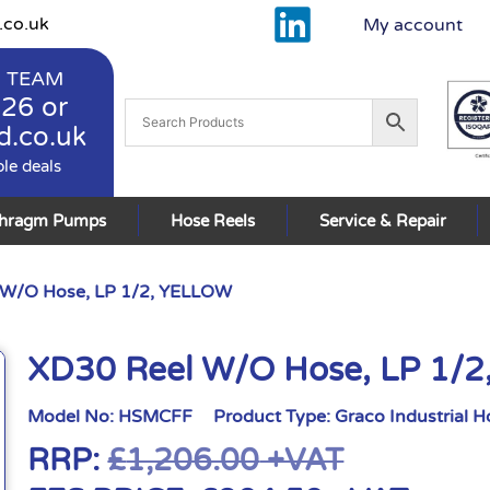
.co.uk
My account
 TEAM
926
or
d.co.uk
ble deals
phragm Pumps
Hose Reels
Service & Repair
 W/O Hose, LP 1/2, YELLOW
XD30 Reel W/O Hose, LP 1/
Model No:
HSMCFF
Product Type:
Graco Industrial H
RRP:
£
1,206.00
+VAT