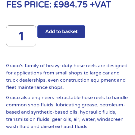
FES PRICE:
£
984.75
+VAT
Add to basket
Graco’s family of heavy-duty hose reels are designed
for applications from small shops to large car and
truck dealerships, even construction equipment and
fleet maintenance shops.
Graco also engineers retractable hose reels to handle
common shop fluids: lubricating grease, petroleum-
based and synthetic-based oils, hydraulic fluids,
transmission fluids, gear oils, air, water, windscreen
wash fluid and diesel exhaust fluids.