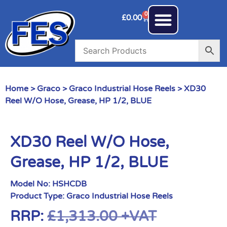
0
£
0.00
Home
>
Graco
>
Graco Industrial Hose Reels
> XD30
Reel W/O Hose, Grease, HP 1/2, BLUE
XD30 Reel W/O Hose,
Grease, HP 1/2, BLUE
Model No:
HSHCDB
Product Type:
Graco Industrial Hose Reels
RRP:
£
1,313.00
+VAT