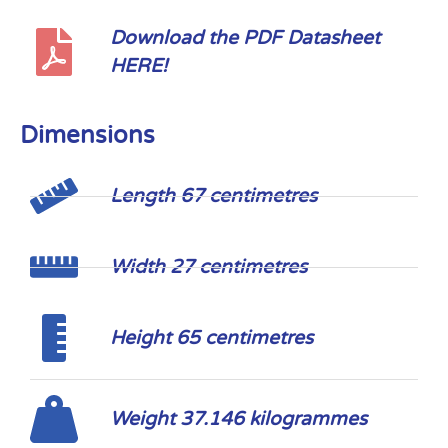
Download the PDF Datasheet
HERE!
Dimensions
Length 67 centimetres
Width 27 centimetres
Height 65 centimetres
Weight 37.146 kilogrammes