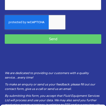
Send
We are dedicated to providing our customers with a quality
service…every time!
To make an enquiry or send us your feedback: please fill out our
contact form, give us a call or send us an email.
By submitting this form, you accept that Fluid Equipment Services
Ltd will process and use your data. We may also send you further
marketing communications, in relation to FES and our services, via