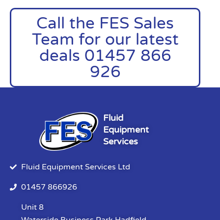
Call the FES Sales
Team for our latest
deals 01457 866
926
Fluid
Equipment
Services
Fluid Equipment Services Ltd
01457 866926
Unit 8