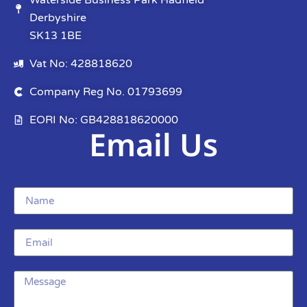
Waterside Business Park Hadfield
Derbyshire
SK13 1BE
Vat No: 428818620
Company Reg No. 01793699
EORI No: GB428818620000
Email Us