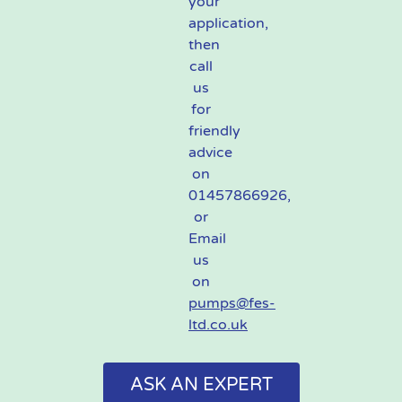
your
application,
then
call
us
for
friendly
advice
on
01457866926,
or
Email
us
on
pumps@fes-
ltd.co.uk
ASK AN EXPERT