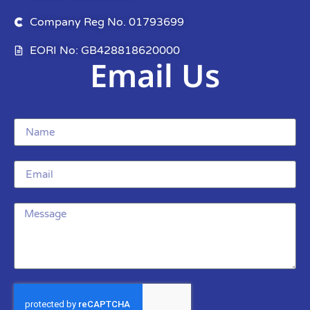
Company Reg No. 01793699
EORI No: GB428818620000
Email Us