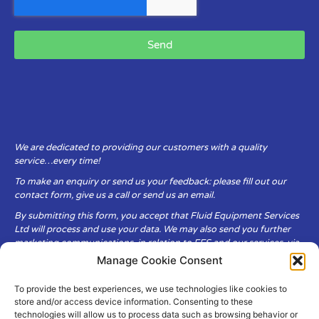
Send
We are dedicated to providing our customers with a quality
service…every time!
To make an enquiry or send us your feedback: please fill out our
contact form, give us a call or send us an email.
By submitting this form, you accept that Fluid Equipment Services
Ltd will process and use your data. We may also send you further
marketing communications, in relation to FES and our services, via
email.
Manage Cookie Consent
To provide the best experiences, we use technologies like cookies to
Fluid Equipment Services Ltd are committed to respecting the
store and/or access device information. Consenting to these
privacy and security of your personal data, which we will keep
technologies will allow us to process data such as browsing behavior or
secure. It is only obtained when you voluntarily choose to send it to