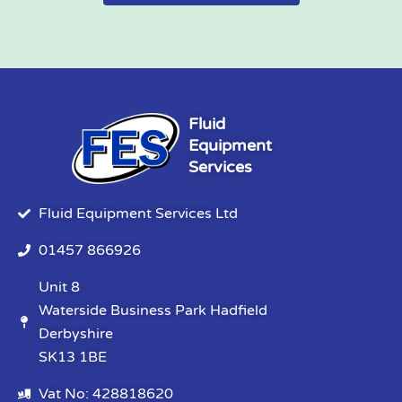
Fluid
Equipment
Services
Fluid Equipment Services Ltd
01457 866926
Unit 8
Waterside Business Park Hadfield
Derbyshire
SK13 1BE
Vat No: 428818620