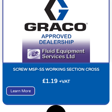
SCREW MSP-SS WORKING SECTION CROSS
£
1.19
+VAT
Learn More