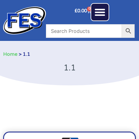
0
£
0.00
Home
> 1.1
1.1