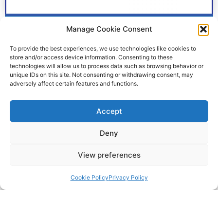
Husky 1050E A A04 B A1 SP SP SP PT
Manage Cookie Consent
£
5,880.30
To provide the best experiences, we use technologies like cookies to
+VAT
store and/or access device information. Consenting to these
technologies will allow us to process data such as browsing behavior or
Learn More
unique IDs on this site. Not consenting or withdrawing consent, may
adversely affect certain features and functions.
Accept
Deny
View preferences
Cookie Policy
Privacy Policy
pumps@fes-ltd.co.uk
01457 866 926