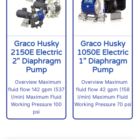
Graco Husky
Graco Husky
2150E Electric
1050E Electric
2" Diaphragm
1" Diaphragm
Pump
Pump
Overview Maximum
Overview Maximum
fluid flow 142 gpm (537
fluid flow 42 gpm (158
l/min) Maximum Fluid
l/min) Maximum Fluid
Working Pressure 100
Working Pressure 70 psi
psi