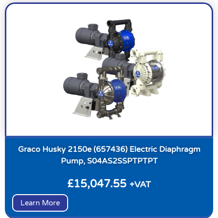
Graco Husky 2150e (657436) Electric Diaphragm
Pump, S04AS2SSPTPTPT
£
15,047.55
+VAT
Learn More