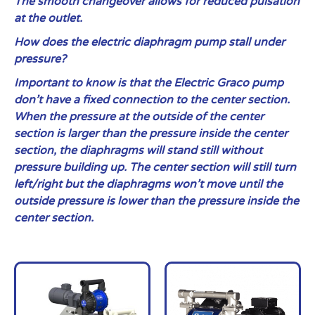
The smooth changeover allows for reduced pulsation
at the outlet.
How does the electric diaphragm pump stall under
pressure?
Important to know is that the Electric Graco pump
don’t have a fixed connection to the center section.
When the pressure at the outside of the center
section is larger than the pressure inside the center
section, the diaphragms will stand still without
pressure building up. The center section will still turn
left/right but the diaphragms won’t move until the
outside pressure is lower than the pressure inside the
center section.