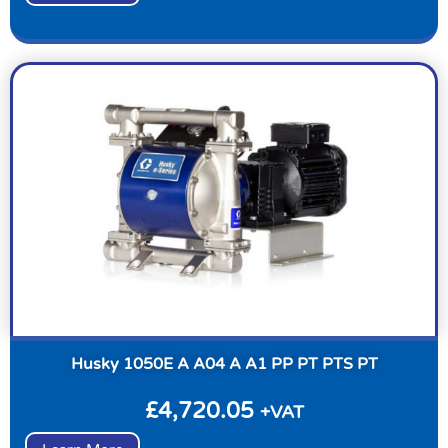
Husky 1050E A A04 A A1 PP PT PTS PT
£
4,720.05
+VAT