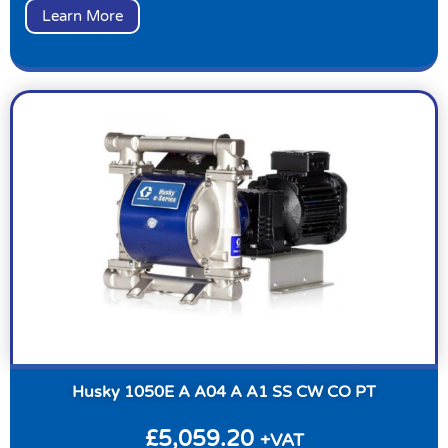
Learn More
Husky 1050E A A04 A A1 SS CW CO PT
£
5,059.20
+VAT