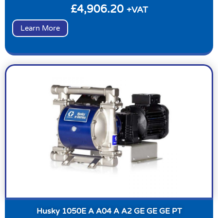
£
4,906.20
+VAT
Learn More
Husky 1050E A A04 A A2 GE GE GE PT