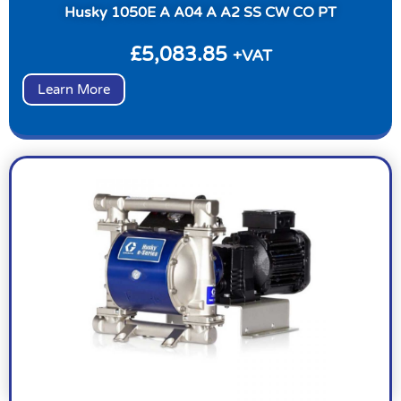
Husky 1050E A A04 A A2 SS CW CO PT
£
5,083.85
+VAT
Learn More