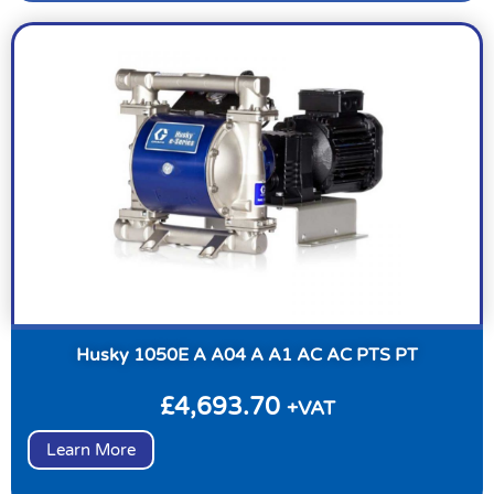
Husky 1050E A A04 A A1 AC AC PTS PT
£
4,693.70
+VAT
Learn More