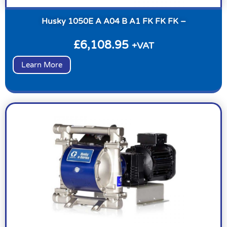
Husky 1050E A A04 B A1 FK FK FK –
£
6,108.95
+VAT
Learn More