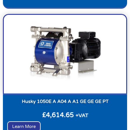
Husky 1050E A A04 A A1 GE GE GE PT
£
4,614.65
+VAT
Learn More