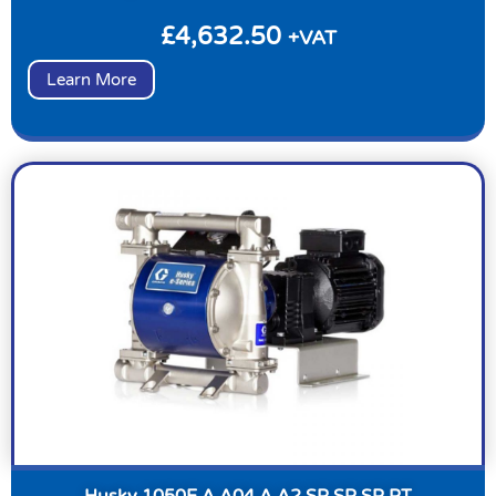
£
4,632.50
+VAT
Learn More
Husky 1050E A A04 A A2 SP SP SP PT