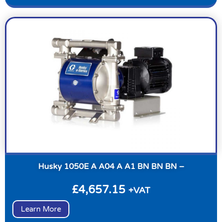
Husky 1050E A A04 A A1 BN BN BN –
£
4,657.15
+VAT
Learn More