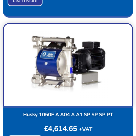
Learn More
Husky 1050E A A04 A A1 SP SP SP PT
£
4,614.65
+VAT