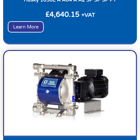
£
4,640.15
+VAT
Learn More