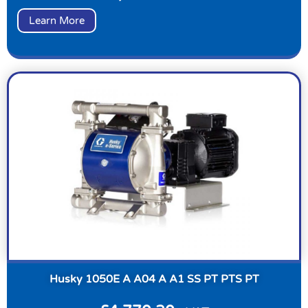
Learn More
Husky 1050E A A04 A A1 SS PT PTS PT