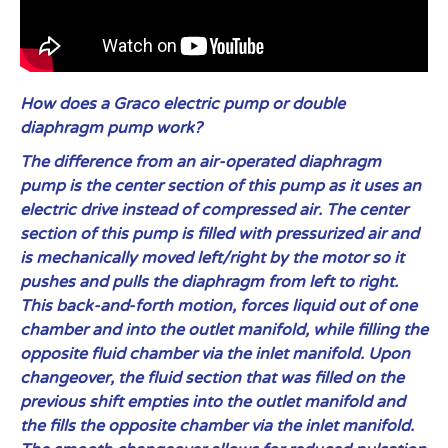
How does a Graco electric pump or double
diaphragm pump work?
The difference from an air-operated diaphragm
pump is the center section of this pump as it uses an
electric drive instead of compressed air. The center
section of this pump is filled with pressurized air and
is mechanically moved left/right by the motor so it
pushes and pulls the diaphragm from left to right.
This back-and-forth motion, forces liquid out of one
chamber and into the outlet manifold, while filling the
opposite fluid chamber via the inlet manifold. Upon
changeover, the fluid section that was filled on the
previous shift empties into the outlet manifold and
the fills the opposite chamber via the inlet manifold.