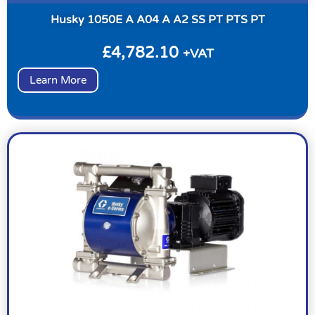
Husky 1050E A A04 A A2 SS PT PTS PT
£
4,782.10
+VAT
Learn More