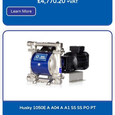
£
4,770.20
+VAT
Learn More
Husky 1050E A A04 A A1 SS SS PO PT