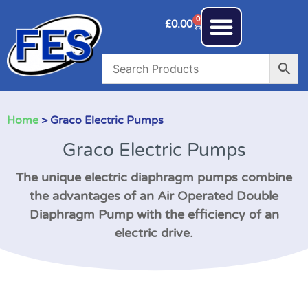
0
£
0.00
Home
> Graco Electric Pumps
Graco Electric Pumps
The unique electric diaphragm pumps combine
the advantages of an Air Operated Double
Diaphragm Pump with the efficiency of an
electric drive.